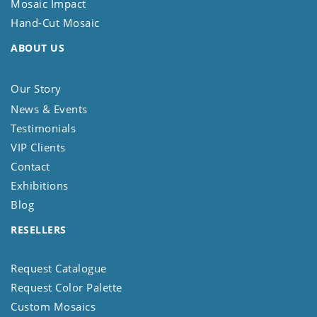
Mosaic Impact
Hand-Cut Mosaic
ABOUT US
Our Story
News & Events
Testimonials
VIP Clients
Contact
Exhibitions
Blog
RESELLERS
Request Catalogue
Request Color Palette
Custom Mosaics