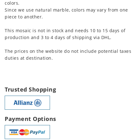
colors.
Since we use natural marble, colors may vary from one
piece to another.
This mosaic is not in stock and needs 10 to 15 days of
production and 3 to 4 days of shipping via DHL.
The prices on the website do not include potential taxes
duties at destination.
Trusted Shopping
Payment Options