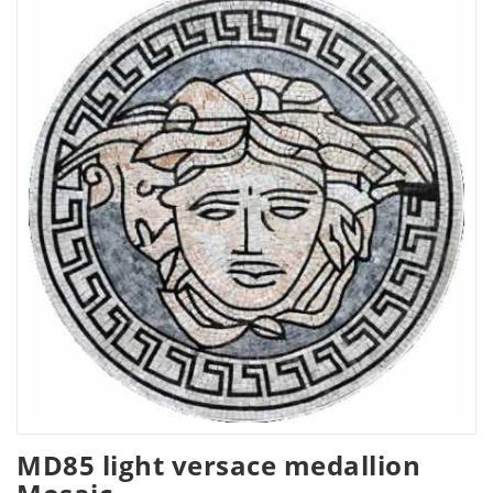
MD85 light versace medallion