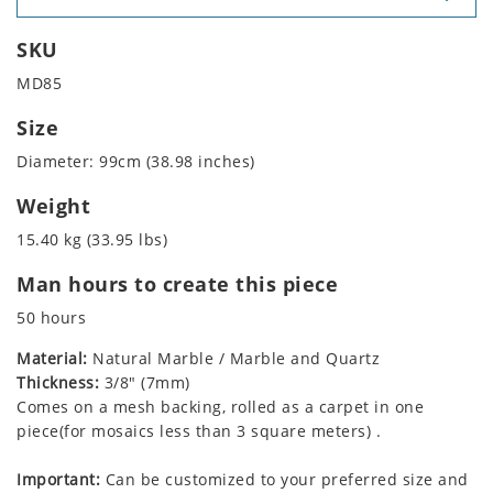
SKU
MD85
Size
Diameter: 99cm (38.98 inches)
Weight
15.40 kg (33.95 lbs)
Man hours to create this piece
50 hours
Material:
Natural Marble / Marble and Quartz
Thickness:
3/8" (7mm)
Comes on a mesh backing, rolled as a carpet in one
piece(for mosaics less than 3 square meters) .
Important:
Can be customized to your preferred size and