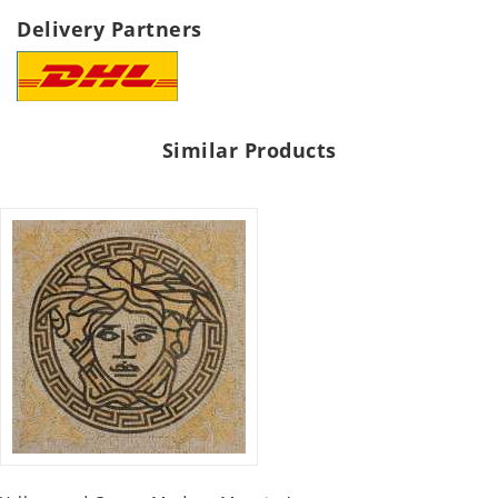
Delivery Partners
Similar Products