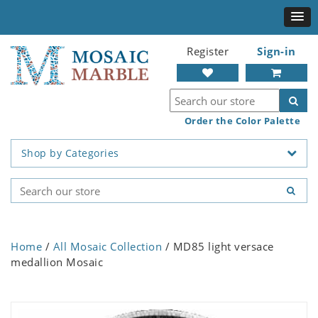
Register
Sign-in
Order the Color Palette
Shop by Categories
Home
/
All Mosaic Collection
/ MD85 light versace
medallion Mosaic