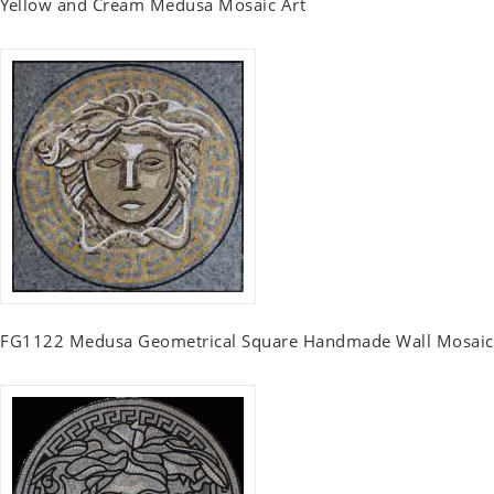
Yellow and Cream Medusa Mosaic Art
FG1122 Medusa Geometrical Square Handmade Wall Mosaic