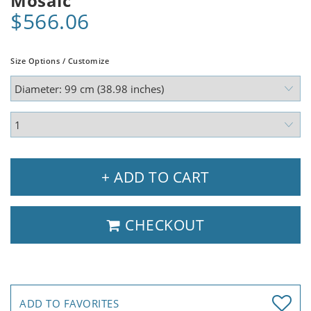
Mosaic
$566.06
Size Options / Customize
+ ADD TO CART
CHECKOUT
ADD TO FAVORITES