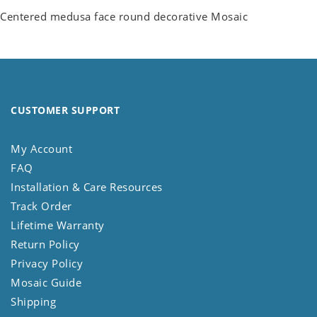
Centered medusa face round decorative Mosaic
CUSTOMER SUPPORT
My Account
FAQ
Installation & Care Resources
Track Order
Lifetime Warranty
Return Policy
Privacy Policy
Mosaic Guide
Shipping