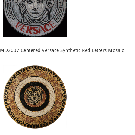
MD2007 Centered Versace Synthetic Red Letters Mosaic