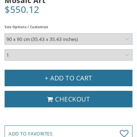
Mosaic Art
$550.12
Size Options / Customize
+ ADD TO CART
CHECKOUT
ADD TO FAVORITES