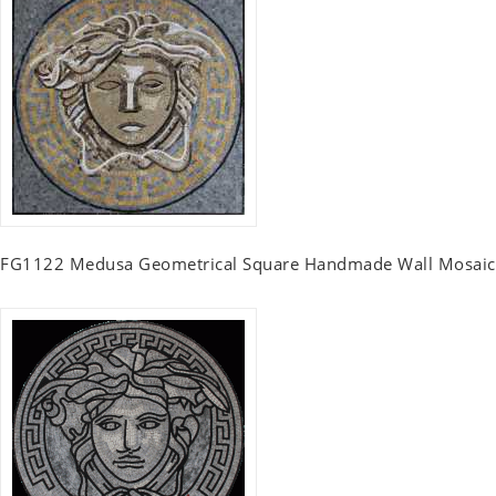
FG1122 Medusa Geometrical Square Handmade Wall Mosaic