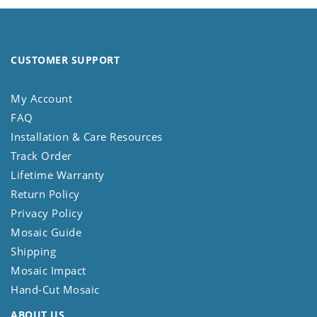
CUSTOMER SUPPORT
My Account
FAQ
Installation & Care Resources
Track Order
Lifetime Warranty
Return Policy
Privacy Policy
Mosaic Guide
Shipping
Mosaic Impact
Hand-Cut Mosaic
ABOUT US