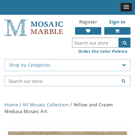
Register
Sign-in
Order the Color Palette
Shop by Categories
Home
/
All Mosaic Collection
/ Yellow and Cream
Medusa Mosaic Art