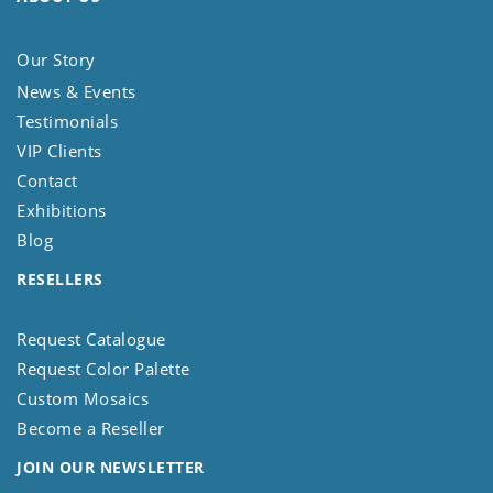
Our Story
News & Events
Testimonials
VIP Clients
Contact
Exhibitions
Blog
RESELLERS
Request Catalogue
Request Color Palette
Custom Mosaics
Become a Reseller
JOIN OUR NEWSLETTER