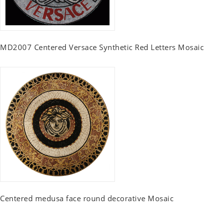
MD2007 Centered Versace Synthetic Red Letters Mosaic
Centered medusa face round decorative Mosaic