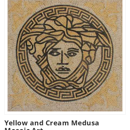
Yellow and Cream Medusa