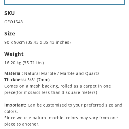
SKU
GEO1543
Size
90 x 90cm (35.43 x 35.43 inches)
Weight
16.20 kg (35.71 lbs)
Material:
Natural Marble / Marble and Quartz
Thickness:
3/8" (7mm)
Comes on a mesh backing, rolled as a carpet in one
piece(for mosaics less than 3 square meters) .
Important:
Can be customized to your preferred size and
colors.
Since we use natural marble, colors may vary from one
piece to another.