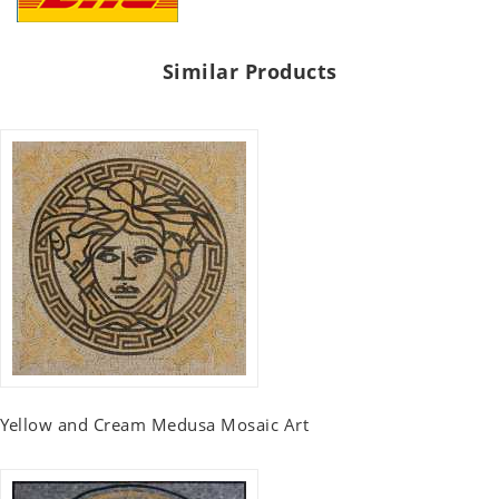
Similar Products
Yellow and Cream Medusa Mosaic Art