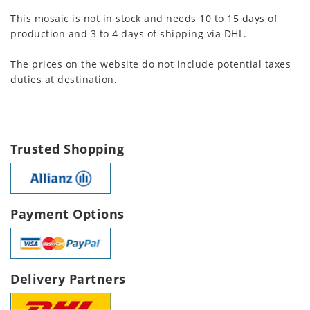
This mosaic is not in stock and needs 10 to 15 days of
production and 3 to 4 days of shipping via DHL.
The prices on the website do not include potential taxes
duties at destination.
Trusted Shopping
Payment Options
Delivery Partners