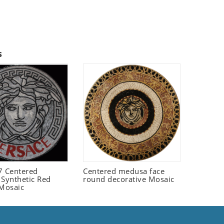
s
 Centered
Centered medusa face
 Synthetic Red
round decorative Mosaic
 Mosaic