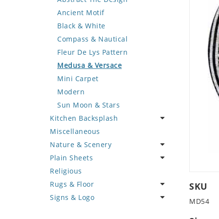
Deer
Geometric Design
Fantasy Art
Ancient Motif
Dinosaur
Greek Key Design
Mermaid
Black & White
Dog
Mirror Frame
Nudes
Compass & Nautical
Dolphin
Wave Design
Oriental
Fleur De Lys Pattern
Dragon
Portrait
Medusa & Versace
Duck
Mini Carpet
Eagle
Modern
Elephant
Sun Moon & Stars
Kitchen Backsplash
Exotic Creature
Miscellaneous
Fish
Coffee & Tea
Nature & Scenery
Fox
Fruit Basket
Plain Sheets
Giraffe
Fruits & Vegetables
Flower
Religious
Hen
Landscape
Crazy Cut
Rugs & Floor
Horse
Palm Tree
Field Tile
SKU
Signs & Logo
Hunting Scene
Sunflower
Plains
Abstract
MD54
Kangaroo
Tree of Life
Tumbled
Floral Design
Cartoon