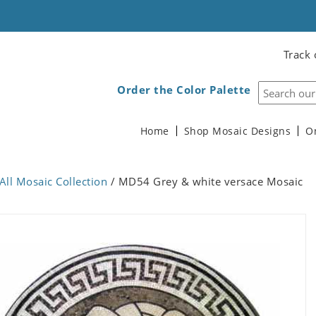
Track 
Order the Color Palette
Home
Shop Mosaic Designs
O
All Mosaic Collection
/ MD54 Grey & white versace Mosaic