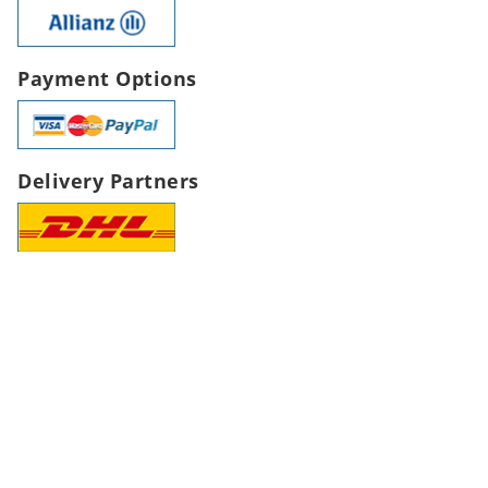
Payment Options
Delivery Partners