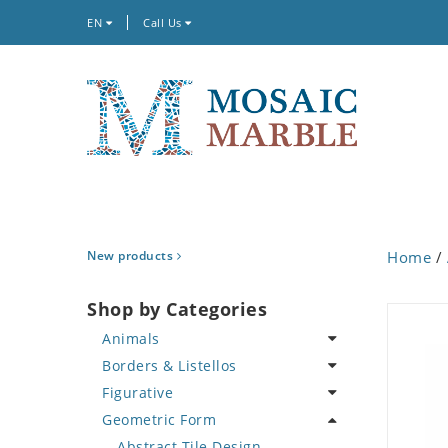
EN
Call Us
New products
Home
/
Shop by Categories
Animals
Borders & Listellos
Bird
Figurative
Butterfly
Animal Design
Geometric Form
Cat
Fleur de Lys
Celebrity
Crab
Floral Border
Famous Artist
Abstract Tile Design