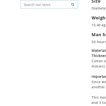
Size
Koala
Geometric Pattern
Country Flag
Diameter
Leopard
Majestic
Signs & Symbols
Lions
Marine & Nautical
Weigh
Lizard
Oriental Carpet
15.40 kg
Mixed Scene
Roman
Man ho
Ocean Life
Octopus
50 hour
Peacock
Material
Penguin
Thicknes
Rabbit
Comes on
Rhino
mosaics 
Ringtail Lemur
Importan
Rooster
Since we
Scorpion
another.
Sea Lion
This mos
Sea Turtle
and 3 to
Seahorse