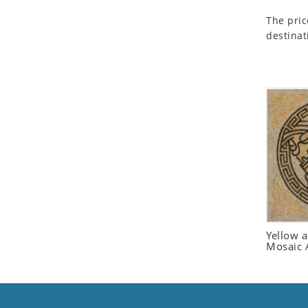
Seashell
The pric
Snail
destinat
Spider
Squirrel
Starfish
Swan
Tiger
Wolf
Zebra
Yellow 
Mosaic 