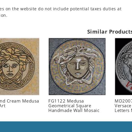
es on the website do not include potential taxes duties at
ion.
Similar Product
and Cream Medusa
FG1122 Medusa
MD2007
Art
Geometrical Square
Versace
Handmade Wall Mosaic
Letters