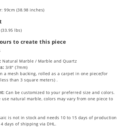
: 99cm (38.98 inches)
t
 (33.95 lbs)
urs to create this piece
s
:
Natural Marble / Marble and Quartz
s:
3/8" (7mm)
 a mesh backing, rolled as a carpet in one piece(for
less than 3 square meters) .
t:
Can be customized to your preferred size and colors.
 use natural marble, colors may vary from one piece to
aic is not in stock and needs 10 to 15 days of production
 4 days of shipping via DHL.