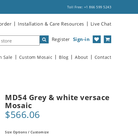
Toll Free: +1 866 599 5243
order
Installation & Care Resources
Live Chat
Register
Sign-in
n Sale
Custom Mosaic
Blog
About
Contact
MD54 Grey & white versace
Mosaic
$566.06
Size Options / Customize