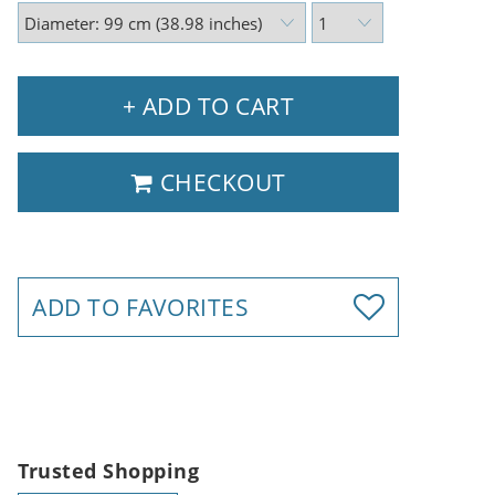
+ ADD TO CART
CHECKOUT
ADD TO FAVORITES
Trusted Shopping