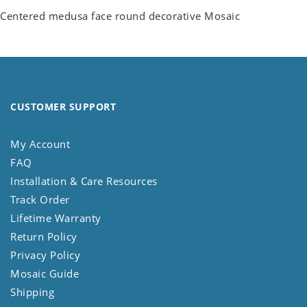
Centered medusa face round decorative Mosaic
CUSTOMER SUPPORT
My Account
FAQ
Installation & Care Resources
Track Order
Lifetime Warranty
Return Policy
Privacy Policy
Mosaic Guide
Shipping