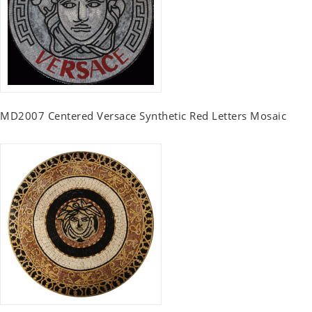
MD2007 Centered Versace Synthetic Red Letters Mosaic