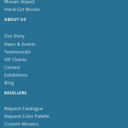
Mosaic Impact
Hand-Cut Mosaic
ABOUT US
Our Story
News & Events
Testimonials
VIP Clients
Contact
Exhibitions
Blog
RESELLERS
Request Catalogue
Request Color Palette
Custom Mosaics