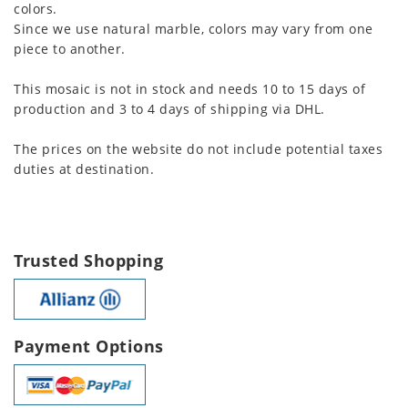
colors.
Since we use natural marble, colors may vary from one
piece to another.
This mosaic is not in stock and needs 10 to 15 days of
production and 3 to 4 days of shipping via DHL.
The prices on the website do not include potential taxes
duties at destination.
Trusted Shopping
Payment Options