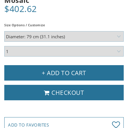
Mosaic
$402.62
Size Options / Customize
+ ADD TO CART
CHECKOUT
ADD TO FAVORITES