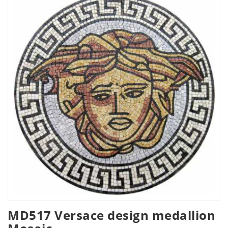
MD517 Versace design medallion