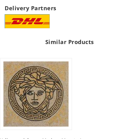
Delivery Partners
Similar Products