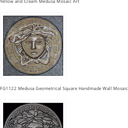
Yellow and Cream Medusa Mosaic Art
FG1122 Medusa Geometrical Square Handmade Wall Mosaic