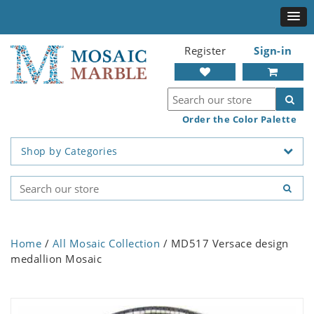
Register
Sign-in
Order the Color Palette
Shop by Categories
Home
/
All Mosaic Collection
/ MD517 Versace design
medallion Mosaic