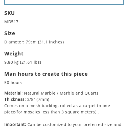
SKU
MD517
Size
Diameter: 79cm (31.1 inches)
Weight
9.80 kg (21.61 lbs)
Man hours to create this piece
50 hours
Material:
Natural Marble / Marble and Quartz
Thickness:
3/8" (7mm)
Comes on a mesh backing, rolled as a carpet in one
piece(for mosaics less than 3 square meters) .
Important:
Can be customized to your preferred size and