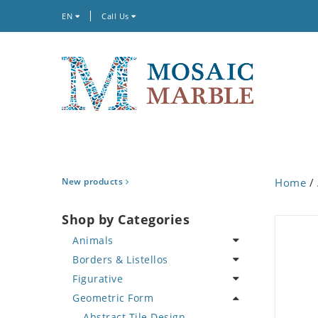
EN
Call Us
New products
Home
/
Shop by Categories
Animals
Borders & Listellos
Bird
Figurative
Butterfly
Animal Design
Geometric Form
Cat
Fleur de Lys
Celebrity
Crab
Floral Border
Famous Artist
Abstract Tile Design