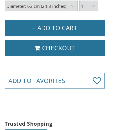
+ ADD TO CART
CHECKOUT
ADD TO FAVORITES
Trusted Shopping