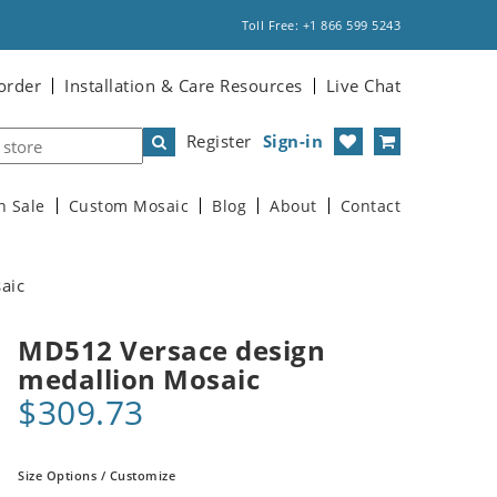
Toll Free: +1 866 599 5243
order
Installation & Care Resources
Live Chat
Register
Sign-in
n Sale
Custom Mosaic
Blog
About
Contact
aic
MD512 Versace design
medallion Mosaic
$309.73
Size Options / Customize