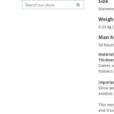
Size
Koala
Geometric Pattern
Country Flag
Diameter
Leopard
Majestic
Signs & Symbols
Lions
Marine & Nautical
Weigh
Lizard
Oriental Carpet
6.23 kg (
Mixed Scene
Roman
Man ho
Ocean Life
Octopus
50 hour
Peacock
Material
Penguin
Thicknes
Rabbit
Comes on
Rhino
mosaics 
Ringtail Lemur
Importan
Rooster
Since we
Scorpion
another.
Sea Lion
This mos
Sea Turtle
and 3 to
Seahorse