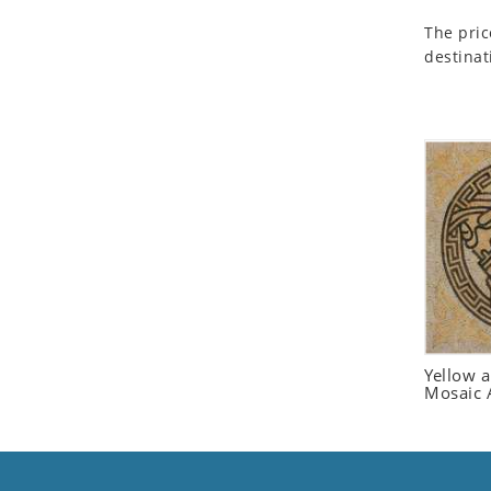
Seashell
The pric
Snail
destinat
Spider
Squirrel
Starfish
Swan
Tiger
Wolf
Zebra
Yellow 
Mosaic 