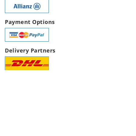
Payment Options
Delivery Partners