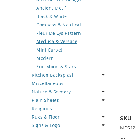
Deer
Geometric Design
Fantasy Art
Ancient Motif
Dinosaur
Greek Key Design
Mermaid
Black & White
Dog
Mirror Frame
Nudes
Compass & Nautical
Dolphin
Wave Design
Oriental
Fleur De Lys Pattern
Dragon
Portrait
Medusa & Versace
Duck
Mini Carpet
Eagle
Modern
Elephant
Sun Moon & Stars
Kitchen Backsplash
Exotic Creature
Miscellaneous
Fish
Coffee & Tea
Nature & Scenery
Fox
Fruit Basket
Plain Sheets
Giraffe
Fruits & Vegetables
Flower
Religious
Hen
Landscape
Crazy Cut
Rugs & Floor
Horse
Palm Tree
Field Tile
SKU
Signs & Logo
Hunting Scene
Sunflower
Plains
Abstract
MD512
Kangaroo
Tree of Life
Tumbled
Floral Design
Cartoon