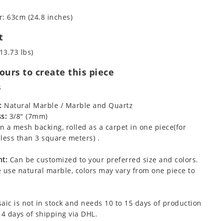
: 63cm (24.8 inches)
t
13.73 lbs)
urs to create this piece
s
:
Natural Marble / Marble and Quartz
s:
3/8" (7mm)
 a mesh backing, rolled as a carpet in one piece(for
less than 3 square meters) .
t:
Can be customized to your preferred size and colors.
 use natural marble, colors may vary from one piece to
aic is not in stock and needs 10 to 15 days of production
 4 days of shipping via DHL.