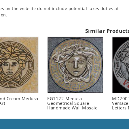
es on the website do not include potential taxes duties at
ion.
Similar Product
and Cream Medusa
FG1122 Medusa
MD2007
Art
Geometrical Square
Versace
Handmade Wall Mosaic
Letters