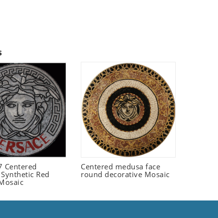
s
 Centered
Centered medusa face
 Synthetic Red
round decorative Mosaic
 Mosaic