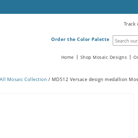
Track 
Order the Color Palette
Home
Shop Mosaic Designs
O
All Mosaic Collection
/ MD512 Versace design medallion Mos