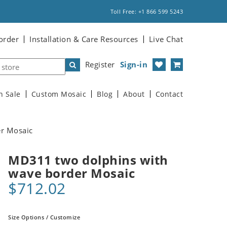
Toll Free: +1 866 599 5243
order
Installation & Care Resources
Live Chat
Register
Sign-in
n Sale
Custom Mosaic
Blog
About
Contact
r Mosaic
MD311 two dolphins with
wave border Mosaic
$712.02
Size Options / Customize