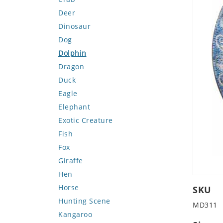
Deer
Dinosaur
Dog
Dolphin
Dragon
Duck
Eagle
Elephant
Exotic Creature
Fish
Fox
Giraffe
Hen
Horse
SKU
Hunting Scene
MD311
Kangaroo