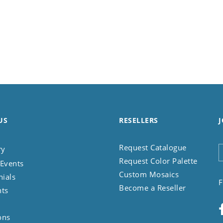
US
RESELLERS
J
Request Catalogue
ry
Request Color Palette
Events
Custom Mosaics
nials
F
Become a Reseller
nts
ons