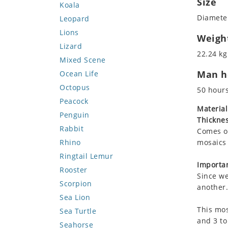
Size
Koala
Diameter
Leopard
Lions
Weigh
Lizard
22.24 kg
Mixed Scene
Man ho
Ocean Life
Octopus
50 hour
Peacock
Material
Penguin
Thicknes
Rabbit
Comes on
Rhino
mosaics 
Ringtail Lemur
Importan
Rooster
Since we
Scorpion
another.
Sea Lion
This mos
Sea Turtle
and 3 to
Seahorse