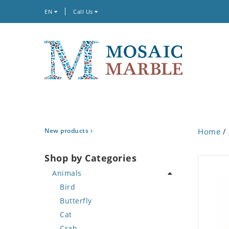
EN
Call Us
New products
Home
/
Shop by Categories
Animals
Bird
Butterfly
Cat
Crab