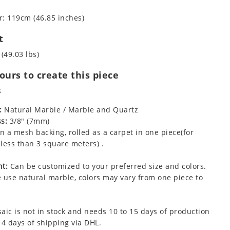
: 119cm (46.85 inches)
t
 (49.03 lbs)
urs to create this piece
s
:
Natural Marble / Marble and Quartz
s:
3/8" (7mm)
 a mesh backing, rolled as a carpet in one piece(for
less than 3 square meters) .
t:
Can be customized to your preferred size and colors.
 use natural marble, colors may vary from one piece to
aic is not in stock and needs 10 to 15 days of production
 4 days of shipping via DHL.