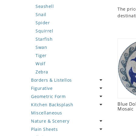
Seashell
The pric
Snail
destinat
Spider
Squirrel
Starfish
Swan
Tiger
Wolf
Zebra
Borders & Listellos
Figurative
Animal Design
Geometric Form
Fleur de Lys
Celebrity
Blue Do
Kitchen Backsplash
Floral Border
Famous Artist
Abstract Tile Design
Mosaic
Miscellaneous
Geometric Design
Fantasy Art
Ancient Motif
Coffee & Tea
Nature & Scenery
Greek Key Design
Mermaid
Black & White
Fruit Basket
Plain Sheets
Mirror Frame
Nudes
Compass & Nautical
Fruits & Vegetables
Flower