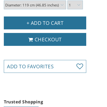
+ ADD TO CART
CHECKOUT
ADD TO FAVORITES
Trusted Shopping