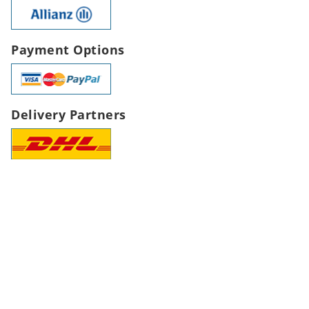
Payment Options
Delivery Partners