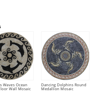
s
ns Waves Ocean
Dancing Dolphins Round
loor Wall Mosaic
Medallion Mosaic