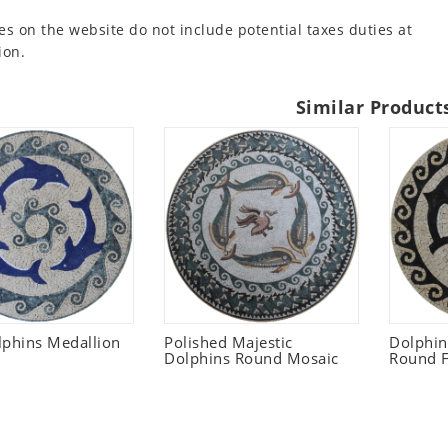
es on the website do not include potential taxes duties at
ion.
Similar Product
lphins Medallion
Polished Majestic
Dolphi
Dolphins Round Mosaic
Round F