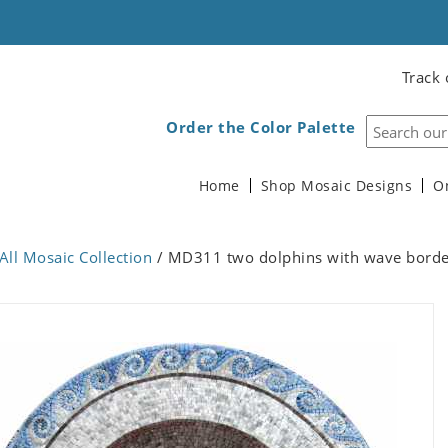
Track 
Order the Color Palette
Home
Shop Mosaic Designs
O
All Mosaic Collection
/ MD311 two dolphins with wave borde