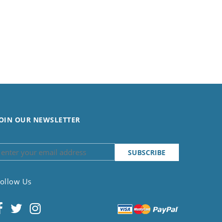
OIN OUR NEWSLETTER
ollow Us