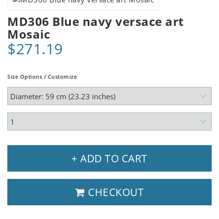
MD306 Blue navy versace art
Mosaic
$271.19
Size Options / Customize
+ ADD TO CART
CHECKOUT