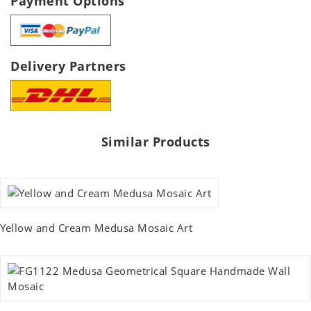
Payment Options
Delivery Partners
Similar Products
Yellow and Cream Medusa Mosaic Art