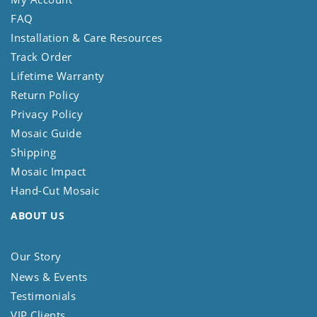
FAQ
Installation & Care Resources
Track Order
Lifetime Warranty
Return Policy
Privacy Policy
Mosaic Guide
Shipping
Mosaic Impact
Hand-Cut Mosaic
ABOUT US
Our Story
News & Events
Testimonials
VIP Clients