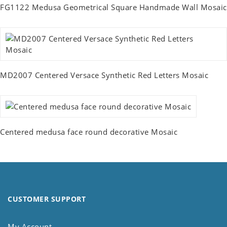
FG1122 Medusa Geometrical Square Handmade Wall Mosaic
MD2007 Centered Versace Synthetic Red Letters Mosaic
Centered medusa face round decorative Mosaic
CUSTOMER SUPPORT
My Account