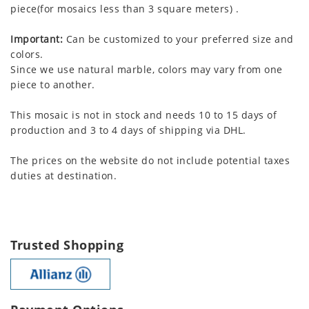
piece(for mosaics less than 3 square meters) .
Important:
Can be customized to your preferred size and
colors.
Since we use natural marble, colors may vary from one
piece to another.
This mosaic is not in stock and needs 10 to 15 days of
production and 3 to 4 days of shipping via DHL.
The prices on the website do not include potential taxes
duties at destination.
Trusted Shopping