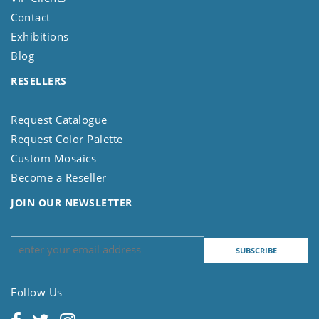
Contact
Exhibitions
Blog
RESELLERS
Request Catalogue
Request Color Palette
Custom Mosaics
Become a Reseller
JOIN OUR NEWSLETTER
Follow Us