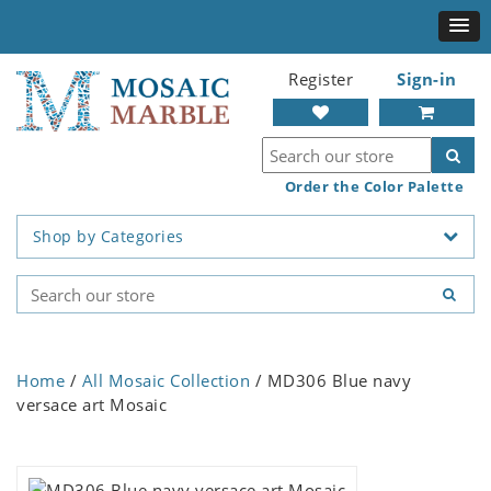
Register
Sign-in
Order the Color Palette
Shop by Categories
Home
/
All Mosaic Collection
/ MD306 Blue navy
versace art Mosaic