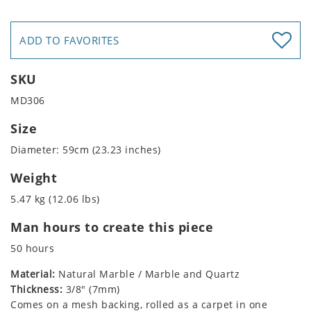
ADD TO FAVORITES
SKU
MD306
Size
Diameter: 59cm (23.23 inches)
Weight
5.47 kg (12.06 lbs)
Man hours to create this piece
50 hours
Material:
Natural Marble / Marble and Quartz
Thickness:
3/8" (7mm)
Comes on a mesh backing, rolled as a carpet in one