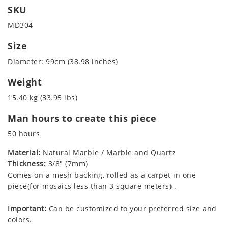
SKU
MD304
Size
Diameter: 99cm (38.98 inches)
Weight
15.40 kg (33.95 lbs)
Man hours to create this piece
50 hours
Material:
Natural Marble / Marble and Quartz
Thickness:
3/8" (7mm)
Comes on a mesh backing, rolled as a carpet in one
piece(for mosaics less than 3 square meters) .
Important:
Can be customized to your preferred size and
colors.