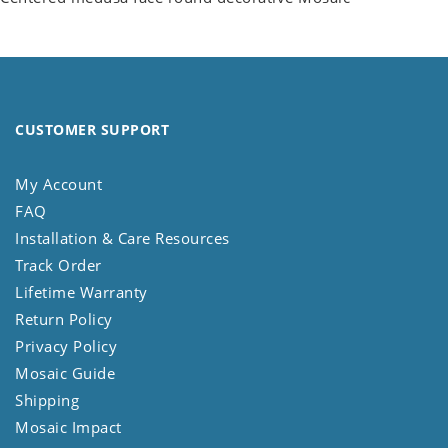
CUSTOMER SUPPORT
My Account
FAQ
Installation & Care Resources
Track Order
Lifetime Warranty
Return Policy
Privacy Policy
Mosaic Guide
Shipping
Mosaic Impact