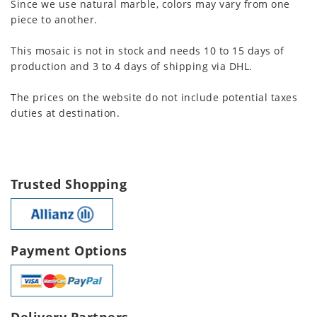
Since we use natural marble, colors may vary from one
piece to another.
This mosaic is not in stock and needs 10 to 15 days of
production and 3 to 4 days of shipping via DHL.
The prices on the website do not include potential taxes
duties at destination.
Trusted Shopping
Payment Options