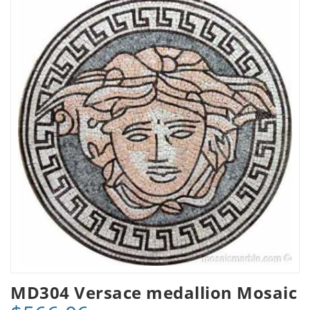
MD304 Versace medallion Mosaic