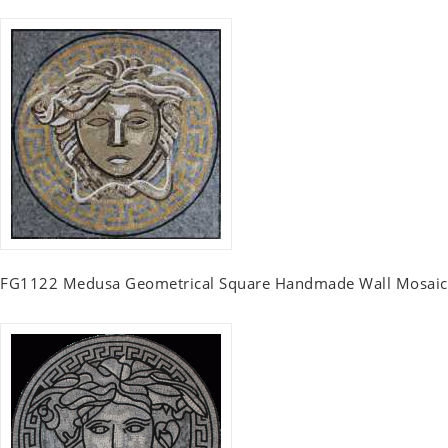
FG1122 Medusa Geometrical Square Handmade Wall Mosaic