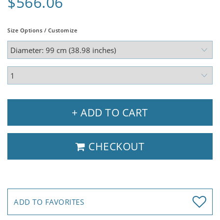
$566.06
Size Options / Customize
+ ADD TO CART
CHECKOUT
ADD TO FAVORITES