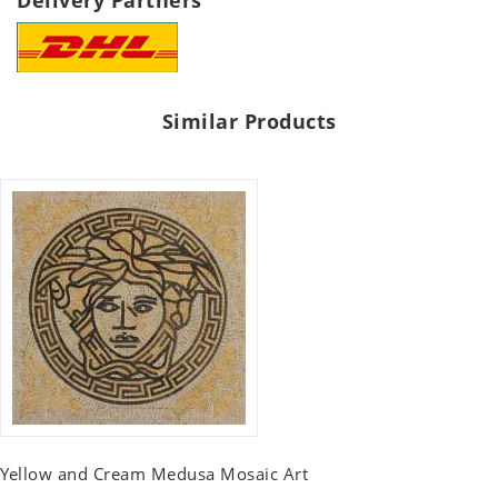
Delivery Partners
Similar Products
Yellow and Cream Medusa Mosaic Art