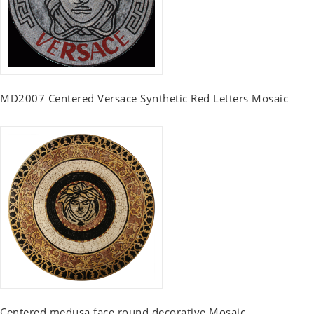
MD2007 Centered Versace Synthetic Red Letters Mosaic
Centered medusa face round decorative Mosaic