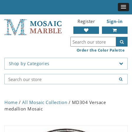
Register
Sign-in
Order the Color Palette
Shop by Categories
Home
/
All Mosaic Collection
/ MD304 Versace
medallion Mosaic