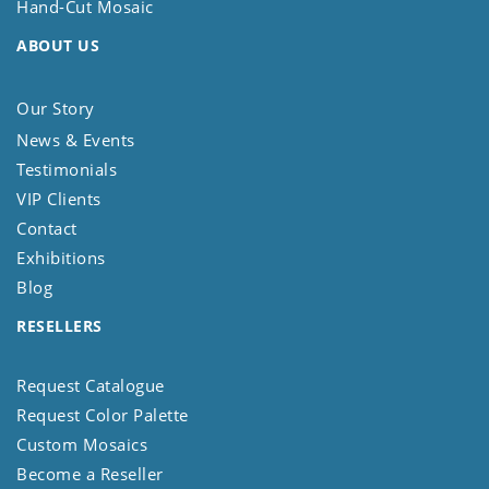
Hand-Cut Mosaic
ABOUT US
Our Story
News & Events
Testimonials
VIP Clients
Contact
Exhibitions
Blog
RESELLERS
Request Catalogue
Request Color Palette
Custom Mosaics
Become a Reseller