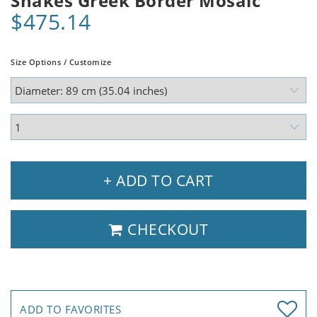
Snakes Greek Border Mosaic
$475.14
Size Options / Customize
+ ADD TO CART
CHECKOUT
ADD TO FAVORITES