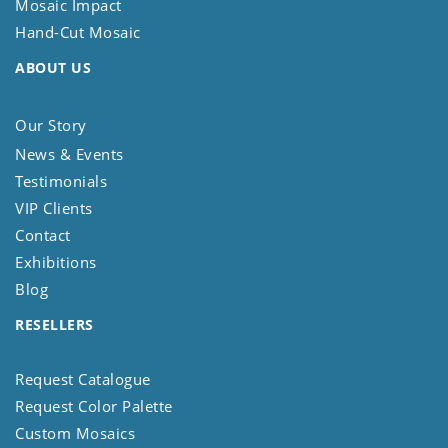
Mosaic Impact
Hand-Cut Mosaic
ABOUT US
Our Story
News & Events
Testimonials
VIP Clients
Contact
Exhibitions
Blog
RESELLERS
Request Catalogue
Request Color Palette
Custom Mosaics