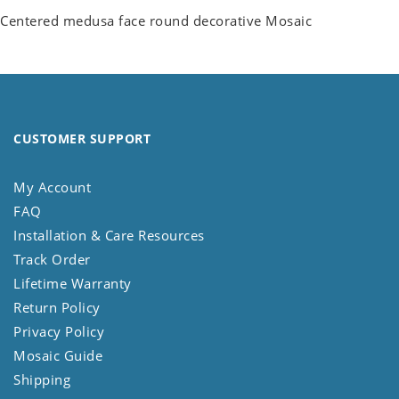
Centered medusa face round decorative Mosaic
CUSTOMER SUPPORT
My Account
FAQ
Installation & Care Resources
Track Order
Lifetime Warranty
Return Policy
Privacy Policy
Mosaic Guide
Shipping