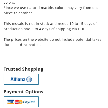
colors.
Since we use natural marble, colors may vary from one
piece to another.
This mosaic is not in stock and needs 10 to 15 days of
production and 3 to 4 days of shipping via DHL.
The prices on the website do not include potential taxes
duties at destination.
Trusted Shopping
Payment Options