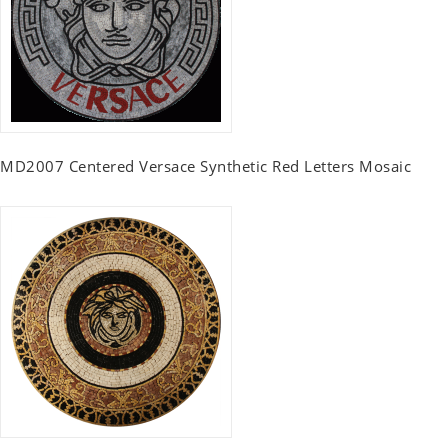
MD2007 Centered Versace Synthetic Red Letters Mosaic