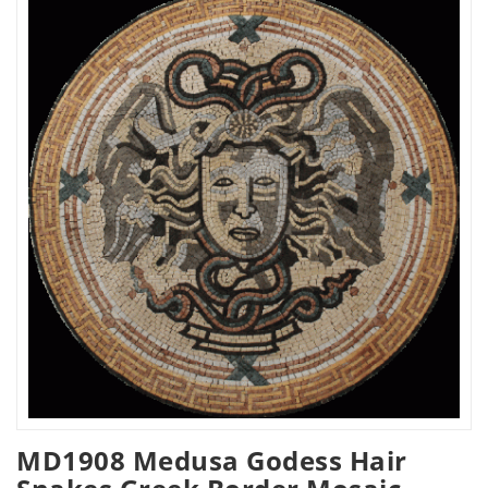
MD1908 Medusa Godess Hair