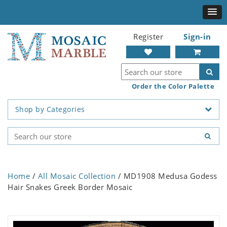
Register
Sign-in
Order the Color Palette
Shop by Categories
Home
/
All Mosaic Collection
/ MD1908 Medusa Godess
Hair Snakes Greek Border Mosaic