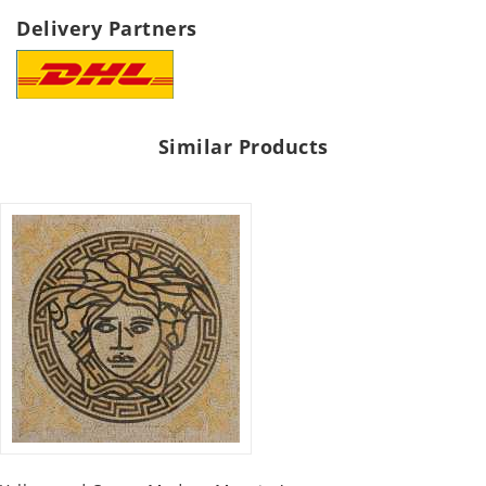
Delivery Partners
Similar Products