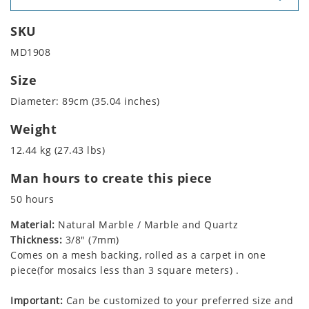
SKU
MD1908
Size
Diameter: 89cm (35.04 inches)
Weight
12.44 kg (27.43 lbs)
Man hours to create this piece
50 hours
Material:
Natural Marble / Marble and Quartz
Thickness:
3/8" (7mm)
Comes on a mesh backing, rolled as a carpet in one
piece(for mosaics less than 3 square meters) .
Important:
Can be customized to your preferred size and