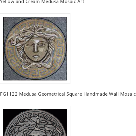
Yellow and Cream Medusa Mosaic Art
FG1122 Medusa Geometrical Square Handmade Wall Mosaic