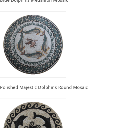
Polished Majestic Dolphins Round Mosaic