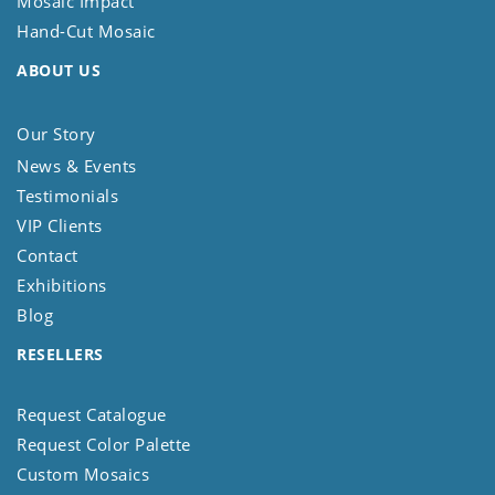
Mosaic Impact
Hand-Cut Mosaic
ABOUT US
Our Story
News & Events
Testimonials
VIP Clients
Contact
Exhibitions
Blog
RESELLERS
Request Catalogue
Request Color Palette
Custom Mosaics