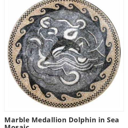
Marble Medallion Dolphin in Sea
Mosaic