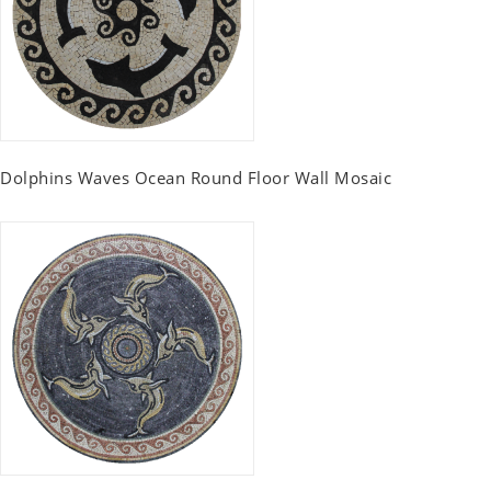
Dolphins Waves Ocean Round Floor Wall Mosaic