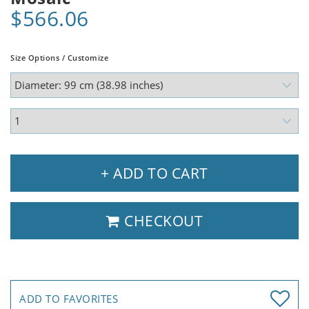
$566.06
Size Options / Customize
+ ADD TO CART
CHECKOUT
ADD TO FAVORITES