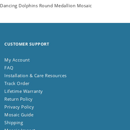
Dancing Dolphins Round Medallion Mosaic
CUSTOMER SUPPORT
My Account
FAQ
Installation & Care Resources
Track Order
Lifetime Warranty
Return Policy
Privacy Policy
Mosaic Guide
Shipping