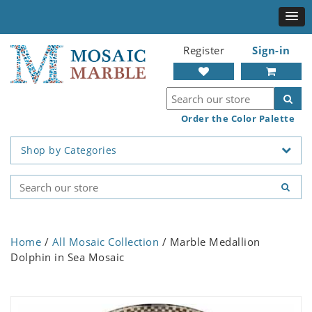
Register
Sign-in
Order the Color Palette
Shop by Categories
Home
/
All Mosaic Collection
/ Marble Medallion
Dolphin in Sea Mosaic