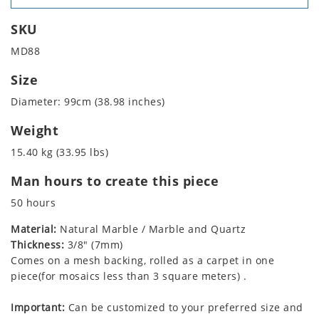
SKU
MD88
Size
Diameter: 99cm (38.98 inches)
Weight
15.40 kg (33.95 lbs)
Man hours to create this piece
50 hours
Material:
Natural Marble / Marble and Quartz
Thickness:
3/8" (7mm)
Comes on a mesh backing, rolled as a carpet in one
piece(for mosaics less than 3 square meters) .
Important:
Can be customized to your preferred size and