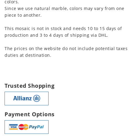
colors.
Since we use natural marble, colors may vary from one
piece to another.
This mosaic is not in stock and needs 10 to 15 days of
production and 3 to 4 days of shipping via DHL.
The prices on the website do not include potential taxes
duties at destination.
Trusted Shopping
Payment Options