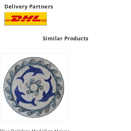
Delivery Partners
Similar Products
Blue Dolphins Medallion Mosaic