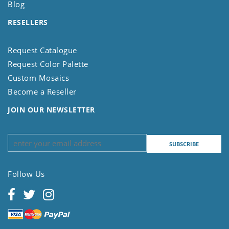
Blog
RESELLERS
Request Catalogue
Request Color Palette
Custom Mosaics
Become a Reseller
JOIN OUR NEWSLETTER
Follow Us