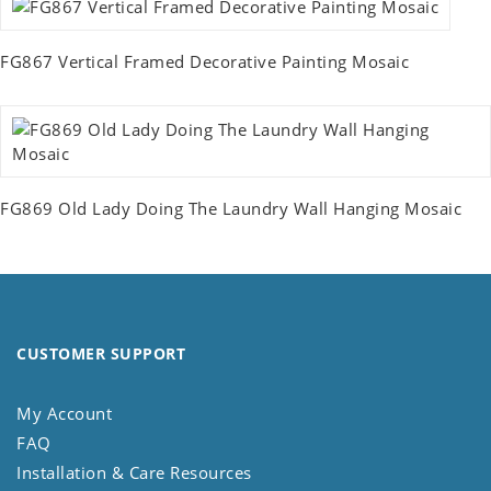
FG867 Vertical Framed Decorative Painting Mosaic
FG869 Old Lady Doing The Laundry Wall Hanging Mosaic
CUSTOMER SUPPORT
My Account
FAQ
Installation & Care Resources