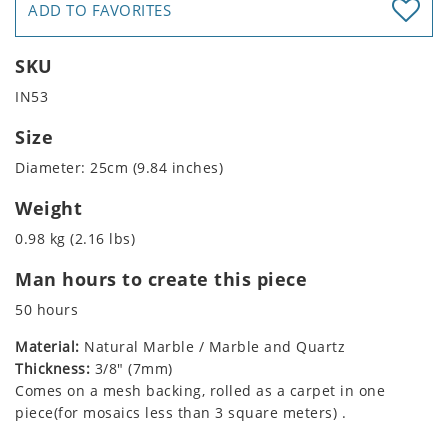
ADD TO FAVORITES
SKU
IN53
Size
Diameter: 25cm (9.84 inches)
Weight
0.98 kg (2.16 lbs)
Man hours to create this piece
50 hours
Material:
Natural Marble / Marble and Quartz
Thickness:
3/8" (7mm)
Comes on a mesh backing, rolled as a carpet in one
piece(for mosaics less than 3 square meters) .