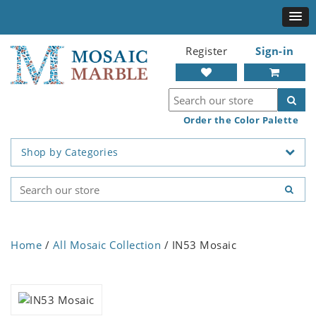
Register
Sign-in
Order the Color Palette
Shop by Categories
Home
/
All Mosaic Collection
/ IN53 Mosaic