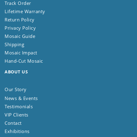
Track Order
Lifetime Warranty
Return Policy
Privacy Policy
Mosaic Guide
Shipping
Mosaic Impact
Hand-Cut Mosaic
ABOUT US
Our Story
News & Events
Testimonials
VIP Clients
Contact
Exhibitions