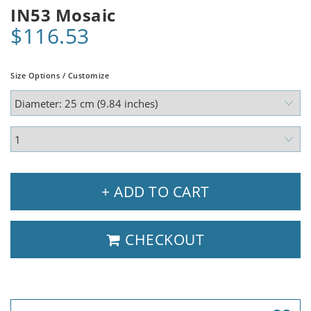
IN53 Mosaic
$116.53
Size Options / Customize
+ ADD TO CART
CHECKOUT