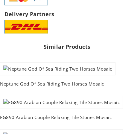
Delivery Partners
Similar Products
Neptune God Of Sea Riding Two Horses Mosaic
FG890 Arabian Couple Relaxing Tile Stones Mosaic