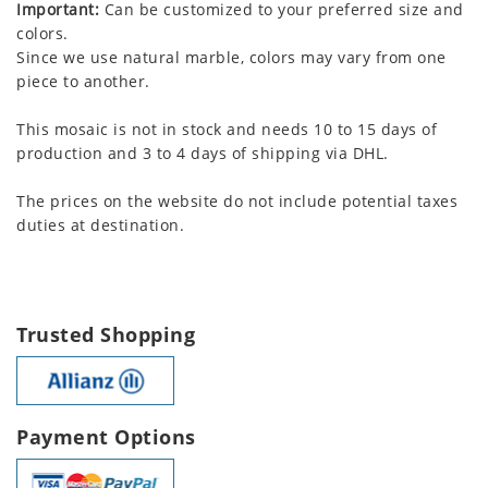
Important:
Can be customized to your preferred size and
colors.
Since we use natural marble, colors may vary from one
piece to another.
This mosaic is not in stock and needs 10 to 15 days of
production and 3 to 4 days of shipping via DHL.
The prices on the website do not include potential taxes
duties at destination.
Trusted Shopping
Payment Options