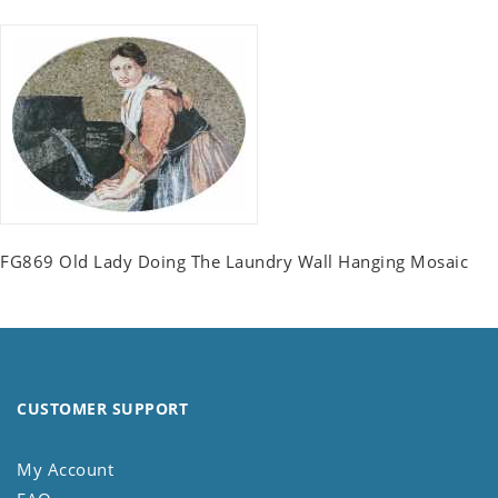
FG869 Old Lady Doing The Laundry Wall Hanging Mosaic
CUSTOMER SUPPORT
My Account