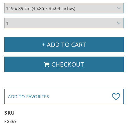
+ ADD TO CART
CHECKOUT
ADD TO FAVORITES
SKU
FG869