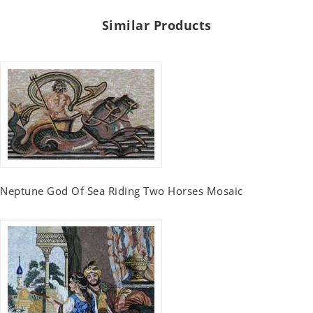
Similar Products
Neptune God Of Sea Riding Two Horses Mosaic