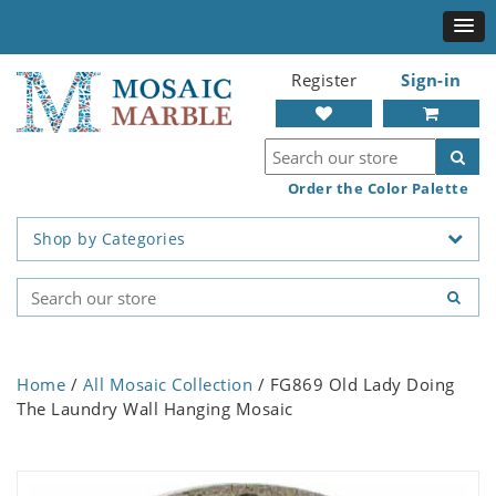
Register
Sign-in
Order the Color Palette
Shop by Categories
Home
/
All Mosaic Collection
/ FG869 Old Lady Doing
The Laundry Wall Hanging Mosaic