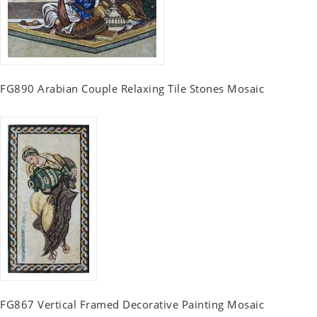
FG890 Arabian Couple Relaxing Tile Stones Mosaic
FG867 Vertical Framed Decorative Painting Mosaic