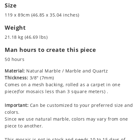
Size
119 x 89cm (46.85 x 35.04 inches)
Weight
21.18 kg (46.69 lbs)
Man hours to create this piece
50 hours
Material:
Natural Marble / Marble and Quartz
Thickness:
3/8" (7mm)
Comes on a mesh backing, rolled as a carpet in one
piece(for mosaics less than 3 square meters) .
Important:
Can be customized to your preferred size and
colors.
Since we use natural marble, colors may vary from one
piece to another.
This mosaic is not in stock and needs 10 to 15 days of