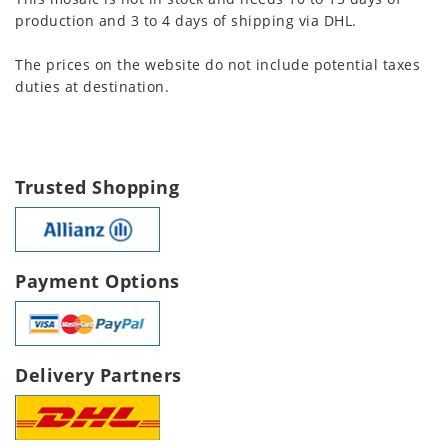
production and 3 to 4 days of shipping via DHL.
The prices on the website do not include potential taxes
duties at destination.
Trusted Shopping
Payment Options
Delivery Partners