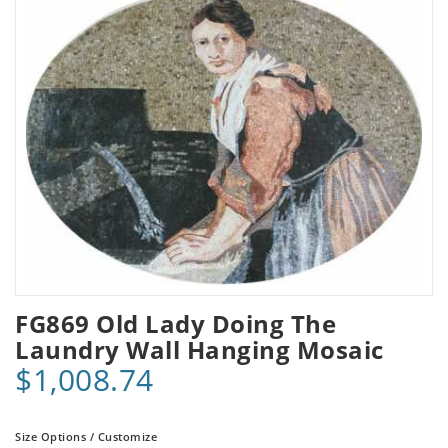
FG869 Old Lady Doing The
Laundry Wall Hanging Mosaic
$1,008.74
Size Options / Customize