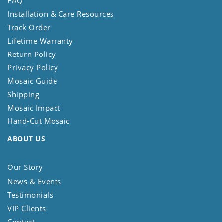
FAQ
Installation & Care Resources
Track Order
Lifetime Warranty
Return Policy
Privacy Policy
Mosaic Guide
Shipping
Mosaic Impact
Hand-Cut Mosaic
ABOUT US
Our Story
News & Events
Testimonials
VIP Clients
Contact