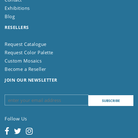
Exhibitions
Blog
RESELLERS
Request Catalogue
Request Color Palette
Custom Mosaics
Become a Reseller
JOIN OUR NEWSLETTER
Follow Us