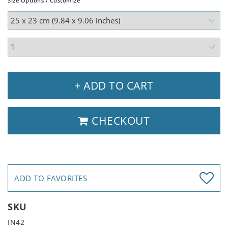
Size Options / Customize
+ ADD TO CART
CHECKOUT
ADD TO FAVORITES
SKU
IN42