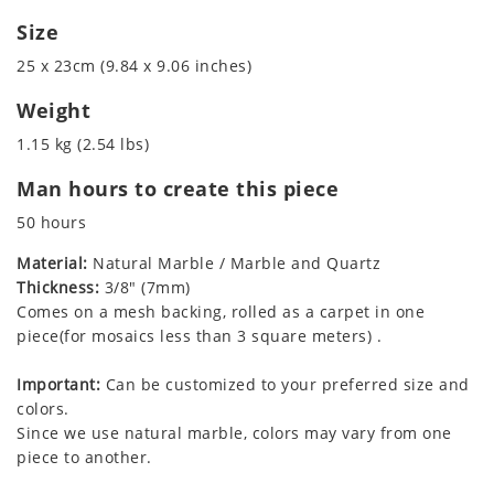
Size
25 x 23cm (9.84 x 9.06 inches)
Weight
1.15 kg (2.54 lbs)
Man hours to create this piece
50 hours
Material:
Natural Marble / Marble and Quartz
Thickness:
3/8" (7mm)
Comes on a mesh backing, rolled as a carpet in one
piece(for mosaics less than 3 square meters) .
Important:
Can be customized to your preferred size and
colors.
Since we use natural marble, colors may vary from one
piece to another.