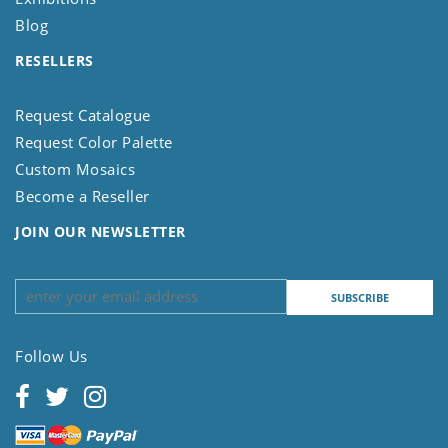
Blog
RESELLERS
Request Catalogue
Request Color Palette
Custom Mosaics
Become a Reseller
JOIN OUR NEWSLETTER
Follow Us