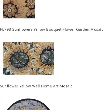
FL793 Sunflowers Yellow Bouquet Flower Garden Mosaic
Sunflower Yellow Wall Home Art Mosaic