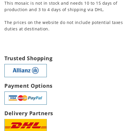
This mosaic is not in stock and needs 10 to 15 days of
production and 3 to 4 days of shipping via DHL.
The prices on the website do not include potential taxes
duties at destination.
Trusted Shopping
Payment Options
Delivery Partners