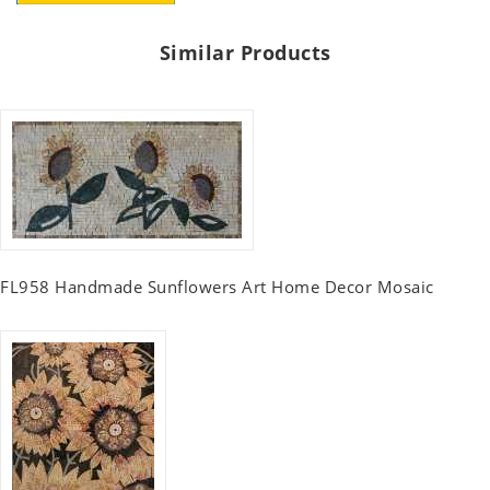
Similar Products
FL958 Handmade Sunflowers Art Home Decor Mosaic