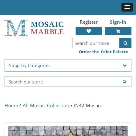
Register
Sign-in
Order the Color Palette
Shop by Categories
Home
/
All Mosaic Collection
/ IN42 Mosaic