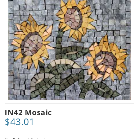
IN42 Mosaic
$43.01