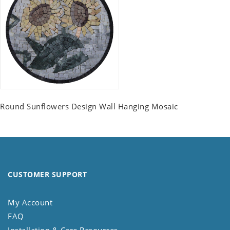
Round Sunflowers Design Wall Hanging Mosaic
CUSTOMER SUPPORT
My Account
FAQ
Installation & Care Resources