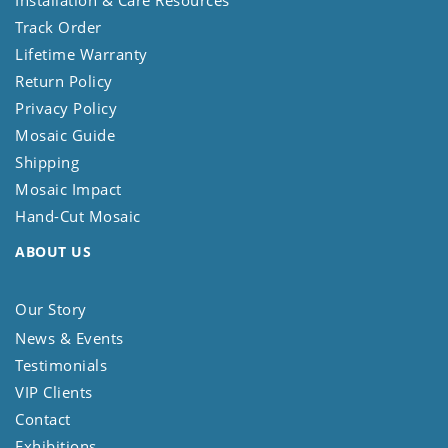
Track Order
Lifetime Warranty
Return Policy
Privacy Policy
Mosaic Guide
Shipping
Mosaic Impact
Hand-Cut Mosaic
ABOUT US
Our Story
News & Events
Testimonials
VIP Clients
Contact
Exhibitions