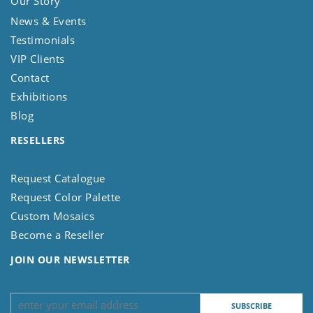
Our Story
News & Events
Testimonials
VIP Clients
Contact
Exhibitions
Blog
RESELLERS
Request Catalogue
Request Color Palette
Custom Mosaics
Become a Reseller
JOIN OUR NEWSLETTER