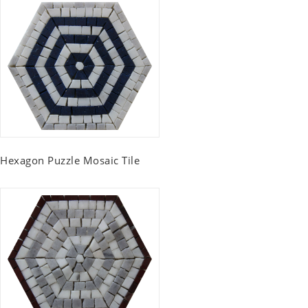
Hexagon Puzzle Mosaic Tile