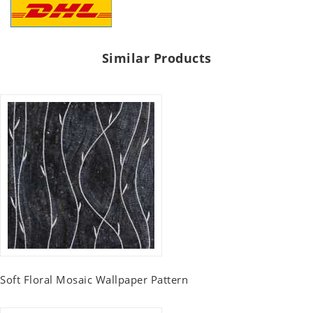
Similar Products
Soft Floral Mosaic Wallpaper Pattern