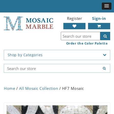
Register
Sign-in
Order the Color Palette
Shop by Categories
Home
/
All Mosaic Collection
/ HF7 Mosaic