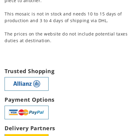
piece to another.
This mosaic is not in stock and needs 10 to 15 days of
production and 3 to 4 days of shipping via DHL.
The prices on the website do not include potential taxes
duties at destination.
Trusted Shopping
Payment Options
Delivery Partners