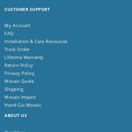
CUSTOMER SUPPORT
My Account
FAQ
Installation & Care Resources
Track Order
Lifetime Warranty
Return Policy
Privacy Policy
Mosaic Guide
Shipping
Mosaic Impact
Hand-Cut Mosaic
ABOUT US