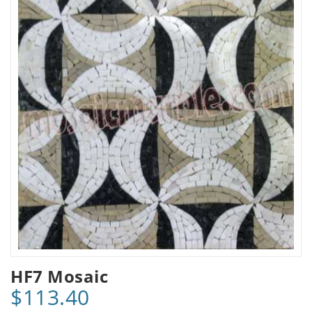
HF7 Mosaic
$113.40