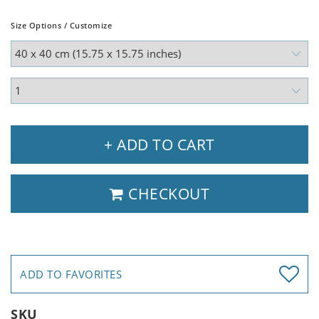
Size Options / Customize
+ ADD TO CART
CHECKOUT
ADD TO FAVORITES
SKU