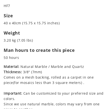
HF7
Size
40 x 40cm (15.75 x 15.75 inches)
Weight
3.20 kg (7.05 lbs)
Man hours to create this piece
50 hours
Material:
Natural Marble / Marble and Quartz
Thickness:
3/8" (7mm)
Comes on a mesh backing, rolled as a carpet in one
piece(for mosaics less than 3 square meters) .
Important:
Can be customized to your preferred size and
colors.
Since we use natural marble, colors may vary from one