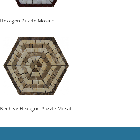
Hexagon Puzzle Mosaic
Beehive Hexagon Puzzle Mosaic