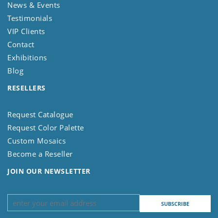
News & Events
Testimonials
VIP Clients
Contact
Exhibitions
Blog
RESELLERS
Request Catalogue
Request Color Palette
Custom Mosaics
Become a Reseller
JOIN OUR NEWSLETTER