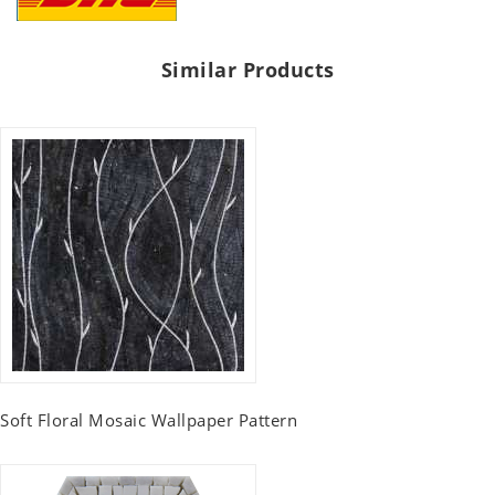
Similar Products
Soft Floral Mosaic Wallpaper Pattern