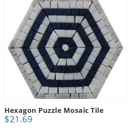
Hexagon Puzzle Mosaic Tile
$21.69