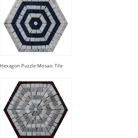
Hexagon Puzzle Mosaic Tile