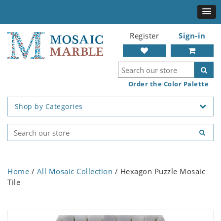
Register
Sign-in
Order the Color Palette
Shop by Categories
Home
/
All Mosaic Collection
/ Hexagon Puzzle Mosaic
Tile