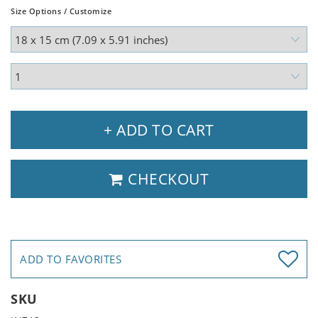
Size Options / Customize
+ ADD TO CART
CHECKOUT
ADD TO FAVORITES
SKU