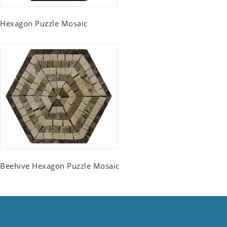
Hexagon Puzzle Mosaic
Beehive Hexagon Puzzle Mosaic