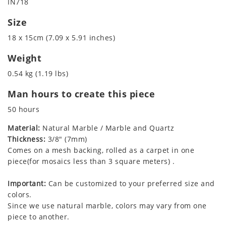
IN718
Size
18 x 15cm (7.09 x 5.91 inches)
Weight
0.54 kg (1.19 lbs)
Man hours to create this piece
50 hours
Material:
Natural Marble / Marble and Quartz
Thickness:
3/8" (7mm)
Comes on a mesh backing, rolled as a carpet in one
piece(for mosaics less than 3 square meters) .
Important:
Can be customized to your preferred size and
colors.
Since we use natural marble, colors may vary from one
piece to another.