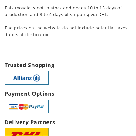
This mosaic is not in stock and needs 10 to 15 days of
production and 3 to 4 days of shipping via DHL.
The prices on the website do not include potential taxes
duties at destination.
Trusted Shopping
Payment Options
Delivery Partners