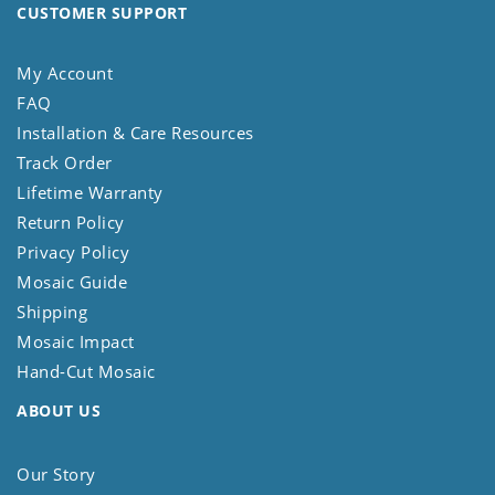
CUSTOMER SUPPORT
My Account
FAQ
Installation & Care Resources
Track Order
Lifetime Warranty
Return Policy
Privacy Policy
Mosaic Guide
Shipping
Mosaic Impact
Hand-Cut Mosaic
ABOUT US
Our Story