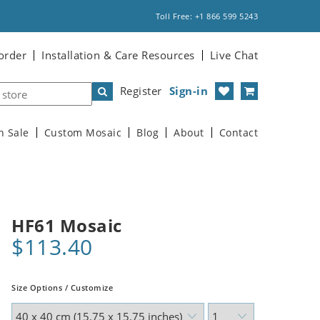
Toll Free: +1 866 599 5243
order
Installation & Care Resources
Live Chat
Register
Sign-in
n Sale
Custom Mosaic
Blog
About
Contact
HF61 Mosaic
$113.40
Size Options / Customize