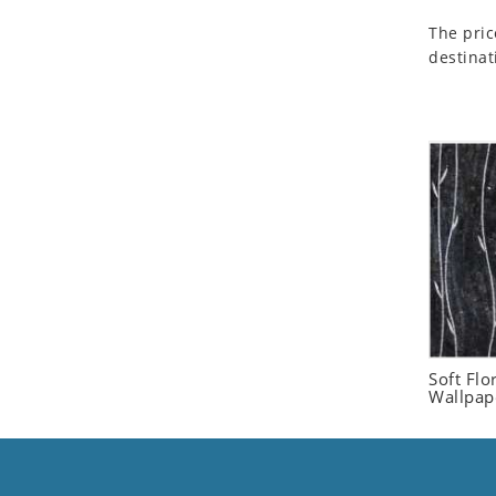
Seashell
The pric
Snail
destinat
Spider
Squirrel
Starfish
Swan
Tiger
Wolf
Zebra
Soft Flo
Wallpap