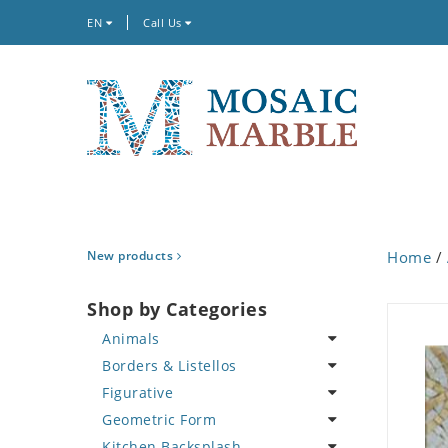
EN
Call Us
New products
Home
/
Shop by Categories
Animals
Borders & Listellos
Bird
Figurative
Butterfly
Animal Design
Geometric Form
Cat
Fleur de Lys
Celebrity
Kitchen Backsplash
Crab
Floral Border
Famous Artist
Abstract Tile Design