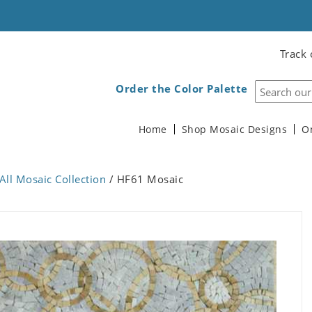
Track 
Order the Color Palette
Home
Shop Mosaic Designs
O
All Mosaic Collection
/ HF61 Mosaic