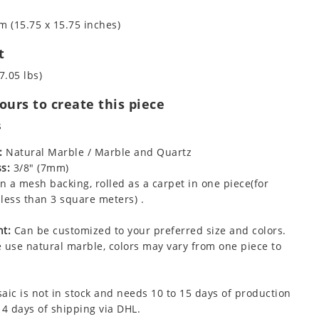
m (15.75 x 15.75 inches)
t
7.05 lbs)
urs to create this piece
s
:
Natural Marble / Marble and Quartz
s:
3/8" (7mm)
 a mesh backing, rolled as a carpet in one piece(for
less than 3 square meters) .
t:
Can be customized to your preferred size and colors.
 use natural marble, colors may vary from one piece to
aic is not in stock and needs 10 to 15 days of production
 4 days of shipping via DHL.