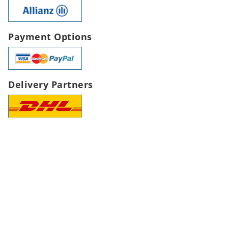
Payment Options
Delivery Partners