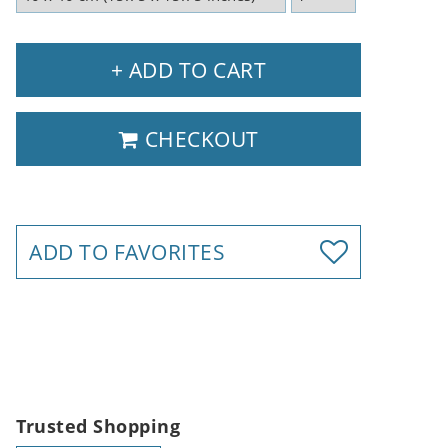
+ ADD TO CART
CHECKOUT
ADD TO FAVORITES
Trusted Shopping