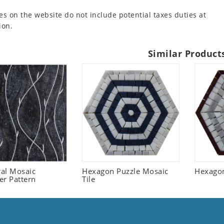
es on the website do not include potential taxes duties at
ion.
Similar Product
ral Mosaic
Hexagon Puzzle Mosaic
Hexagon
er Pattern
Tile