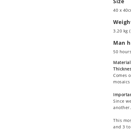
Size
Koala
40 x 40c
Leopard
Lions
Weigh
Lizard
3.20 kg (
Mixed Scene
Man ho
Ocean Life
Octopus
50 hour
Peacock
Material
Penguin
Thicknes
Rabbit
Comes on
Rhino
mosaics 
Ringtail Lemur
Importan
Rooster
Since we
Scorpion
another.
Sea Lion
This mos
Sea Turtle
and 3 to
Seahorse