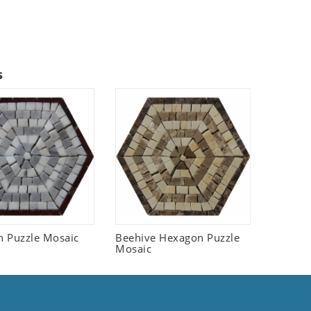
s
 Puzzle Mosaic
Beehive Hexagon Puzzle
Mosaic