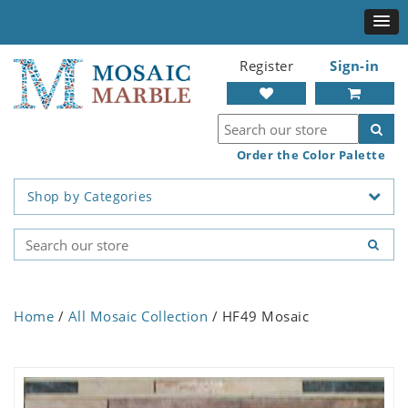
Register
Sign-in
Order the Color Palette
Shop by Categories
Home
/
All Mosaic Collection
/ HF49 Mosaic