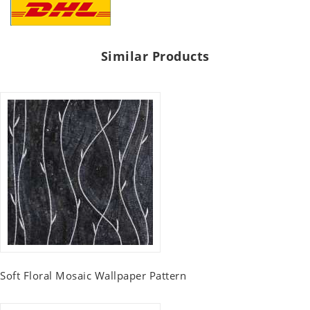
Similar Products
Soft Floral Mosaic Wallpaper Pattern