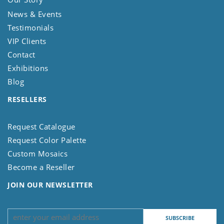
News & Events
Testimonials
VIP Clients
Contact
Exhibitions
Blog
RESELLERS
Request Catalogue
Request Color Palette
Custom Mosaics
Become a Reseller
JOIN OUR NEWSLETTER