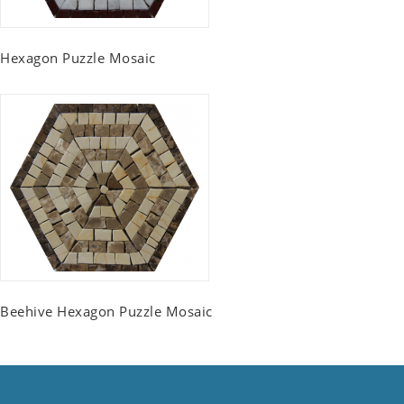
Hexagon Puzzle Mosaic
Beehive Hexagon Puzzle Mosaic