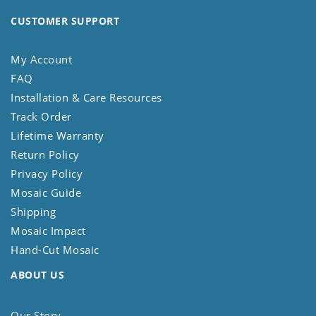
CUSTOMER SUPPORT
My Account
FAQ
Installation & Care Resources
Track Order
Lifetime Warranty
Return Policy
Privacy Policy
Mosaic Guide
Shipping
Mosaic Impact
Hand-Cut Mosaic
ABOUT US
Our Story