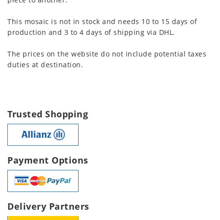
This mosaic is not in stock and needs 10 to 15 days of
production and 3 to 4 days of shipping via DHL.
The prices on the website do not include potential taxes
duties at destination.
Trusted Shopping
Payment Options
Delivery Partners