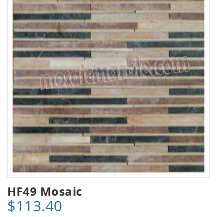
HF49 Mosaic
$113.40