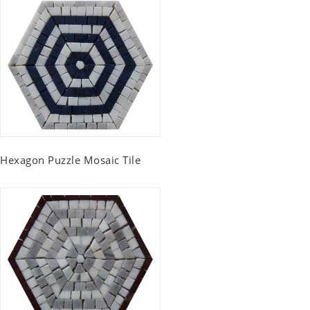
Hexagon Puzzle Mosaic Tile