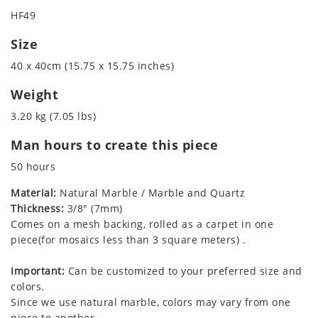
HF49
Size
40 x 40cm (15.75 x 15.75 inches)
Weight
3.20 kg (7.05 lbs)
Man hours to create this piece
50 hours
Material:
Natural Marble / Marble and Quartz
Thickness:
3/8" (7mm)
Comes on a mesh backing, rolled as a carpet in one
piece(for mosaics less than 3 square meters) .
Important:
Can be customized to your preferred size and
colors.
Since we use natural marble, colors may vary from one
piece to another.