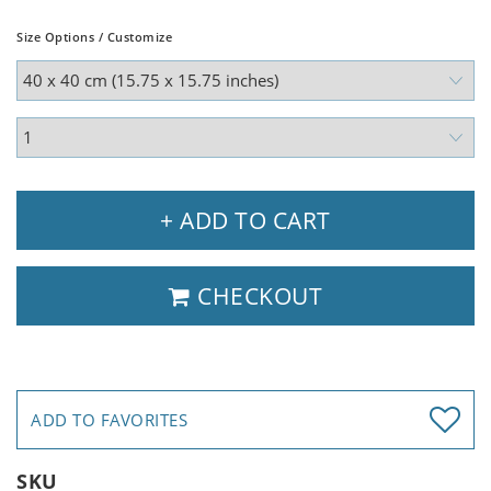
Size Options / Customize
+ ADD TO CART
CHECKOUT
ADD TO FAVORITES
SKU