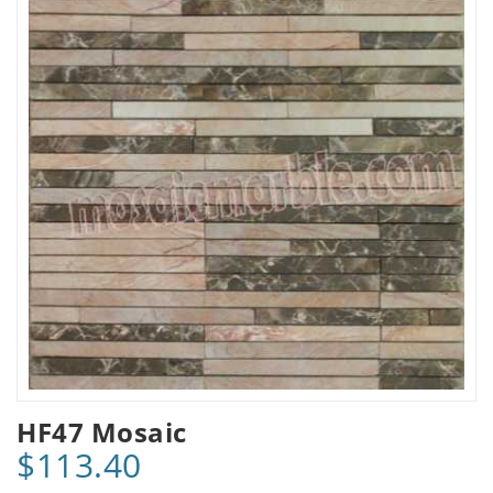
HF47 Mosaic
$113.40