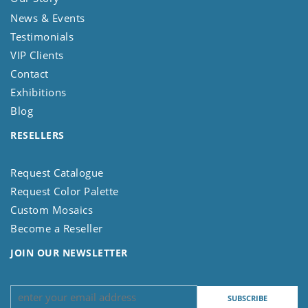
News & Events
Testimonials
VIP Clients
Contact
Exhibitions
Blog
RESELLERS
Request Catalogue
Request Color Palette
Custom Mosaics
Become a Reseller
JOIN OUR NEWSLETTER