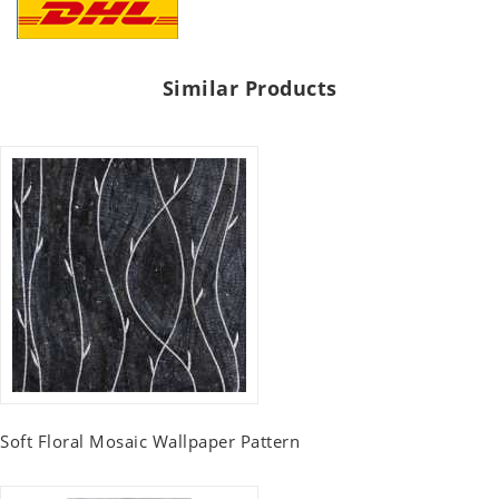
Similar Products
Soft Floral Mosaic Wallpaper Pattern