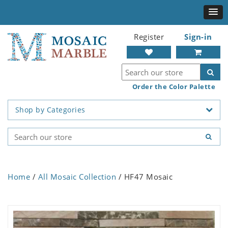
Register
Sign-in
Order the Color Palette
Shop by Categories
Home
/
All Mosaic Collection
/ HF47 Mosaic