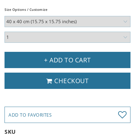
Size Options / Customize
+ ADD TO CART
CHECKOUT
ADD TO FAVORITES
SKU