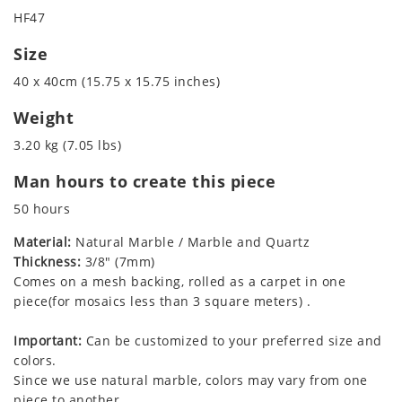
HF47
Size
40 x 40cm (15.75 x 15.75 inches)
Weight
3.20 kg (7.05 lbs)
Man hours to create this piece
50 hours
Material:
Natural Marble / Marble and Quartz
Thickness:
3/8" (7mm)
Comes on a mesh backing, rolled as a carpet in one
piece(for mosaics less than 3 square meters) .
Important:
Can be customized to your preferred size and
colors.
Since we use natural marble, colors may vary from one
piece to another.