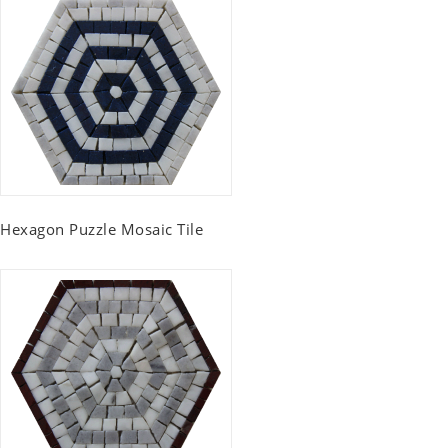
Hexagon Puzzle Mosaic Tile