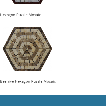
Hexagon Puzzle Mosaic
Beehive Hexagon Puzzle Mosaic