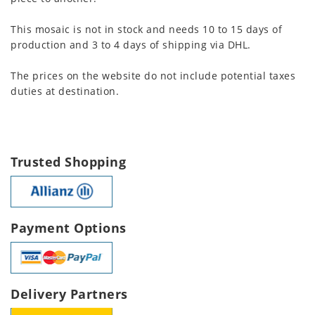
This mosaic is not in stock and needs 10 to 15 days of
production and 3 to 4 days of shipping via DHL.
The prices on the website do not include potential taxes
duties at destination.
Trusted Shopping
Payment Options
Delivery Partners