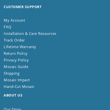
CUSTOMER SUPPORT
My Account
FAQ
Installation & Care Resources
Track Order
Lifetime Warranty
Return Policy
Privacy Policy
Mosaic Guide
Shipping
Mosaic Impact
Hand-Cut Mosaic
ABOUT US
Our Story