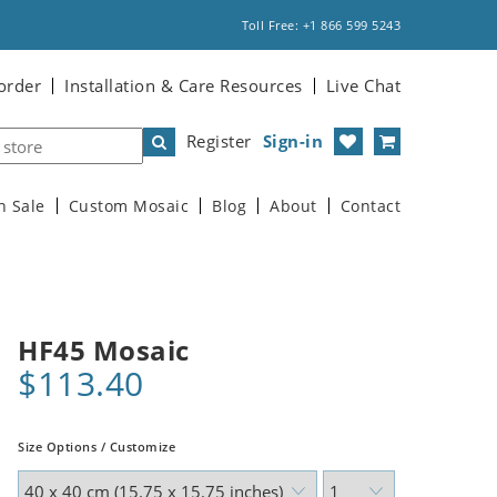
Toll Free: +1 866 599 5243
order
Installation & Care Resources
Live Chat
Register
Sign-in
n Sale
Custom Mosaic
Blog
About
Contact
HF45 Mosaic
$113.40
Size Options / Customize