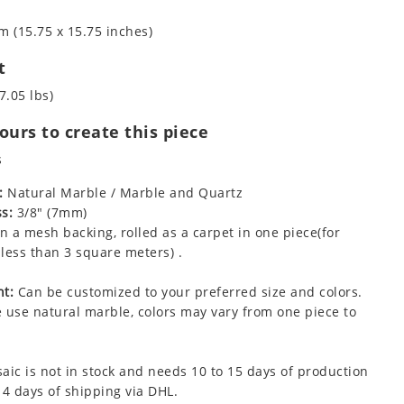
m (15.75 x 15.75 inches)
t
7.05 lbs)
urs to create this piece
s
:
Natural Marble / Marble and Quartz
s:
3/8" (7mm)
 a mesh backing, rolled as a carpet in one piece(for
less than 3 square meters) .
t:
Can be customized to your preferred size and colors.
 use natural marble, colors may vary from one piece to
aic is not in stock and needs 10 to 15 days of production
 4 days of shipping via DHL.