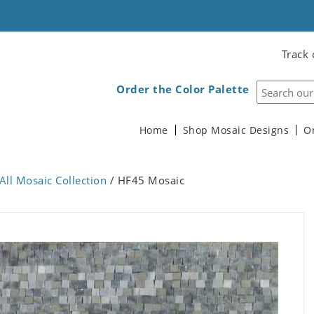
Track 
Order the Color Palette
Home
Shop Mosaic Designs
O
All Mosaic Collection
/ HF45 Mosaic