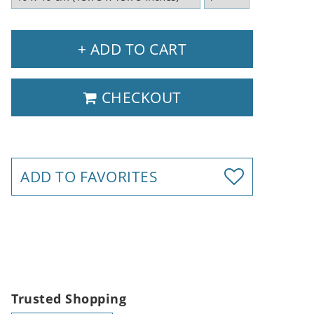
+ ADD TO CART
CHECKOUT
ADD TO FAVORITES
Trusted Shopping