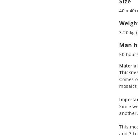
Size
Koala
40 x 40c
Leopard
Lions
Weigh
Lizard
3.20 kg (
Mixed Scene
Man ho
Ocean Life
Octopus
50 hour
Peacock
Material
Penguin
Thicknes
Rabbit
Comes on
Rhino
mosaics 
Ringtail Lemur
Importan
Rooster
Since we
Scorpion
another.
Sea Lion
This mos
Sea Turtle
and 3 to
Seahorse