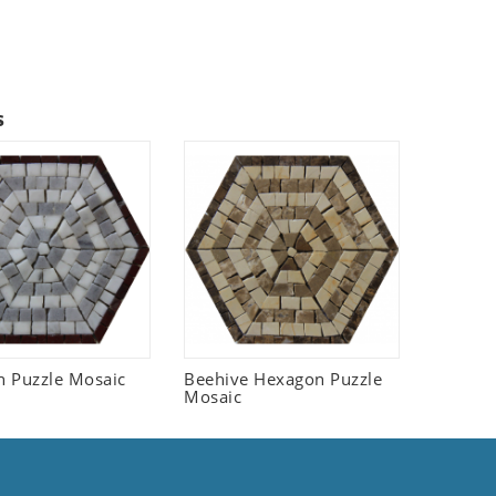
s
 Puzzle Mosaic
Beehive Hexagon Puzzle
Mosaic