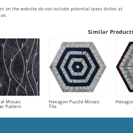
es on the website do not include potential taxes duties at
ion.
Similar Product
ral Mosaic
Hexagon Puzzle Mosaic
Hexagon
er Pattern
Tile