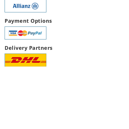
Payment Options
Delivery Partners