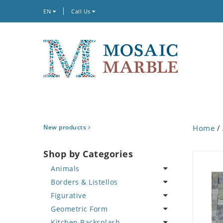
EN
Call Us
New products
Home
/
Shop by Categories
Animals
Borders & Listellos
Bird
Figurative
Butterfly
Animal Design
Geometric Form
Cat
Fleur de Lys
Celebrity
Kitchen Backsplash
Crab
Floral Border
Famous Artist
Abstract Tile Design