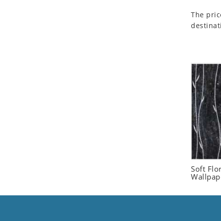
Seashell
The pric
Snail
destinat
Spider
Squirrel
Starfish
Swan
Tiger
Wolf
Zebra
Soft Flo
Wallpap