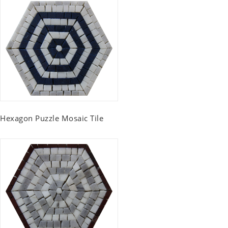
Hexagon Puzzle Mosaic Tile