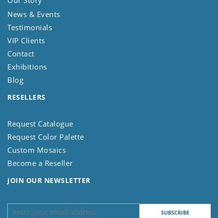
News & Events
Testimonials
VIP Clients
Contact
Exhibitions
Blog
RESELLERS
Request Catalogue
Request Color Palette
Custom Mosaics
Become a Reseller
JOIN OUR NEWSLETTER