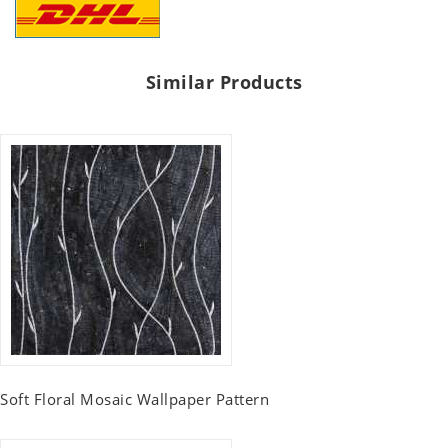
Similar Products
Soft Floral Mosaic Wallpaper Pattern