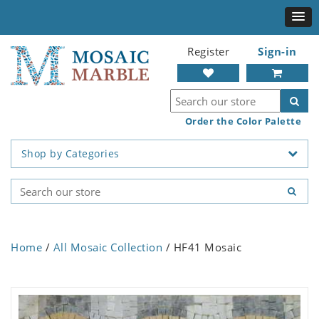
Register
Sign-in
Order the Color Palette
Shop by Categories
Home
/
All Mosaic Collection
/ HF41 Mosaic