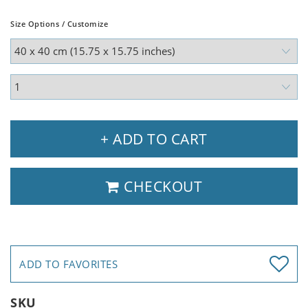
Size Options / Customize
+ ADD TO CART
CHECKOUT
ADD TO FAVORITES
SKU