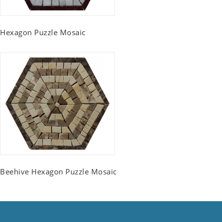
Hexagon Puzzle Mosaic
Beehive Hexagon Puzzle Mosaic