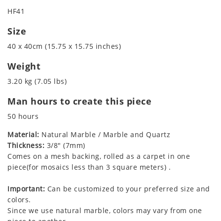
HF41
Size
40 x 40cm (15.75 x 15.75 inches)
Weight
3.20 kg (7.05 lbs)
Man hours to create this piece
50 hours
Material:
Natural Marble / Marble and Quartz
Thickness:
3/8" (7mm)
Comes on a mesh backing, rolled as a carpet in one
piece(for mosaics less than 3 square meters) .
Important:
Can be customized to your preferred size and
colors.
Since we use natural marble, colors may vary from one