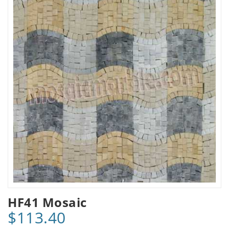
HF41 Mosaic
$113.40