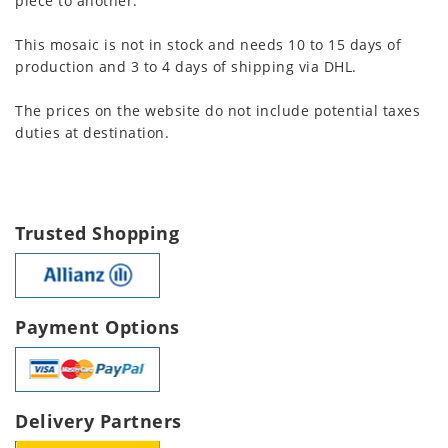
piece to another.
This mosaic is not in stock and needs 10 to 15 days of
production and 3 to 4 days of shipping via DHL.
The prices on the website do not include potential taxes
duties at destination.
Trusted Shopping
Payment Options
Delivery Partners