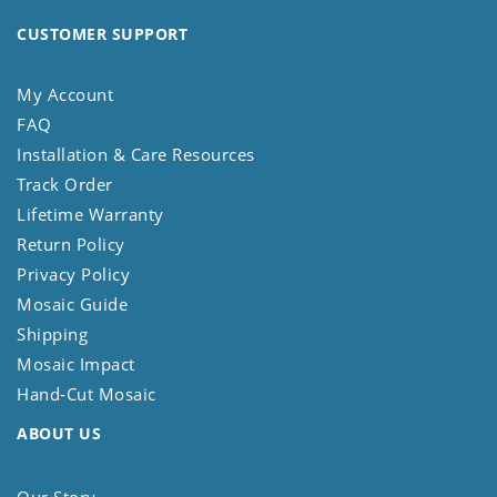
CUSTOMER SUPPORT
My Account
FAQ
Installation & Care Resources
Track Order
Lifetime Warranty
Return Policy
Privacy Policy
Mosaic Guide
Shipping
Mosaic Impact
Hand-Cut Mosaic
ABOUT US
Our Story