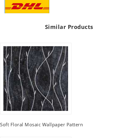
Similar Products
Soft Floral Mosaic Wallpaper Pattern