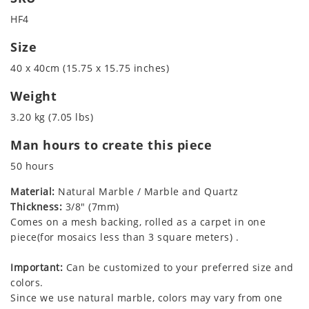
HF4
Size
40 x 40cm (15.75 x 15.75 inches)
Weight
3.20 kg (7.05 lbs)
Man hours to create this piece
50 hours
Material:
Natural Marble / Marble and Quartz
Thickness:
3/8" (7mm)
Comes on a mesh backing, rolled as a carpet in one
piece(for mosaics less than 3 square meters) .
Important:
Can be customized to your preferred size and
colors.
Since we use natural marble, colors may vary from one