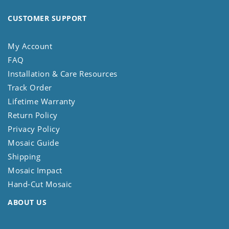
CUSTOMER SUPPORT
My Account
FAQ
Installation & Care Resources
Track Order
Lifetime Warranty
Return Policy
Privacy Policy
Mosaic Guide
Shipping
Mosaic Impact
Hand-Cut Mosaic
ABOUT US