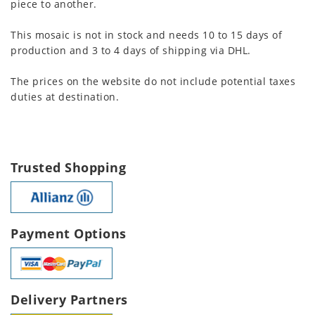
piece to another.
This mosaic is not in stock and needs 10 to 15 days of
production and 3 to 4 days of shipping via DHL.
The prices on the website do not include potential taxes
duties at destination.
Trusted Shopping
Payment Options
Delivery Partners