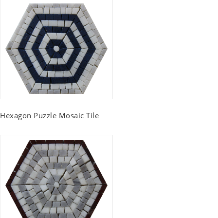
Hexagon Puzzle Mosaic Tile