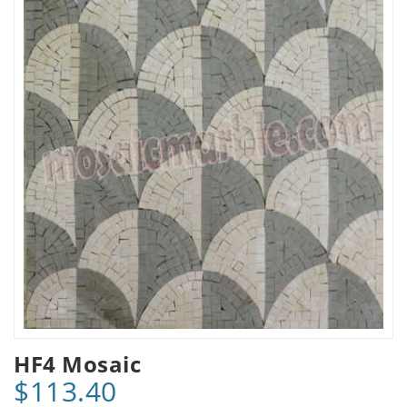
HF4 Mosaic
$113.40