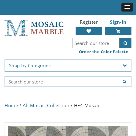
Register
Sign-in
Order the Color Palette
Shop by Categories
Home
/
All Mosaic Collection
/ HF4 Mosaic