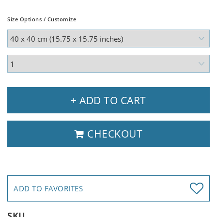
Size Options / Customize
+ ADD TO CART
CHECKOUT
ADD TO FAVORITES
SKU