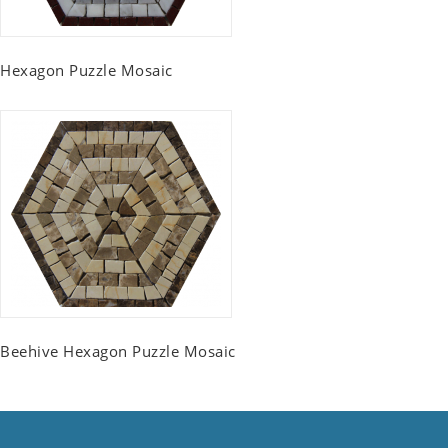
Hexagon Puzzle Mosaic
Beehive Hexagon Puzzle Mosaic