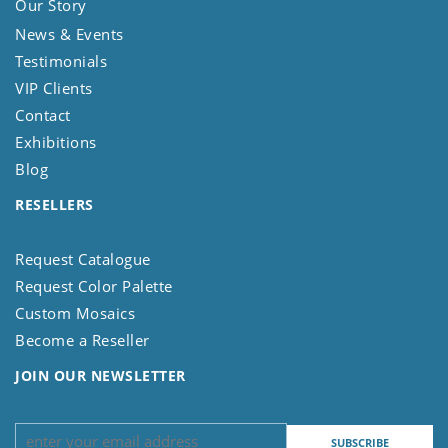
Our Story
News & Events
Testimonials
VIP Clients
Contact
Exhibitions
Blog
RESELLERS
Request Catalogue
Request Color Palette
Custom Mosaics
Become a Reseller
JOIN OUR NEWSLETTER