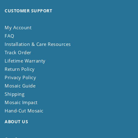
CUSTOMER SUPPORT
My Account
FAQ
Installation & Care Resources
Track Order
Lifetime Warranty
Return Policy
Privacy Policy
Mosaic Guide
Shipping
Mosaic Impact
Hand-Cut Mosaic
ABOUT US