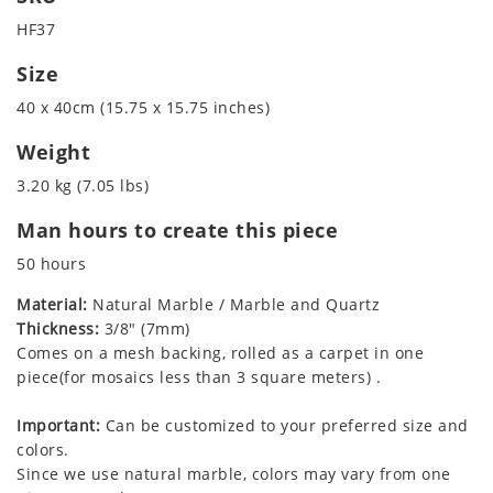
HF37
Size
40 x 40cm (15.75 x 15.75 inches)
Weight
3.20 kg (7.05 lbs)
Man hours to create this piece
50 hours
Material:
Natural Marble / Marble and Quartz
Thickness:
3/8" (7mm)
Comes on a mesh backing, rolled as a carpet in one
piece(for mosaics less than 3 square meters) .
Important:
Can be customized to your preferred size and
colors.
Since we use natural marble, colors may vary from one