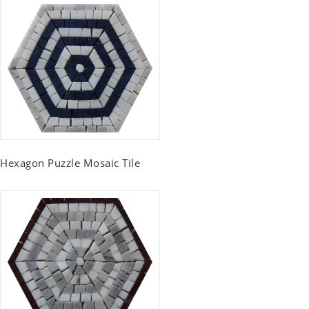
Hexagon Puzzle Mosaic Tile