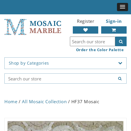
Register
Sign-in
Order the Color Palette
Shop by Categories
Home
/
All Mosaic Collection
/ HF37 Mosaic