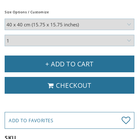
Size Options / Customize
+ ADD TO CART
CHECKOUT
ADD TO FAVORITES
SKU