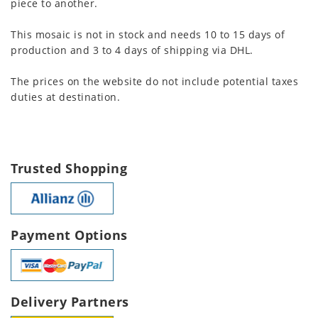
piece to another.
This mosaic is not in stock and needs 10 to 15 days of
production and 3 to 4 days of shipping via DHL.
The prices on the website do not include potential taxes
duties at destination.
Trusted Shopping
Payment Options
Delivery Partners