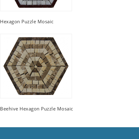
Hexagon Puzzle Mosaic
Beehive Hexagon Puzzle Mosaic