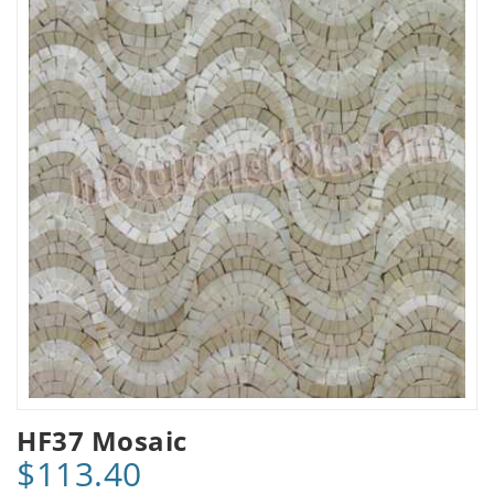
HF37 Mosaic
$113.40