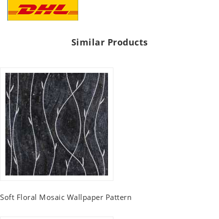
Similar Products
Soft Floral Mosaic Wallpaper Pattern