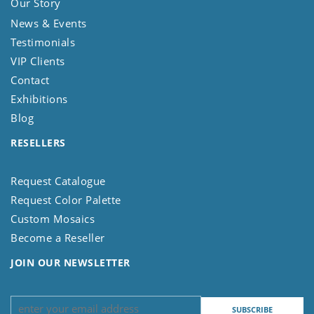
Our Story
News & Events
Testimonials
VIP Clients
Contact
Exhibitions
Blog
RESELLERS
Request Catalogue
Request Color Palette
Custom Mosaics
Become a Reseller
JOIN OUR NEWSLETTER