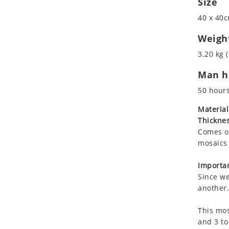
Size
Koala
40 x 40c
Leopard
Lions
Weigh
Lizard
3.20 kg (
Mixed Scene
Man ho
Ocean Life
Octopus
50 hour
Peacock
Material
Penguin
Thicknes
Rabbit
Comes on
Rhino
mosaics 
Ringtail Lemur
Importan
Rooster
Since we
Scorpion
another.
Sea Lion
This mos
Sea Turtle
and 3 to
Seahorse