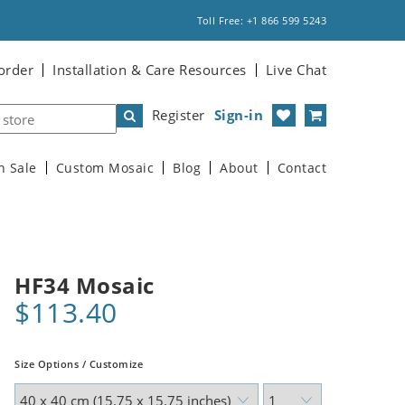
Toll Free: +1 866 599 5243
order
Installation & Care Resources
Live Chat
Register
Sign-in
n Sale
Custom Mosaic
Blog
About
Contact
HF34 Mosaic
$113.40
Size Options / Customize