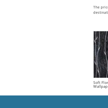
Seashell
The pric
Snail
destinat
Spider
Squirrel
Starfish
Swan
Tiger
Wolf
Zebra
Soft Flo
Wallpap