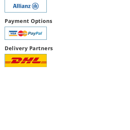
Payment Options
Delivery Partners