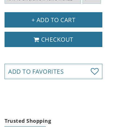
+ ADD TO CART
CHECKOUT
ADD TO FAVORITES
Trusted Shopping