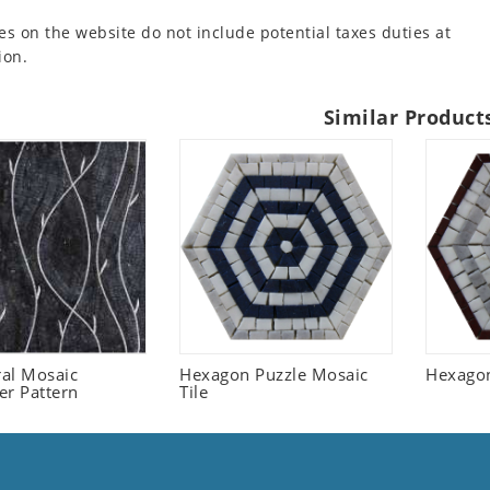
es on the website do not include potential taxes duties at
ion.
Similar Product
ral Mosaic
Hexagon Puzzle Mosaic
Hexagon
er Pattern
Tile