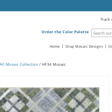
Track 
Order the Color Palette
Home
Shop Mosaic Designs
O
All Mosaic Collection
/ HF34 Mosaic