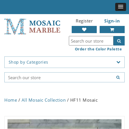
Register
Sign-in
Order the Color Palette
Shop by Categories
Home
/
All Mosaic Collection
/ HF11 Mosaic