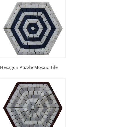
Hexagon Puzzle Mosaic Tile