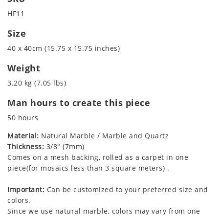
HF11
Size
40 x 40cm (15.75 x 15.75 inches)
Weight
3.20 kg (7.05 lbs)
Man hours to create this piece
50 hours
Material:
Natural Marble / Marble and Quartz
Thickness:
3/8" (7mm)
Comes on a mesh backing, rolled as a carpet in one
piece(for mosaics less than 3 square meters) .
Important:
Can be customized to your preferred size and
colors.
Since we use natural marble, colors may vary from one