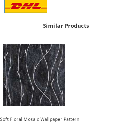
Similar Products
Soft Floral Mosaic Wallpaper Pattern