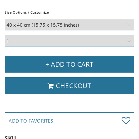
Size Options / Customize
+ ADD TO CART
CHECKOUT
ADD TO FAVORITES
SKU