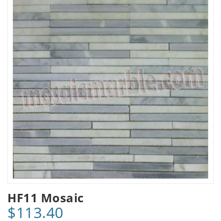
HF11 Mosaic
$113.40