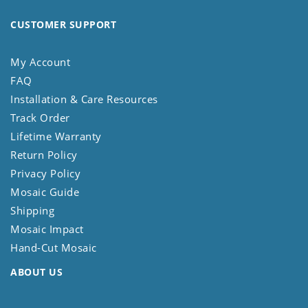
CUSTOMER SUPPORT
My Account
FAQ
Installation & Care Resources
Track Order
Lifetime Warranty
Return Policy
Privacy Policy
Mosaic Guide
Shipping
Mosaic Impact
Hand-Cut Mosaic
ABOUT US