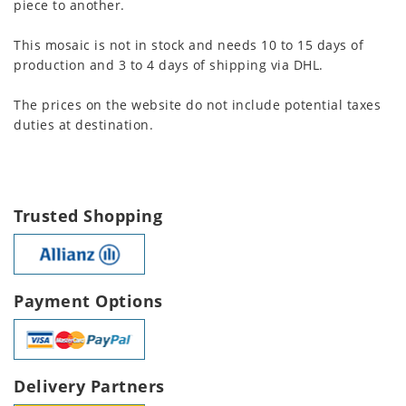
piece to another.
This mosaic is not in stock and needs 10 to 15 days of
production and 3 to 4 days of shipping via DHL.
The prices on the website do not include potential taxes
duties at destination.
Trusted Shopping
Payment Options
Delivery Partners