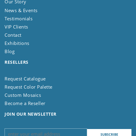
Our Story
News & Events
Testimonials
VIP Clients
Contact
Exhibitions
Blog
RESELLERS
Request Catalogue
Request Color Palette
Custom Mosaics
Become a Reseller
JOIN OUR NEWSLETTER