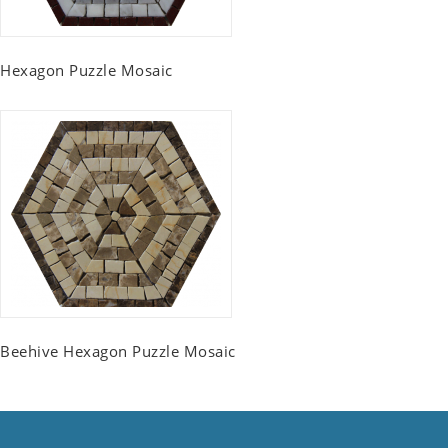
Hexagon Puzzle Mosaic
Beehive Hexagon Puzzle Mosaic