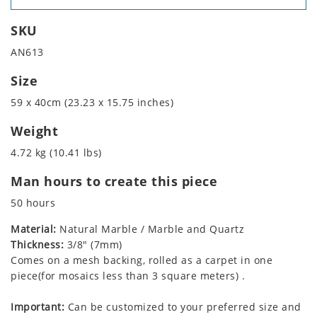
SKU
AN613
Size
59 x 40cm (23.23 x 15.75 inches)
Weight
4.72 kg (10.41 lbs)
Man hours to create this piece
50 hours
Material:
Natural Marble / Marble and Quartz
Thickness:
3/8" (7mm)
Comes on a mesh backing, rolled as a carpet in one
piece(for mosaics less than 3 square meters) .
Important:
Can be customized to your preferred size and