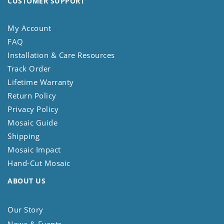
CUSTOMER SUPPORT
My Account
FAQ
Installation & Care Resources
Track Order
Lifetime Warranty
Return Policy
Privacy Policy
Mosaic Guide
Shipping
Mosaic Impact
Hand-Cut Mosaic
ABOUT US
Our Story