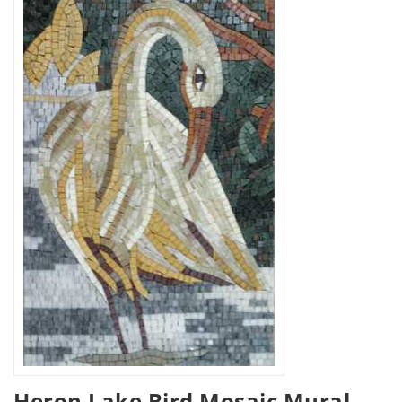
Heron Lake Bird Mosaic Mural