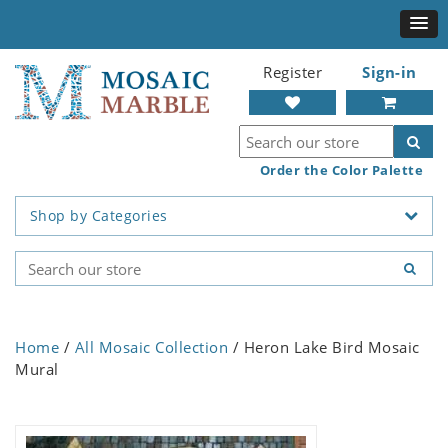
Register
Sign-in
Order the Color Palette
Shop by Categories
Home
/
All Mosaic Collection
/ Heron Lake Bird Mosaic
Mural