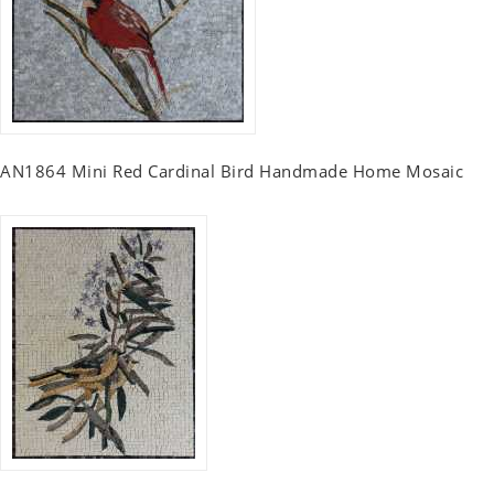
AN1864 Mini Red Cardinal Bird Handmade Home Mosaic