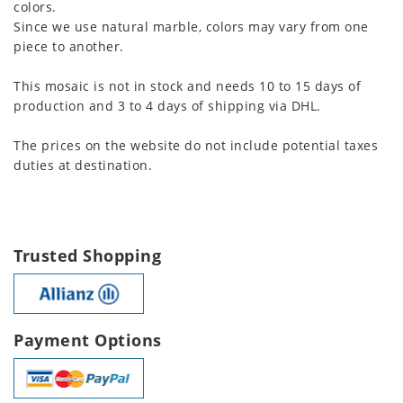
colors.
Since we use natural marble, colors may vary from one
piece to another.
This mosaic is not in stock and needs 10 to 15 days of
production and 3 to 4 days of shipping via DHL.
The prices on the website do not include potential taxes
duties at destination.
Trusted Shopping
Payment Options