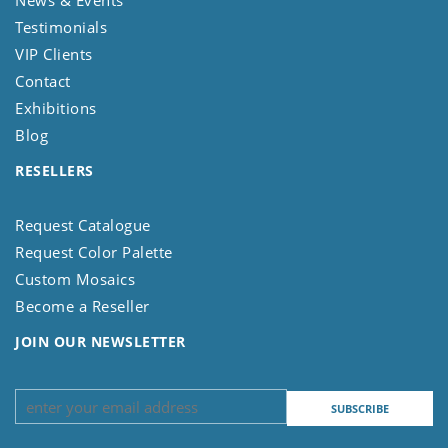
News & Events
Testimonials
VIP Clients
Contact
Exhibitions
Blog
RESELLERS
Request Catalogue
Request Color Palette
Custom Mosaics
Become a Reseller
JOIN OUR NEWSLETTER