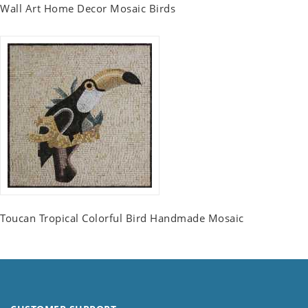
Wall Art Home Decor Mosaic Birds
Toucan Tropical Colorful Bird Handmade Mosaic