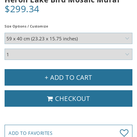
$299.34
Size Options / Customize
+ ADD TO CART
CHECKOUT
ADD TO FAVORITES