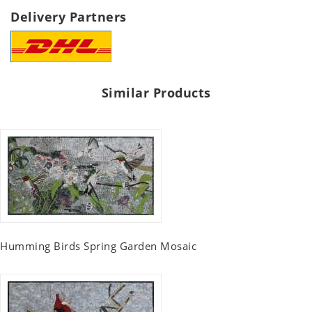
Delivery Partners
Similar Products
Humming Birds Spring Garden Mosaic