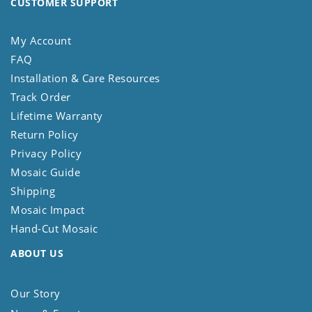
CUSTOMER SUPPORT
My Account
FAQ
Installation & Care Resources
Track Order
Lifetime Warranty
Return Policy
Privacy Policy
Mosaic Guide
Shipping
Mosaic Impact
Hand-Cut Mosaic
ABOUT US
Our Story