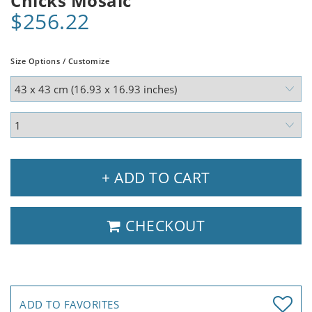
Chicks Mosaic
$256.22
Size Options / Customize
+ ADD TO CART
CHECKOUT
ADD TO FAVORITES