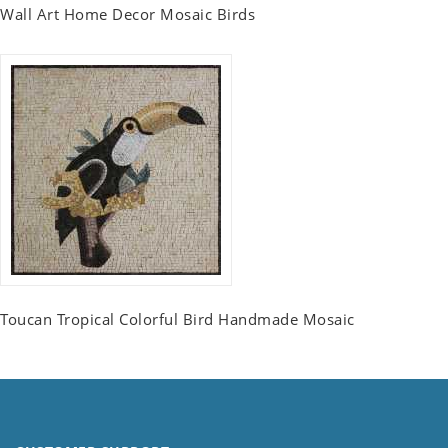
Wall Art Home Decor Mosaic Birds
Toucan Tropical Colorful Bird Handmade Mosaic