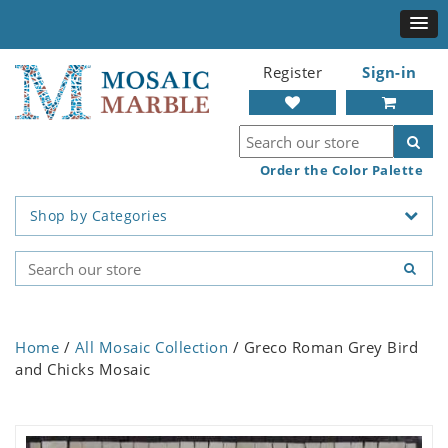
Register
Sign-in
Order the Color Palette
Shop by Categories
Home
/
All Mosaic Collection
/ Greco Roman Grey Bird
and Chicks Mosaic