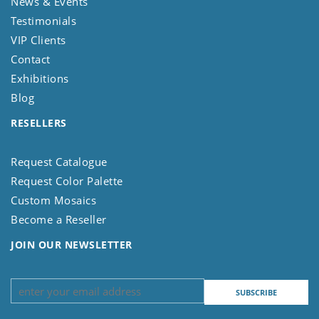
News & Events
Testimonials
VIP Clients
Contact
Exhibitions
Blog
RESELLERS
Request Catalogue
Request Color Palette
Custom Mosaics
Become a Reseller
JOIN OUR NEWSLETTER