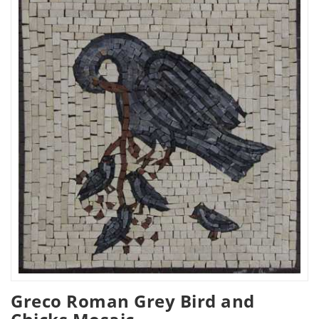
Greco Roman Grey Bird and