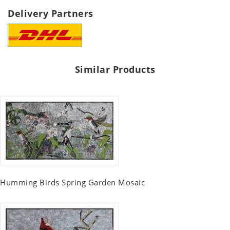
Delivery Partners
Similar Products
Humming Birds Spring Garden Mosaic