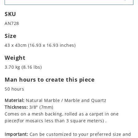
SKU
AN728
Size
43 x 43cm (16.93 x 16.93 inches)
Weight
3.70 kg (8.16 lbs)
Man hours to create this piece
50 hours
Material:
Natural Marble / Marble and Quartz
Thickness:
3/8" (7mm)
Comes on a mesh backing, rolled as a carpet in one
piece(for mosaics less than 3 square meters) .
Important:
Can be customized to your preferred size and