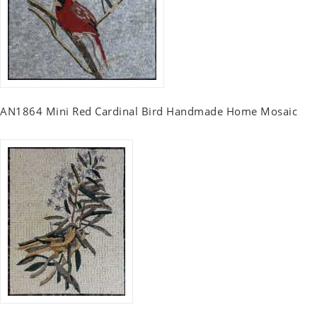
AN1864 Mini Red Cardinal Bird Handmade Home Mosaic