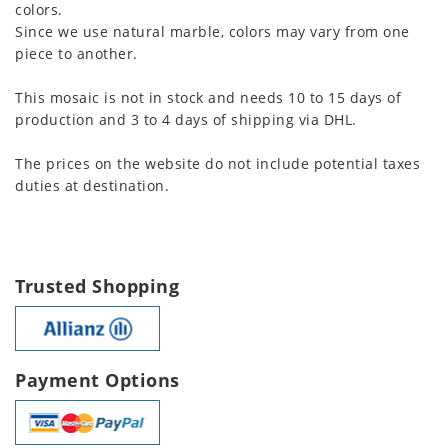
colors.
Since we use natural marble, colors may vary from one
piece to another.
This mosaic is not in stock and needs 10 to 15 days of
production and 3 to 4 days of shipping via DHL.
The prices on the website do not include potential taxes
duties at destination.
Trusted Shopping
Payment Options