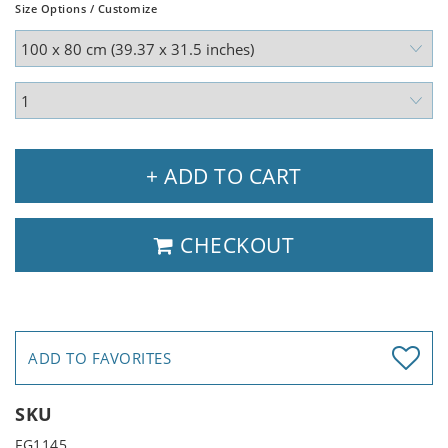
Size Options / Customize
+ ADD TO CART
CHECKOUT
ADD TO FAVORITES
SKU
FG1145