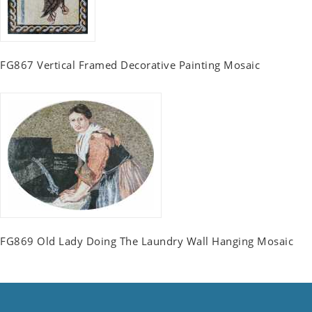
FG867 Vertical Framed Decorative Painting Mosaic
FG869 Old Lady Doing The Laundry Wall Hanging Mosaic