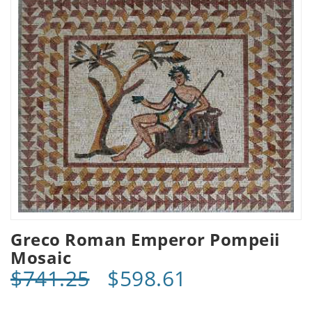
Greco Roman Emperor Pompeii
Mosaic
$741.25
$598.61