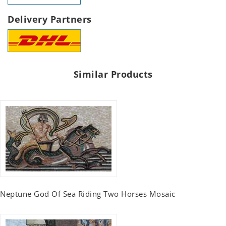
Delivery Partners
Similar Products
Neptune God Of Sea Riding Two Horses Mosaic