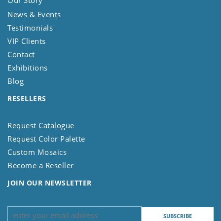
Our Story
News & Events
Testimonials
VIP Clients
Contact
Exhibitions
Blog
RESELLERS
Request Catalogue
Request Color Palette
Custom Mosaics
Become a Reseller
JOIN OUR NEWSLETTER