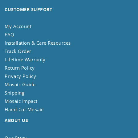
CUSTOMER SUPPORT
My Account
FAQ
Installation & Care Resources
Track Order
Lifetime Warranty
Return Policy
Privacy Policy
Mosaic Guide
Shipping
Mosaic Impact
Hand-Cut Mosaic
ABOUT US