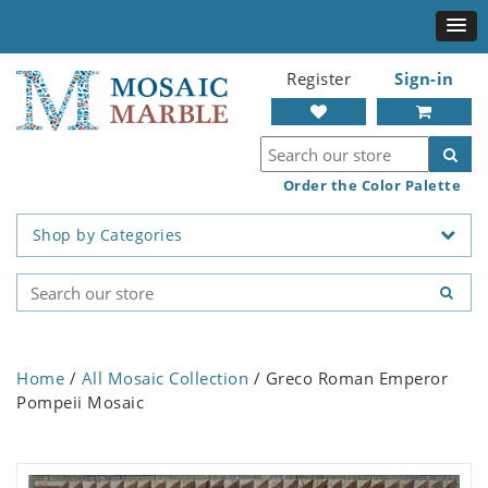
Register
Sign-in
Order the Color Palette
Shop by Categories
Home
/
All Mosaic Collection
/ Greco Roman Emperor
Pompeii Mosaic