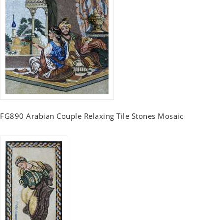
FG890 Arabian Couple Relaxing Tile Stones Mosaic