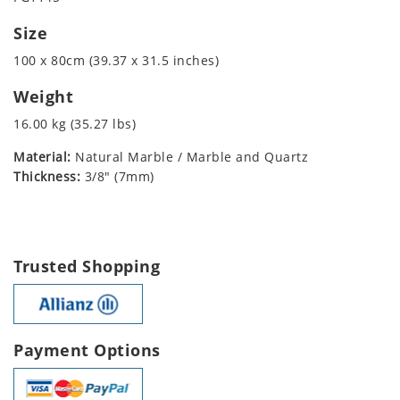
Size
100 x 80cm (39.37 x 31.5 inches)
Weight
16.00 kg (35.27 lbs)
Material:
Natural Marble / Marble and Quartz
Thickness:
3/8" (7mm)
Trusted Shopping
Payment Options