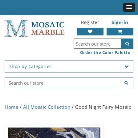
Register
Sign-in
Order the Color Palette
Shop by Categories
Home
/
All Mosaic Collection
/ Good Night Fairy Mosaic