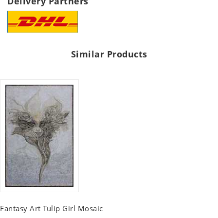
Delivery Partners
Similar Products
Fantasy Art Tulip Girl Mosaic