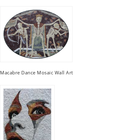
Macabre Dance Mosaic Wall Art