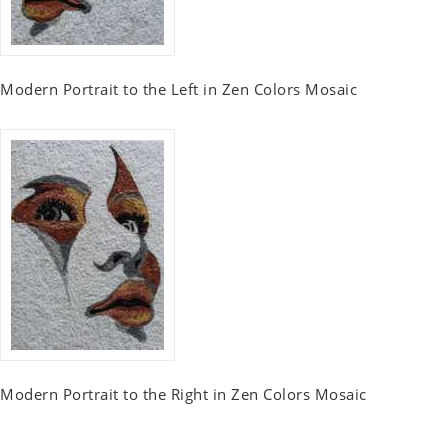
Modern Portrait to the Left in Zen Colors Mosaic
Modern Portrait to the Right in Zen Colors Mosaic