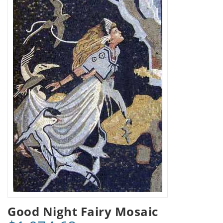
Good Night Fairy Mosaic