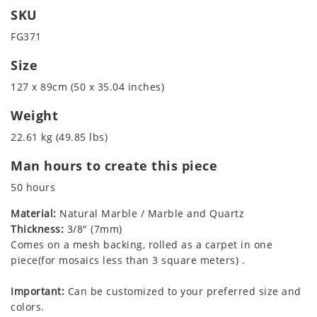
SKU
FG371
Size
127 x 89cm (50 x 35.04 inches)
Weight
22.61 kg (49.85 lbs)
Man hours to create this piece
50 hours
Material:
Natural Marble / Marble and Quartz
Thickness:
3/8" (7mm)
Comes on a mesh backing, rolled as a carpet in one
piece(for mosaics less than 3 square meters) .
Important:
Can be customized to your preferred size and
colors.