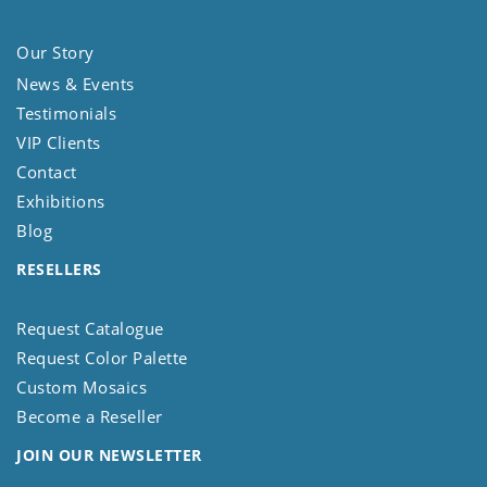
Our Story
News & Events
Testimonials
VIP Clients
Contact
Exhibitions
Blog
RESELLERS
Request Catalogue
Request Color Palette
Custom Mosaics
Become a Reseller
JOIN OUR NEWSLETTER