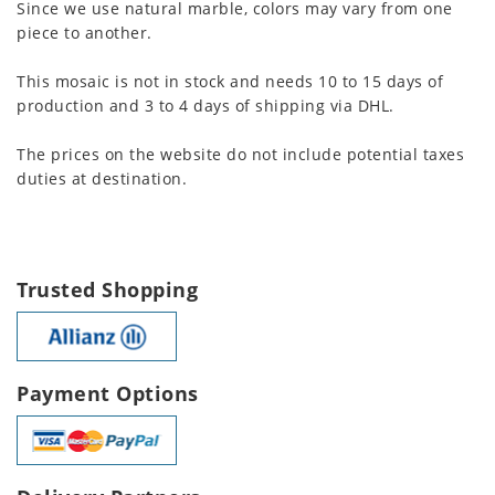
Since we use natural marble, colors may vary from one
piece to another.
This mosaic is not in stock and needs 10 to 15 days of
production and 3 to 4 days of shipping via DHL.
The prices on the website do not include potential taxes
duties at destination.
Trusted Shopping
Payment Options