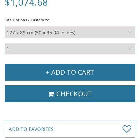
$1,074.68
Size Options / Customize
+ ADD TO CART
CHECKOUT
ADD TO FAVORITES