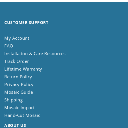
CUSTOMER SUPPORT
My Account
FAQ
Installation & Care Resources
Track Order
Lifetime Warranty
Return Policy
Privacy Policy
Mosaic Guide
Shipping
Mosaic Impact
Hand-Cut Mosaic
ABOUT US