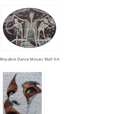
Macabre Dance Mosaic Wall Art