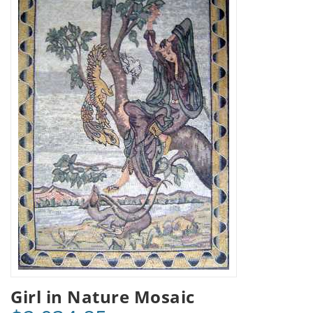
Girl in Nature Mosaic