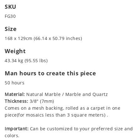
SKU
FG30
Size
168 x 129cm (66.14 x 50.79 inches)
Weight
43.34 kg (95.55 lbs)
Man hours to create this piece
50 hours
Material:
Natural Marble / Marble and Quartz
Thickness:
3/8" (7mm)
Comes on a mesh backing, rolled as a carpet in one
piece(for mosaics less than 3 square meters) .
Important:
Can be customized to your preferred size and
colors.