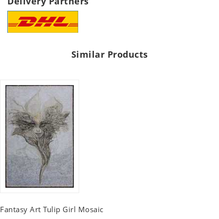
Delivery Partners
Similar Products
Fantasy Art Tulip Girl Mosaic