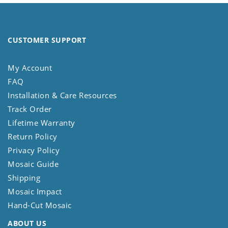
CUSTOMER SUPPORT
My Account
FAQ
Installation & Care Resources
Track Order
Lifetime Warranty
Return Policy
Privacy Policy
Mosaic Guide
Shipping
Mosaic Impact
Hand-Cut Mosaic
ABOUT US