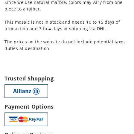
Since we use natural marble, colors may vary from one
piece to another.
This mosaic is not in stock and needs 10 to 15 days of
production and 3 to 4 days of shipping via DHL.
The prices on the website do not include potential taxes
duties at destination.
Trusted Shopping
Payment Options