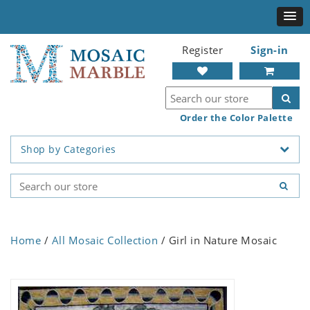
Register
Sign-in
Order the Color Palette
Shop by Categories
Home
/
All Mosaic Collection
/ Girl in Nature Mosaic