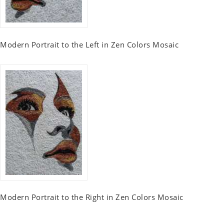
Modern Portrait to the Left in Zen Colors Mosaic
Modern Portrait to the Right in Zen Colors Mosaic