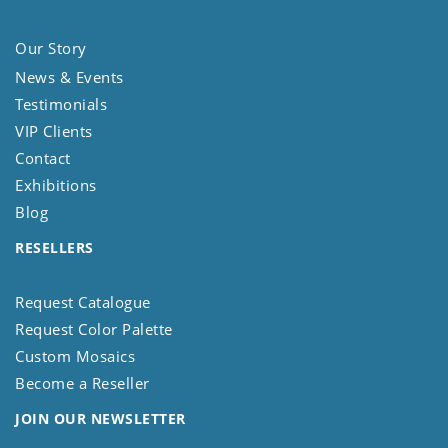
Our Story
News & Events
Testimonials
VIP Clients
Contact
Exhibitions
Blog
RESELLERS
Request Catalogue
Request Color Palette
Custom Mosaics
Become a Reseller
JOIN OUR NEWSLETTER