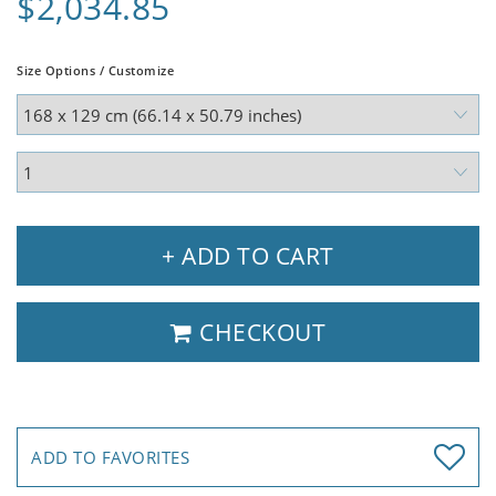
$2,034.85
Size Options / Customize
+ ADD TO CART
CHECKOUT
ADD TO FAVORITES