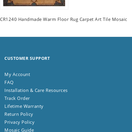
CR1240 Handmade Warm Floor Rug Carpet Art Tile Mosaic
CUSTOMER SUPPORT
My Account
FAQ
Installation & Care Resources
Track Order
Lifetime Warranty
Return Policy
Privacy Policy
Mosaic Guide