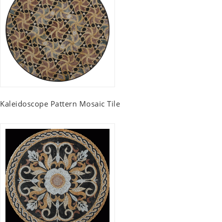
Kaleidoscope Pattern Mosaic Tile