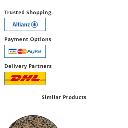
Trusted Shopping
Payment Options
Delivery Partners
Similar Products