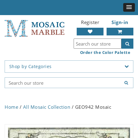
Register
Sign-in
Order the Color Palette
Shop by Categories
Home
/
All Mosaic Collection
/ GEO942 Mosaic