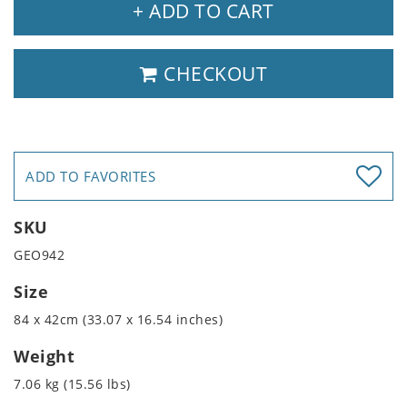
+ ADD TO CART
CHECKOUT
ADD TO FAVORITES
SKU
GEO942
Size
84 x 42cm (33.07 x 16.54 inches)
Weight
7.06 kg (15.56 lbs)