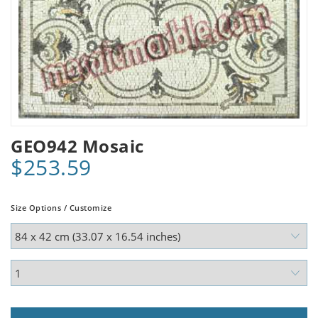
GEO942 Mosaic
$253.59
Size Options / Customize