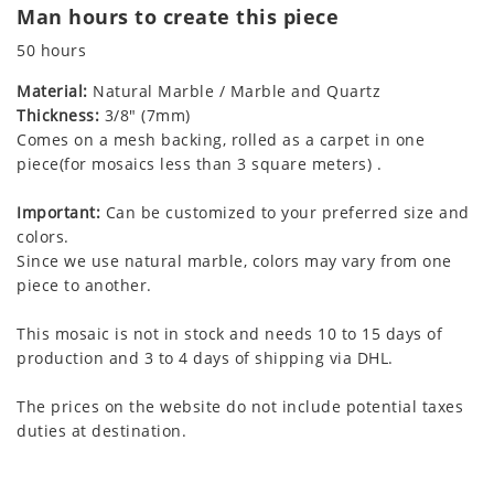
Man hours to create this piece
50 hours
Material:
Natural Marble / Marble and Quartz
Thickness:
3/8" (7mm)
Comes on a mesh backing, rolled as a carpet in one
piece(for mosaics less than 3 square meters) .
Important:
Can be customized to your preferred size and
colors.
Since we use natural marble, colors may vary from one
piece to another.
This mosaic is not in stock and needs 10 to 15 days of
production and 3 to 4 days of shipping via DHL.
The prices on the website do not include potential taxes
duties at destination.