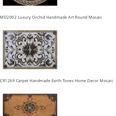
MD2002 Luxury Orchid Handmade Art Round Mosaic
CR1269 Carpet Handmade Earth Tones Home Decor Mosaic