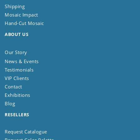
Shipping
Mosaic Impact
Hand-Cut Mosaic
ABOUT US
Our Story
News & Events
Testimonials
VIP Clients
Contact
Exhibitions
Blog
RESELLERS
Request Catalogue