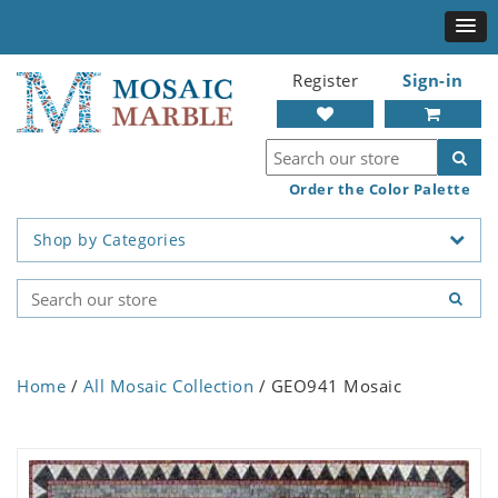
Register
Sign-in
Order the Color Palette
Shop by Categories
Home
/
All Mosaic Collection
/ GEO941 Mosaic