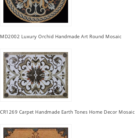
MD2002 Luxury Orchid Handmade Art Round Mosaic
CR1269 Carpet Handmade Earth Tones Home Decor Mosaic