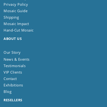
Privacy Policy
Mosaic Guide
Shipping
Mosaic Impact
Hand-Cut Mosaic
ABOUT US
Our Story
News & Events
Testimonials
VIP Clients
Contact
Exhibitions
Blog
RESELLERS