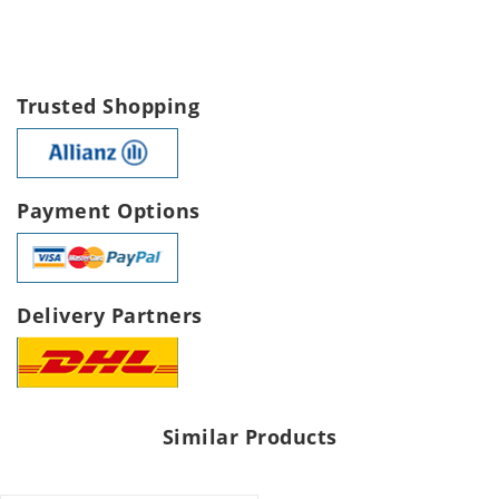
Trusted Shopping
Payment Options
Delivery Partners
Similar Products