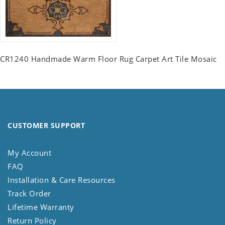
CR1240 Handmade Warm Floor Rug Carpet Art Tile Mosaic
CUSTOMER SUPPORT
My Account
FAQ
Installation & Care Resources
Track Order
Lifetime Warranty
Return Policy