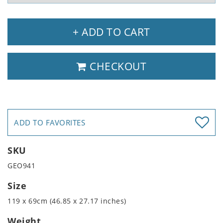
+ ADD TO CART
CHECKOUT
ADD TO FAVORITES
SKU
GEO941
Size
119 x 69cm (46.85 x 27.17 inches)
Weight