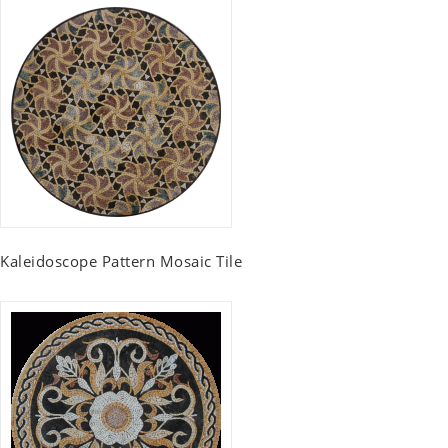
Kaleidoscope Pattern Mosaic Tile