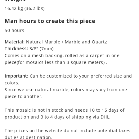
16.42 kg (36.2 lbs)
Man hours to create this piece
50 hours
Material:
Natural Marble / Marble and Quartz
Thickness:
3/8" (7mm)
Comes on a mesh backing, rolled as a carpet in one
piece(for mosaics less than 3 square meters) .
Important:
Can be customized to your preferred size and
colors.
Since we use natural marble, colors may vary from one
piece to another.
This mosaic is not in stock and needs 10 to 15 days of
production and 3 to 4 days of shipping via DHL.
The prices on the website do not include potential taxes
duties at destination.