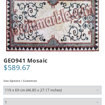
GEO941 Mosaic
$589.67
Size Options / Customize