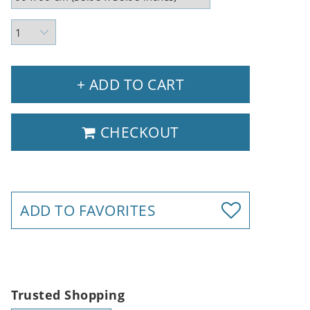
+ ADD TO CART
CHECKOUT
ADD TO FAVORITES
Trusted Shopping