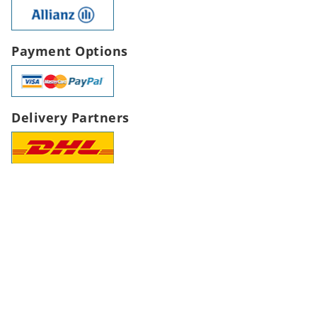
Payment Options
Delivery Partners