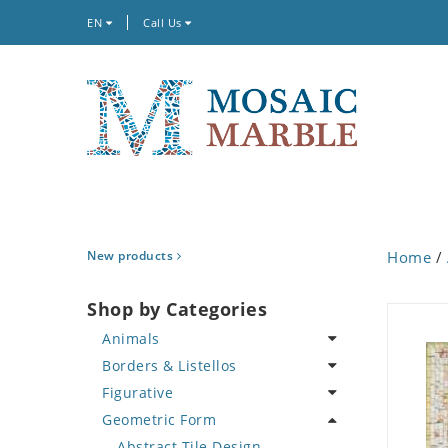
EN
Call Us
New products
Home
/
Shop by Categories
Animals
Borders & Listellos
Bird
Figurative
Butterfly
Animal Design
Geometric Form
Cat
Fleur de Lys
Celebrity
Crab
Floral Border
Famous Artist
Abstract Tile Design