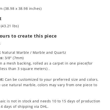
m (38.98 x 38.98 inches)
t
 (43.21 lbs)
urs to create this piece
s
:
Natural Marble / Marble and Quartz
s:
3/8" (7mm)
 a mesh backing, rolled as a carpet in one piece(for
less than 3 square meters) .
t:
Can be customized to your preferred size and colors.
 use natural marble, colors may vary from one piece to
aic is not in stock and needs 10 to 15 days of production
 4 days of shipping via DHL.