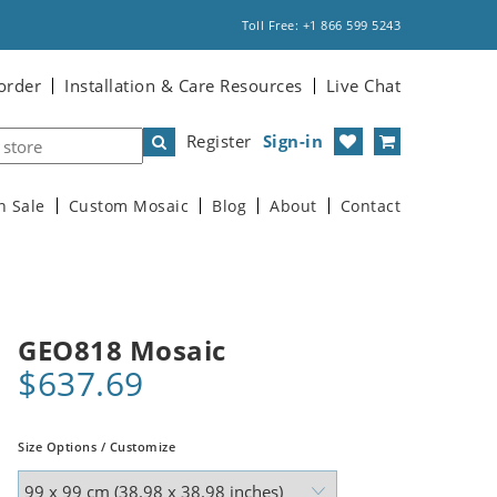
Toll Free: +1 866 599 5243
order
Installation & Care Resources
Live Chat
Register
Sign-in
n Sale
Custom Mosaic
Blog
About
Contact
GEO818 Mosaic
$637.69
Size Options / Customize