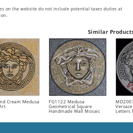
es on the website do not include potential taxes duties at
ion.
Similar Product
and Cream Medusa
FG1122 Medusa
MD2007
Art
Geometrical Square
Versace
Handmade Wall Mosaic
Letters