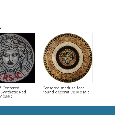
s
 Centered
Centered medusa face
 Synthetic Red
round decorative Mosaic
 Mosaic