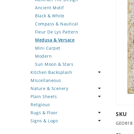
Deer
Geometric Design
Fantasy Art
Ancient Motif
Dinosaur
Greek Key Design
Mermaid
Black & White
Dog
Mirror Frame
Nudes
Compass & Nautical
Dolphin
Wave Design
Oriental
Fleur De Lys Pattern
Dragon
Portrait
Medusa & Versace
Duck
Mini Carpet
Eagle
Modern
Elephant
Sun Moon & Stars
Kitchen Backsplash
Exotic Creature
Miscellaneous
Fish
Coffee & Tea
Nature & Scenery
Fox
Fruit Basket
Plain Sheets
Giraffe
Fruits & Vegetables
Flower
Religious
Hen
Landscape
Crazy Cut
Rugs & Floor
Horse
Palm Tree
Field Tile
SKU
Signs & Logo
Hunting Scene
Sunflower
Plains
Abstract
GEO818
Kangaroo
Tree of Life
Tumbled
Floral Design
Cartoon