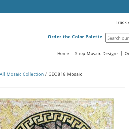
Track 
Order the Color Palette
Home
Shop Mosaic Designs
O
All Mosaic Collection
/ GEO818 Mosaic