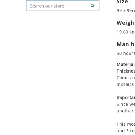
Size
Koala
Geometric Pattern
Country Flag
99 x 99c
Leopard
Majestic
Signs & Symbols
Lions
Marine & Nautical
Weigh
Lizard
Oriental Carpet
19.60 kg
Mixed Scene
Roman
Man ho
Ocean Life
Octopus
50 hour
Peacock
Material
Penguin
Thicknes
Rabbit
Comes on
Rhino
mosaics 
Ringtail Lemur
Importan
Rooster
Since we
Scorpion
another.
Sea Lion
This mos
Sea Turtle
and 3 to
Seahorse