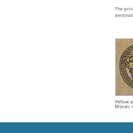
Seashell
The pric
Snail
destinat
Spider
Squirrel
Starfish
Swan
Tiger
Wolf
Zebra
Yellow 
Mosaic 