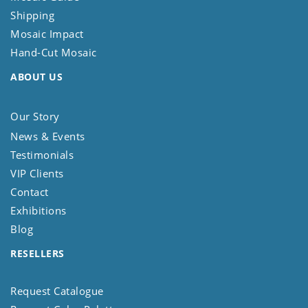
Shipping
Mosaic Impact
Hand-Cut Mosaic
ABOUT US
Our Story
News & Events
Testimonials
VIP Clients
Contact
Exhibitions
Blog
RESELLERS
Request Catalogue