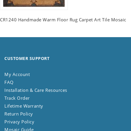
CR1240 Handmade Warm Floor Rug Carpet Art Tile Mosaic
CUSTOMER SUPPORT
My Account
FAQ
Installation & Care Resources
Track Order
Lifetime Warranty
Return Policy
Privacy Policy
Mosaic Guide