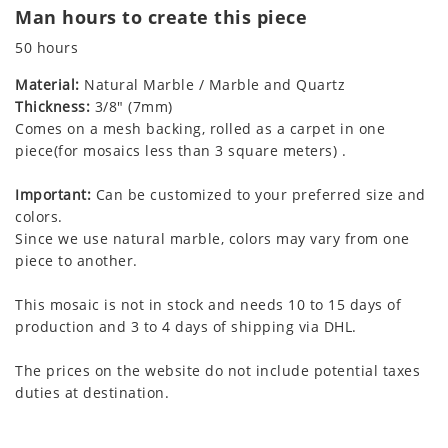
Man hours to create this piece
50 hours
Material:
Natural Marble / Marble and Quartz
Thickness:
3/8" (7mm)
Comes on a mesh backing, rolled as a carpet in one
piece(for mosaics less than 3 square meters) .
Important:
Can be customized to your preferred size and
colors.
Since we use natural marble, colors may vary from one
piece to another.
This mosaic is not in stock and needs 10 to 15 days of
production and 3 to 4 days of shipping via DHL.
The prices on the website do not include potential taxes
duties at destination.