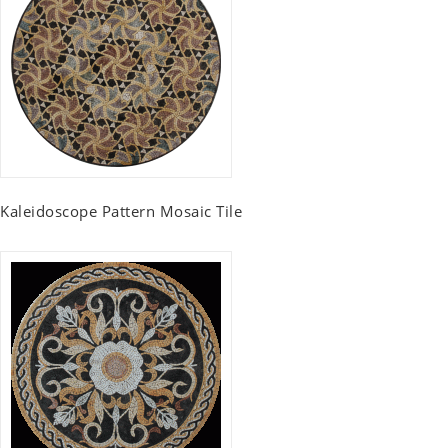
Kaleidoscope Pattern Mosaic Tile