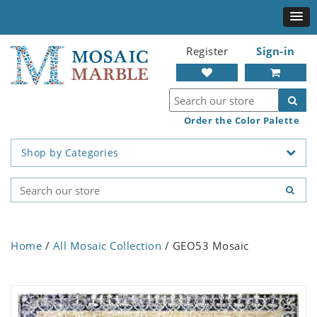
Register
Sign-in
Order the Color Palette
Shop by Categories
Home
/
All Mosaic Collection
/ GEO53 Mosaic