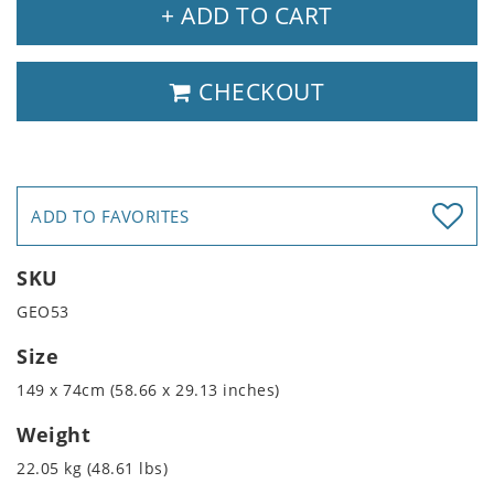
+ ADD TO CART
CHECKOUT
ADD TO FAVORITES
SKU
GEO53
Size
149 x 74cm (58.66 x 29.13 inches)
Weight
22.05 kg (48.61 lbs)