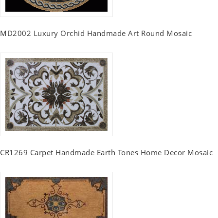
MD2002 Luxury Orchid Handmade Art Round Mosaic
CR1269 Carpet Handmade Earth Tones Home Decor Mosaic