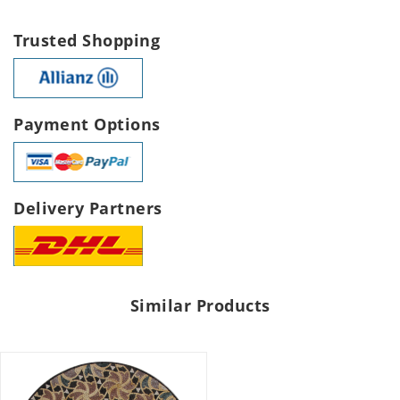
Trusted Shopping
Payment Options
Delivery Partners
Similar Products