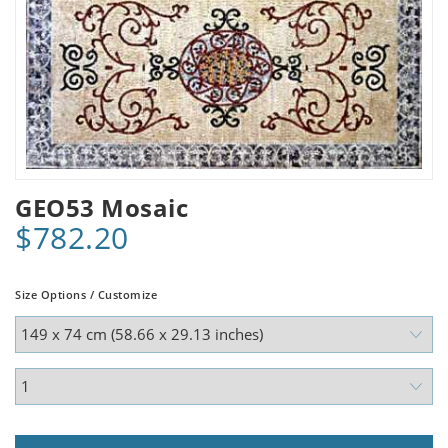
GEO53 Mosaic
$782.20
Size Options / Customize