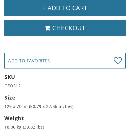
+ ADD TO CART
CHECKOUT
ADD TO FAVORITES
SKU
GEO512
Size
129 x 70cm (50.79 x 27.56 inches)
Weight
18.06 kg (39.82 lbs)