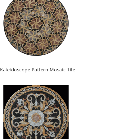
Kaleidoscope Pattern Mosaic Tile