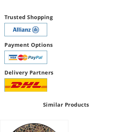
Trusted Shopping
Payment Options
Delivery Partners
Similar Products