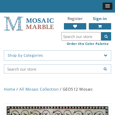
Register
Sign-in
Order the Color Palette
Shop by Categories
Home
/
All Mosaic Collection
/ GEO512 Mosaic