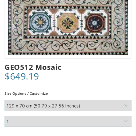
GEO512 Mosaic
$649.19
Size Options / Customize