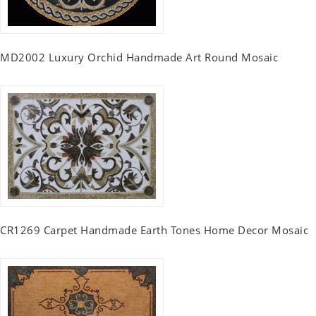
MD2002 Luxury Orchid Handmade Art Round Mosaic
CR1269 Carpet Handmade Earth Tones Home Decor Mosaic