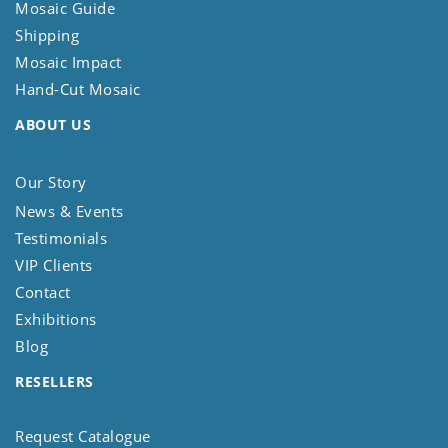
Mosaic Guide
Shipping
Mosaic Impact
Hand-Cut Mosaic
ABOUT US
Our Story
News & Events
Testimonials
VIP Clients
Contact
Exhibitions
Blog
RESELLERS
Request Catalogue