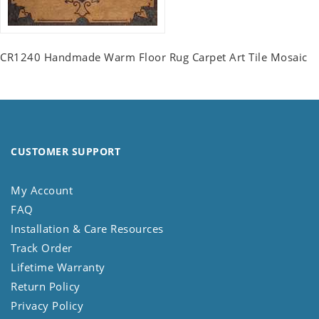
CR1240 Handmade Warm Floor Rug Carpet Art Tile Mosaic
CUSTOMER SUPPORT
My Account
FAQ
Installation & Care Resources
Track Order
Lifetime Warranty
Return Policy
Privacy Policy