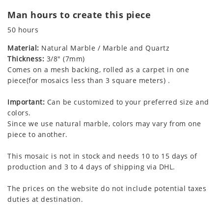
Man hours to create this piece
50 hours
Material:
Natural Marble / Marble and Quartz
Thickness:
3/8" (7mm)
Comes on a mesh backing, rolled as a carpet in one
piece(for mosaics less than 3 square meters) .
Important:
Can be customized to your preferred size and
colors.
Since we use natural marble, colors may vary from one
piece to another.
This mosaic is not in stock and needs 10 to 15 days of
production and 3 to 4 days of shipping via DHL.
The prices on the website do not include potential taxes
duties at destination.