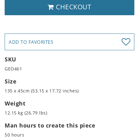
CHECKOUT
ADD TO FAVORITES
SKU
GEO461
Size
135 x 45cm (53.15 x 17.72 inches)
Weight
12.15 kg (26.79 lbs)
Man hours to create this piece
50 hours