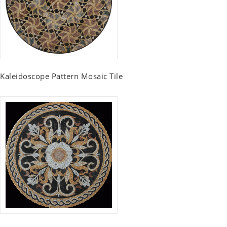
Kaleidoscope Pattern Mosaic Tile