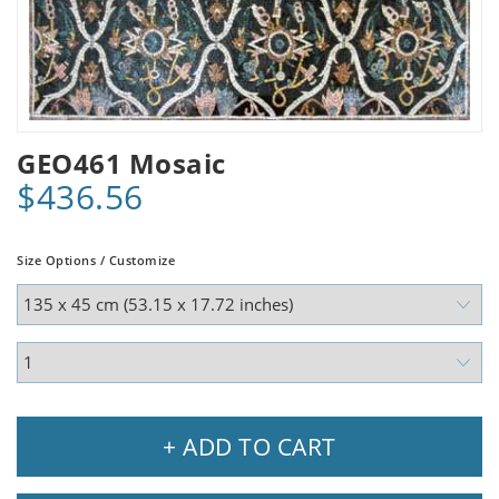
GEO461 Mosaic
$436.56
Size Options / Customize
+ ADD TO CART