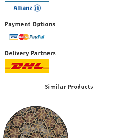
Payment Options
Delivery Partners
Similar Products