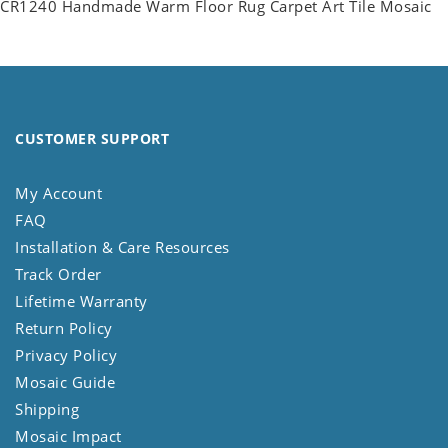
CR1240 Handmade Warm Floor Rug Carpet Art Tile Mosaic
CUSTOMER SUPPORT
My Account
FAQ
Installation & Care Resources
Track Order
Lifetime Warranty
Return Policy
Privacy Policy
Mosaic Guide
Shipping
Mosaic Impact