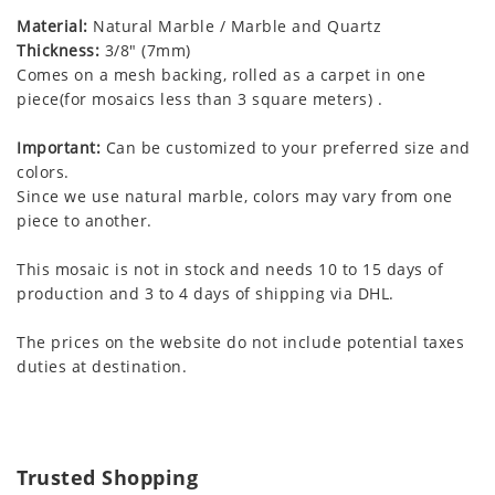
Material:
Natural Marble / Marble and Quartz
Thickness:
3/8" (7mm)
Comes on a mesh backing, rolled as a carpet in one
piece(for mosaics less than 3 square meters) .
Important:
Can be customized to your preferred size and
colors.
Since we use natural marble, colors may vary from one
piece to another.
This mosaic is not in stock and needs 10 to 15 days of
production and 3 to 4 days of shipping via DHL.
The prices on the website do not include potential taxes
duties at destination.
Trusted Shopping