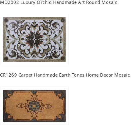
MD2002 Luxury Orchid Handmade Art Round Mosaic
CR1269 Carpet Handmade Earth Tones Home Decor Mosaic