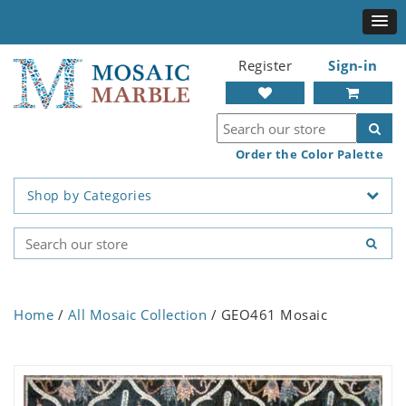
Register
Sign-in
Order the Color Palette
Shop by Categories
Home
/
All Mosaic Collection
/ GEO461 Mosaic