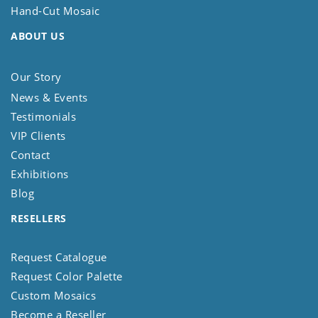
Hand-Cut Mosaic
ABOUT US
Our Story
News & Events
Testimonials
VIP Clients
Contact
Exhibitions
Blog
RESELLERS
Request Catalogue
Request Color Palette
Custom Mosaics
Become a Reseller