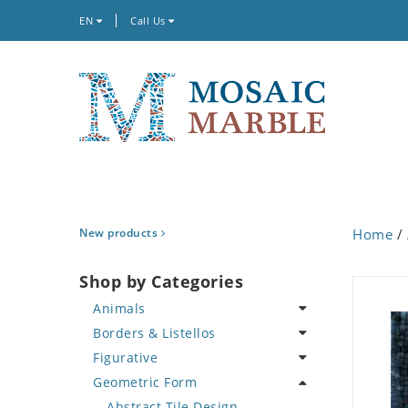
EN
Call Us
New products
Home
/
Shop by Categories
Animals
Borders & Listellos
Bird
Figurative
Butterfly
Animal Design
Geometric Form
Cat
Fleur de Lys
Celebrity
Crab
Floral Border
Famous Artist
Abstract Tile Design