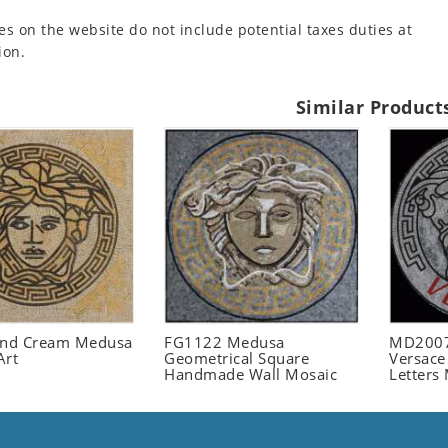
es on the website do not include potential taxes duties at
ion.
Similar Product
and Cream Medusa
FG1122 Medusa
MD2007
Art
Geometrical Square
Versace
Handmade Wall Mosaic
Letters