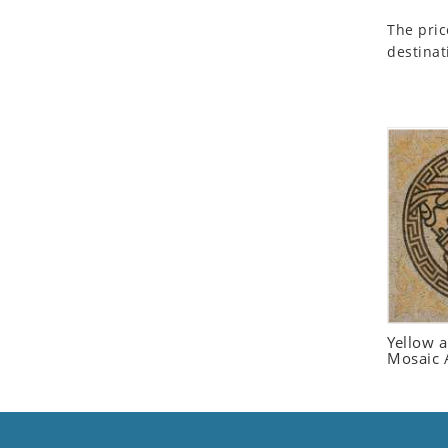
Seashell
The pric
Snail
destinat
Spider
Squirrel
Starfish
Swan
Tiger
Wolf
Zebra
Yellow 
Mosaic 