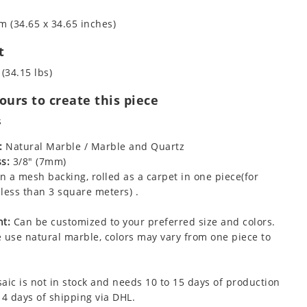
m (34.65 x 34.65 inches)
t
 (34.15 lbs)
urs to create this piece
s
:
Natural Marble / Marble and Quartz
s:
3/8" (7mm)
 a mesh backing, rolled as a carpet in one piece(for
less than 3 square meters) .
t:
Can be customized to your preferred size and colors.
 use natural marble, colors may vary from one piece to
aic is not in stock and needs 10 to 15 days of production
 4 days of shipping via DHL.