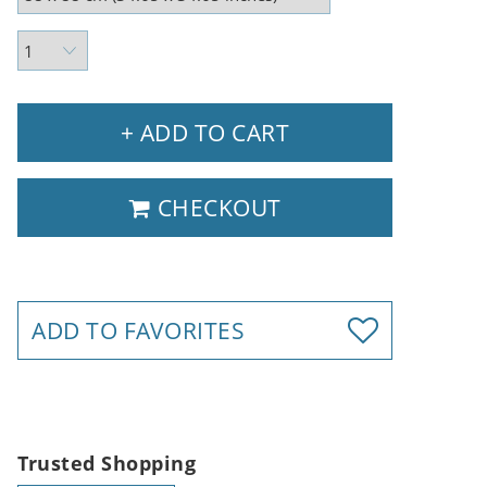
+ ADD TO CART
CHECKOUT
ADD TO FAVORITES
Trusted Shopping