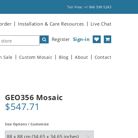
Toll Free: +1 866 599 5243
order
Installation & Care Resources
Live Chat
Register
Sign-in
n Sale
Custom Mosaic
Blog
About
Contact
GEO356 Mosaic
$547.71
Size Options / Customize