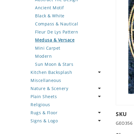
Deer
Geometric Design
Fantasy Art
Ancient Motif
Dinosaur
Greek Key Design
Mermaid
Black & White
Dog
Mirror Frame
Nudes
Compass & Nautical
Dolphin
Wave Design
Oriental
Fleur De Lys Pattern
Dragon
Portrait
Medusa & Versace
Duck
Mini Carpet
Eagle
Modern
Elephant
Sun Moon & Stars
Kitchen Backsplash
Exotic Creature
Miscellaneous
Fish
Coffee & Tea
Nature & Scenery
Fox
Fruit Basket
Plain Sheets
Giraffe
Fruits & Vegetables
Flower
Religious
Hen
Landscape
Crazy Cut
Rugs & Floor
Horse
Palm Tree
Field Tile
SKU
Signs & Logo
Hunting Scene
Sunflower
Plains
Abstract
GEO356
Kangaroo
Tree of Life
Tumbled
Floral Design
Cartoon