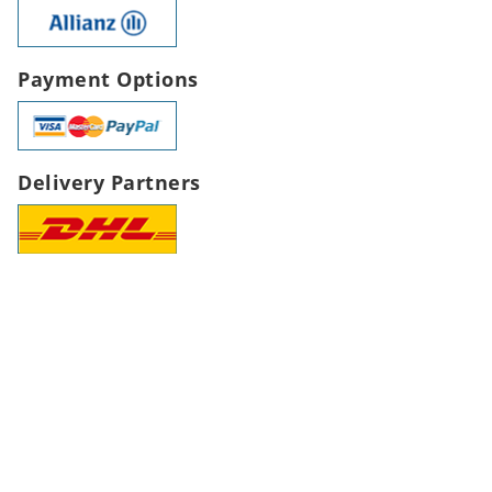
Payment Options
Delivery Partners