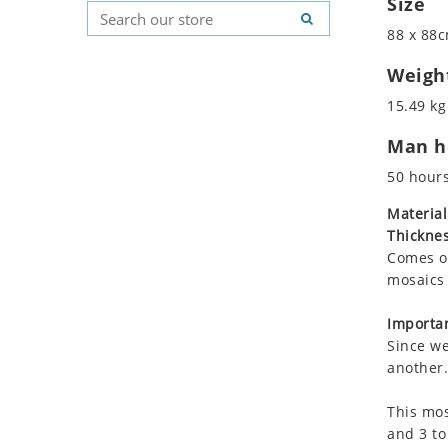
Size
Koala
Geometric Pattern
Country Flag
88 x 88c
Leopard
Majestic
Signs & Symbols
Lions
Marine & Nautical
Weigh
Lizard
Oriental Carpet
15.49 kg
Mixed Scene
Roman
Man ho
Ocean Life
Octopus
50 hour
Peacock
Material
Penguin
Thicknes
Rabbit
Comes on
Rhino
mosaics 
Ringtail Lemur
Importan
Rooster
Since we
Scorpion
another.
Sea Lion
This mos
Sea Turtle
and 3 to
Seahorse