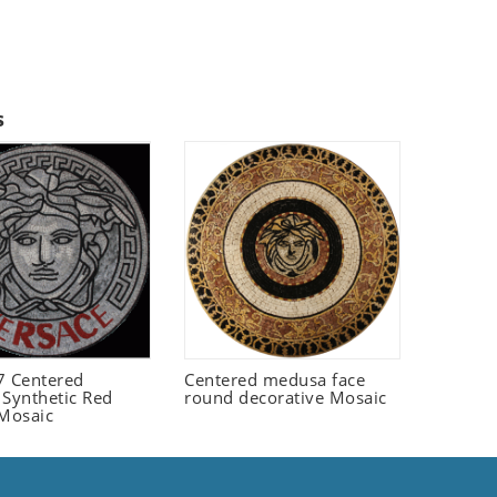
s
 Centered
Centered medusa face
 Synthetic Red
round decorative Mosaic
 Mosaic