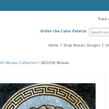
Track 
Order the Color Palette
Home
Shop Mosaic Designs
O
All Mosaic Collection
/ GEO356 Mosaic