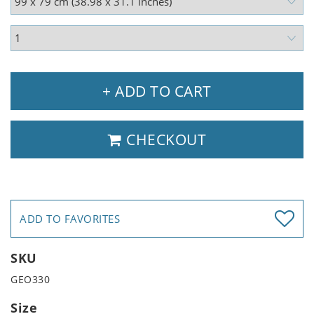
+ ADD TO CART
CHECKOUT
ADD TO FAVORITES
SKU
GEO330
Size