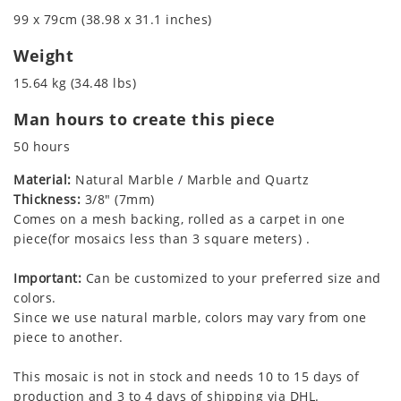
99 x 79cm (38.98 x 31.1 inches)
Weight
15.64 kg (34.48 lbs)
Man hours to create this piece
50 hours
Material:
Natural Marble / Marble and Quartz
Thickness:
3/8" (7mm)
Comes on a mesh backing, rolled as a carpet in one
piece(for mosaics less than 3 square meters) .
Important:
Can be customized to your preferred size and
colors.
Since we use natural marble, colors may vary from one
piece to another.
This mosaic is not in stock and needs 10 to 15 days of
production and 3 to 4 days of shipping via DHL.