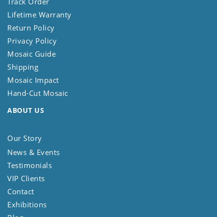
Track Order
Lifetime Warranty
Return Policy
Privacy Policy
Mosaic Guide
Shipping
Mosaic Impact
Hand-Cut Mosaic
ABOUT US
Our Story
News & Events
Testimonials
VIP Clients
Contact
Exhibitions