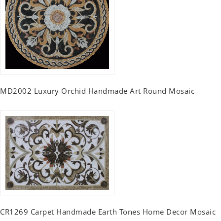
MD2002 Luxury Orchid Handmade Art Round Mosaic
CR1269 Carpet Handmade Earth Tones Home Decor Mosaic