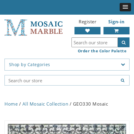
Register
Sign-in
Order the Color Palette
Shop by Categories
Home
/
All Mosaic Collection
/ GEO330 Mosaic