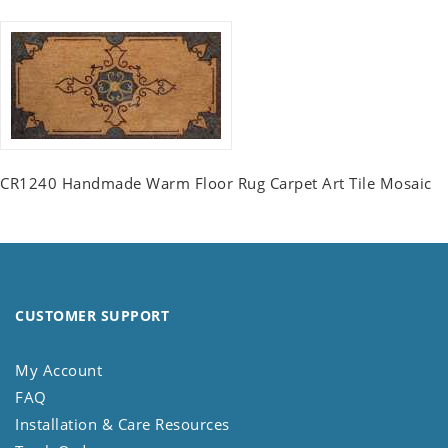
CR1240 Handmade Warm Floor Rug Carpet Art Tile Mosaic
CUSTOMER SUPPORT
My Account
FAQ
Installation & Care Resources