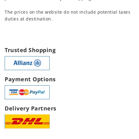
The prices on the website do not include potential taxes
duties at destination.
Trusted Shopping
Payment Options
Delivery Partners