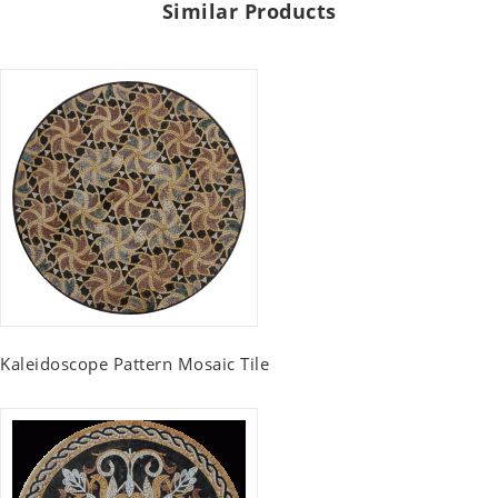
Similar Products
Kaleidoscope Pattern Mosaic Tile