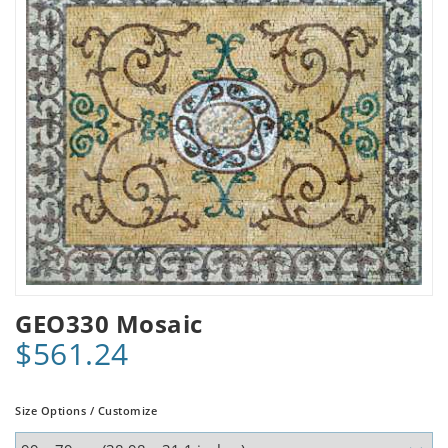
GEO330 Mosaic
$561.24
Size Options / Customize