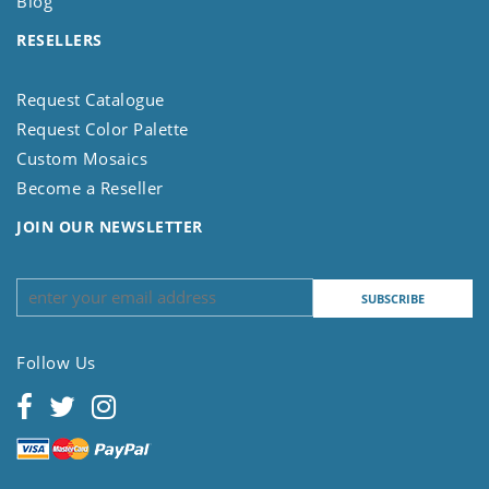
Blog
RESELLERS
Request Catalogue
Request Color Palette
Custom Mosaics
Become a Reseller
JOIN OUR NEWSLETTER
Follow Us