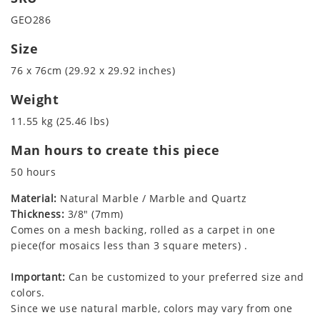
GEO286
Size
76 x 76cm (29.92 x 29.92 inches)
Weight
11.55 kg (25.46 lbs)
Man hours to create this piece
50 hours
Material:
Natural Marble / Marble and Quartz
Thickness:
3/8" (7mm)
Comes on a mesh backing, rolled as a carpet in one
piece(for mosaics less than 3 square meters) .
Important:
Can be customized to your preferred size and
colors.
Since we use natural marble, colors may vary from one