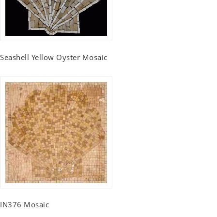
Seashell Yellow Oyster Mosaic
IN376 Mosaic