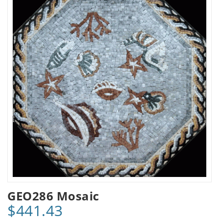
GEO286 Mosaic
$441.43