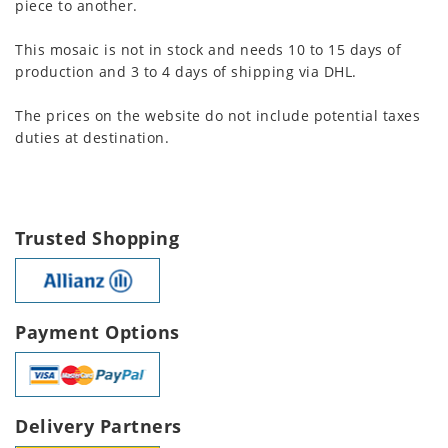
piece to another.
This mosaic is not in stock and needs 10 to 15 days of
production and 3 to 4 days of shipping via DHL.
The prices on the website do not include potential taxes
duties at destination.
Trusted Shopping
Payment Options
Delivery Partners