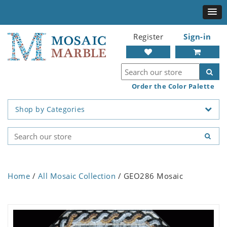
Register
Sign-in
Order the Color Palette
Shop by Categories
Home
/
All Mosaic Collection
/ GEO286 Mosaic