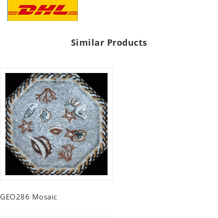
Similar Products
GEO286 Mosaic