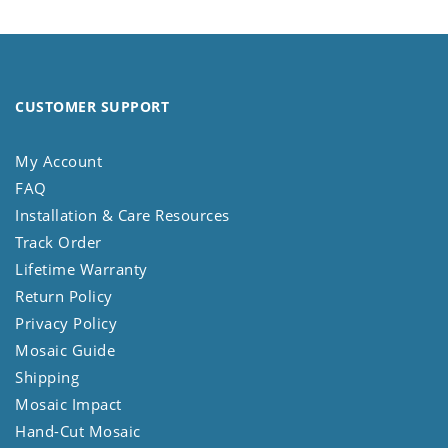
CUSTOMER SUPPORT
My Account
FAQ
Installation & Care Resources
Track Order
Lifetime Warranty
Return Policy
Privacy Policy
Mosaic Guide
Shipping
Mosaic Impact
Hand-Cut Mosaic