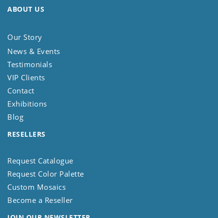
ABOUT US
Our Story
News & Events
Testimonials
VIP Clients
Contact
Exhibitions
Blog
RESELLERS
Request Catalogue
Request Color Palette
Custom Mosaics
Become a Reseller
JOIN OUR NEWSLETTER