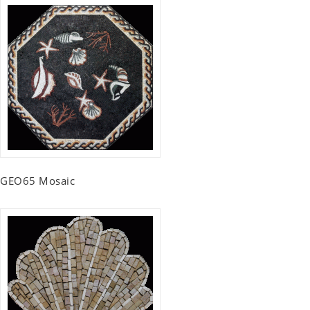
GEO65 Mosaic