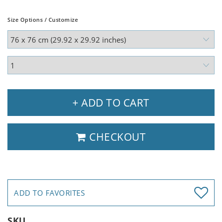
Size Options / Customize
+ ADD TO CART
CHECKOUT
ADD TO FAVORITES
SKU