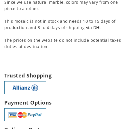
Since we use natural marble, colors may vary from one
piece to another.
This mosaic is not in stock and needs 10 to 15 days of
production and 3 to 4 days of shipping via DHL.
The prices on the website do not include potential taxes
duties at destination.
Trusted Shopping
Payment Options