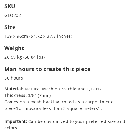
SKU
GEO202
Size
139 x 96cm (54.72 x 37.8 inches)
Weight
26.69 kg (58.84 lbs)
Man hours to create this piece
50 hours
Material:
Natural Marble / Marble and Quartz
Thickness:
3/8" (7mm)
Comes on a mesh backing, rolled as a carpet in one
piece(for mosaics less than 3 square meters) .
Important:
Can be customized to your preferred size and
colors.