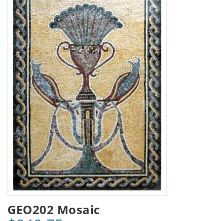
GEO202 Mosaic