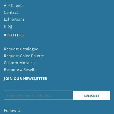
VIP Clients
Contact
Exhibitions
Blog
RESELLERS
Request Catalogue
Request Color Palette
Custom Mosaics
Become a Reseller
JOIN OUR NEWSLETTER
Follow Us