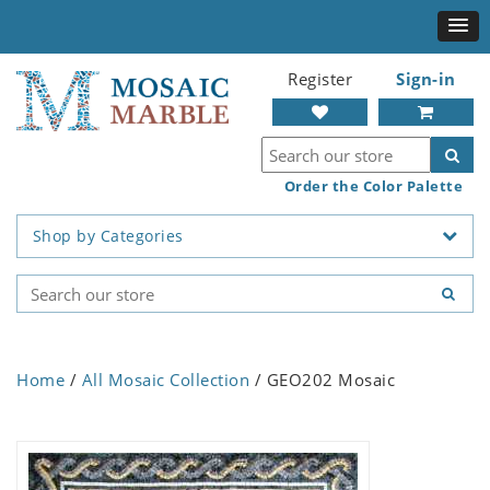
Register
Sign-in
Order the Color Palette
Shop by Categories
Home
/
All Mosaic Collection
/ GEO202 Mosaic