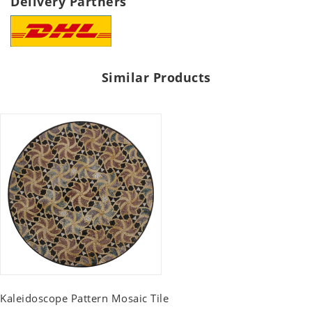
Delivery Partners
Similar Products
Kaleidoscope Pattern Mosaic Tile