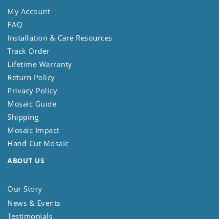
My Account
FAQ
Installation & Care Resources
Track Order
Lifetime Warranty
Return Policy
Privacy Policy
Mosaic Guide
Shipping
Mosaic Impact
Hand-Cut Mosaic
ABOUT US
Our Story
News & Events
Testimonials