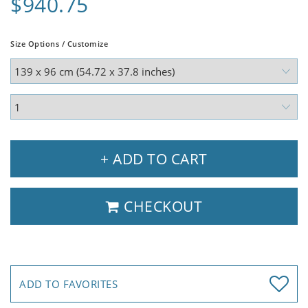
$940.75
Size Options / Customize
+ ADD TO CART
CHECKOUT
ADD TO FAVORITES