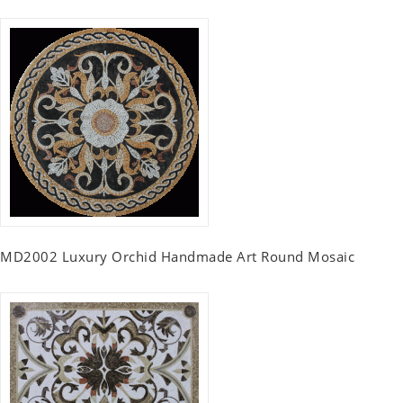
MD2002 Luxury Orchid Handmade Art Round Mosaic