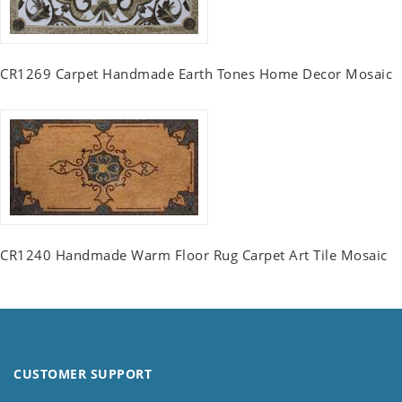
CR1269 Carpet Handmade Earth Tones Home Decor Mosaic
CR1240 Handmade Warm Floor Rug Carpet Art Tile Mosaic
CUSTOMER SUPPORT