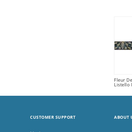
Seashell
Snail
Spider
Squirrel
Starfish
Swan
Tiger
Wolf
Zebra
Fleur D
Listello
CUSTOMER SUPPORT
ABOUT 