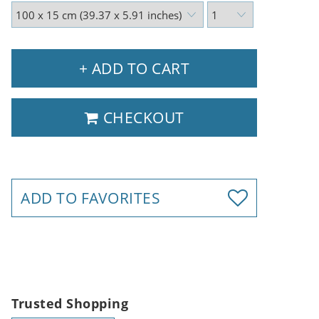
+ ADD TO CART
CHECKOUT
ADD TO FAVORITES
Trusted Shopping