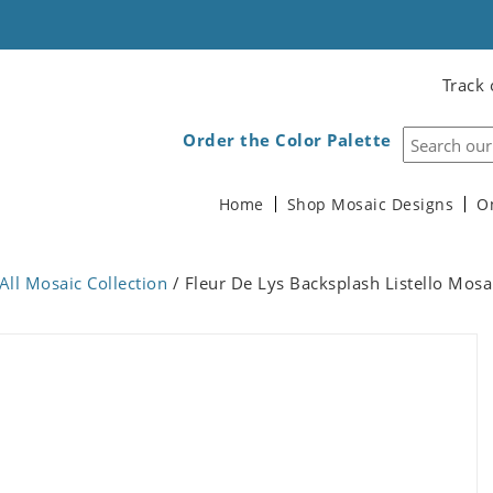
Track 
Order the Color Palette
Home
Shop Mosaic Designs
O
All Mosaic Collection
/ Fleur De Lys Backsplash Listello Mosa