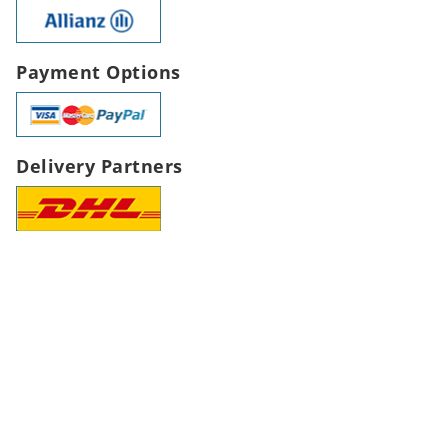
Payment Options
Delivery Partners