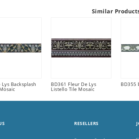
Similar Product
e Lys Backsplash
BD361 Fleur De Lys
BD355 
 Mosaic
Listello Tile Mosaic
US
RESELLERS
J