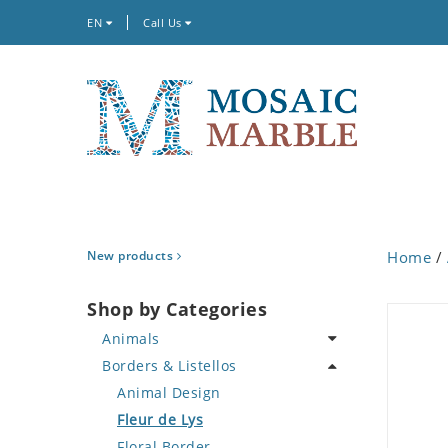
EN
Call Us
New products
Home
/
Shop by Categories
Animals
Borders & Listellos
Bird
Butterfly
Animal Design
Cat
Fleur de Lys
Crab
Floral Border