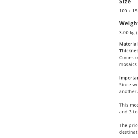
Size
Koala
Marine & Nautical
100 x 15
Leopard
Oriental Carpet
Lions
Roman
Weigh
Lizard
3.00 kg (
Mixed Scene
Material
Ocean Life
Thicknes
Octopus
Comes on
Peacock
mosaics 
Penguin
Rabbit
Importan
Since we
Rhino
another.
Ringtail Lemur
Rooster
This mos
Scorpion
and 3 to
Sea Lion
The pric
Sea Turtle
destinat
Seahorse