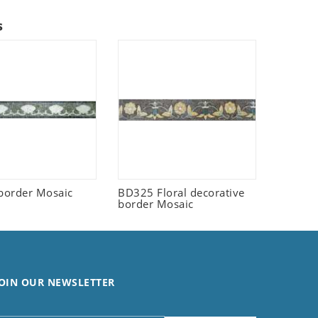
s
border Mosaic
BD325 Floral decorative
border Mosaic
OIN OUR NEWSLETTER