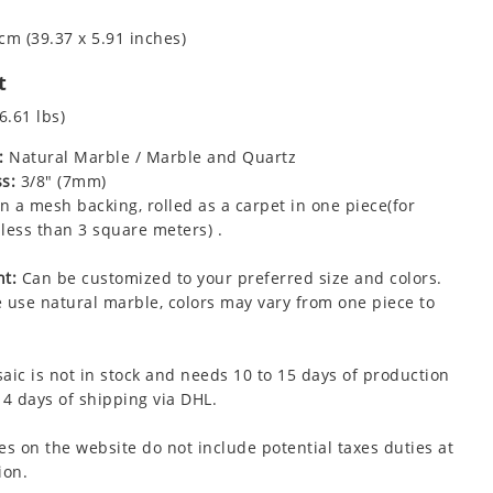
cm (39.37 x 5.91 inches)
t
6.61 lbs)
:
Natural Marble / Marble and Quartz
s:
3/8" (7mm)
 a mesh backing, rolled as a carpet in one piece(for
less than 3 square meters) .
t:
Can be customized to your preferred size and colors.
 use natural marble, colors may vary from one piece to
aic is not in stock and needs 10 to 15 days of production
 4 days of shipping via DHL.
es on the website do not include potential taxes duties at
ion.