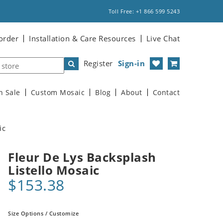
Toll Free: +1 866 599 5243
order
Installation & Care Resources
Live Chat
Register
Sign-in
n Sale
Custom Mosaic
Blog
About
Contact
ic
Fleur De Lys Backsplash
Listello Mosaic
$153.38
Size Options / Customize