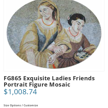
FG865 Exquisite Ladies Friends
Portrait Figure Mosaic
$1,008.74
Size Options / Customize