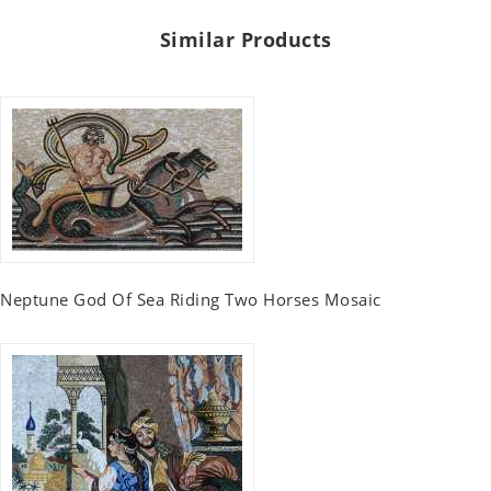
Similar Products
Neptune God Of Sea Riding Two Horses Mosaic