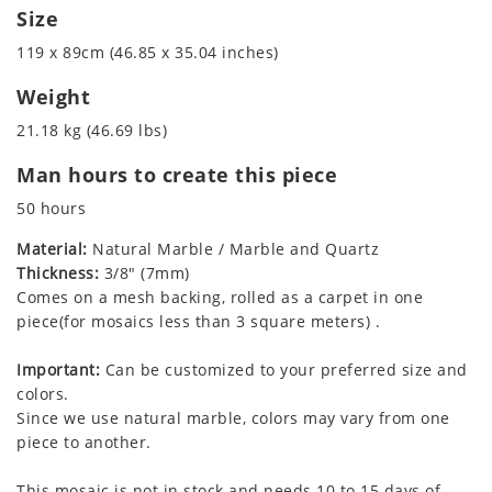
Size
119 x 89cm (46.85 x 35.04 inches)
Weight
21.18 kg (46.69 lbs)
Man hours to create this piece
50 hours
Material:
Natural Marble / Marble and Quartz
Thickness:
3/8" (7mm)
Comes on a mesh backing, rolled as a carpet in one
piece(for mosaics less than 3 square meters) .
Important:
Can be customized to your preferred size and
colors.
Since we use natural marble, colors may vary from one
piece to another.
This mosaic is not in stock and needs 10 to 15 days of