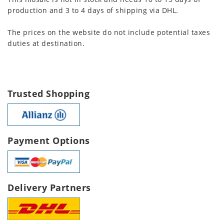
production and 3 to 4 days of shipping via DHL.
The prices on the website do not include potential taxes
duties at destination.
Trusted Shopping
Payment Options
Delivery Partners