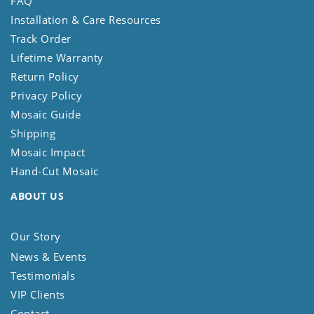
FAQ
Installation & Care Resources
Track Order
Lifetime Warranty
Return Policy
Privacy Policy
Mosaic Guide
Shipping
Mosaic Impact
Hand-Cut Mosaic
ABOUT US
Our Story
News & Events
Testimonials
VIP Clients
Contact