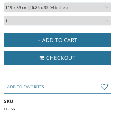
+ ADD TO CART
CHECKOUT
ADD TO FAVORITES
SKU
FG865