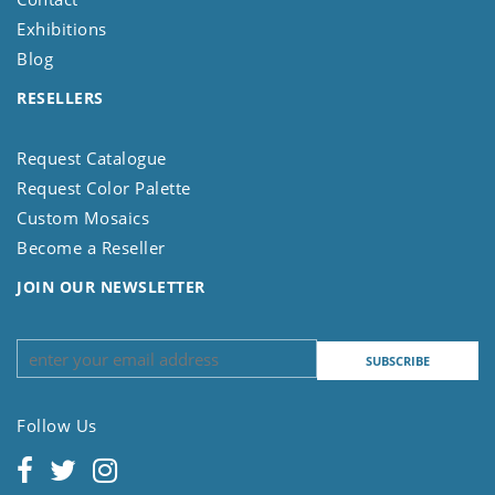
Exhibitions
Blog
RESELLERS
Request Catalogue
Request Color Palette
Custom Mosaics
Become a Reseller
JOIN OUR NEWSLETTER
Follow Us