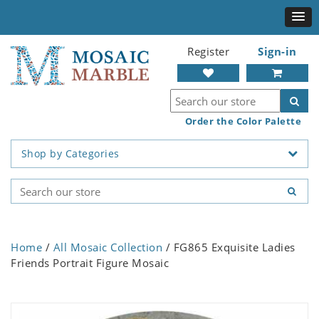
Register
Sign-in
Order the Color Palette
Shop by Categories
Home
/
All Mosaic Collection
/ FG865 Exquisite Ladies
Friends Portrait Figure Mosaic