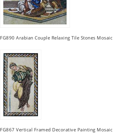
FG890 Arabian Couple Relaxing Tile Stones Mosaic
FG867 Vertical Framed Decorative Painting Mosaic