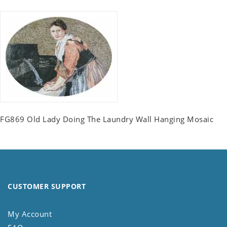
FG869 Old Lady Doing The Laundry Wall Hanging Mosaic
CUSTOMER SUPPORT
My Account