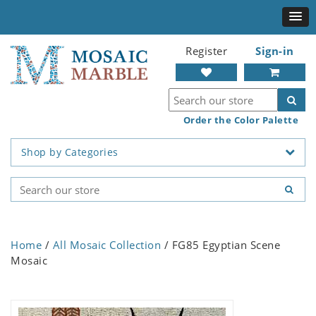
Register
Sign-in
Order the Color Palette
Shop by Categories
Home
/
All Mosaic Collection
/ FG85 Egyptian Scene
Mosaic