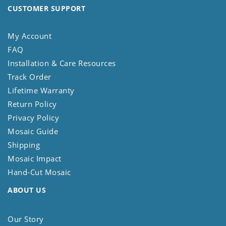
CUSTOMER SUPPORT
My Account
FAQ
Installation & Care Resources
Track Order
Lifetime Warranty
Return Policy
Privacy Policy
Mosaic Guide
Shipping
Mosaic Impact
Hand-Cut Mosaic
ABOUT US
Our Story