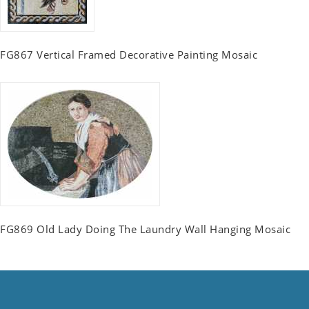
FG867 Vertical Framed Decorative Painting Mosaic
FG869 Old Lady Doing The Laundry Wall Hanging Mosaic