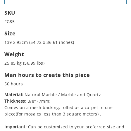
SKU
FG85
Size
139 x 93cm (54.72 x 36.61 inches)
Weight
25.85 kg (56.99 lbs)
Man hours to create this piece
50 hours
Material:
Natural Marble / Marble and Quartz
Thickness:
3/8" (7mm)
Comes on a mesh backing, rolled as a carpet in one
piece(for mosaics less than 3 square meters) .
Important:
Can be customized to your preferred size and