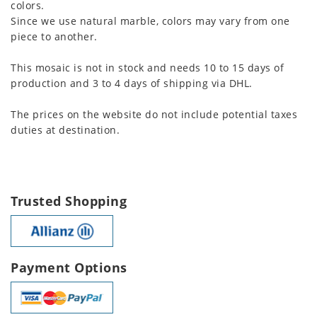
colors.
Since we use natural marble, colors may vary from one
piece to another.
This mosaic is not in stock and needs 10 to 15 days of
production and 3 to 4 days of shipping via DHL.
The prices on the website do not include potential taxes
duties at destination.
Trusted Shopping
Payment Options