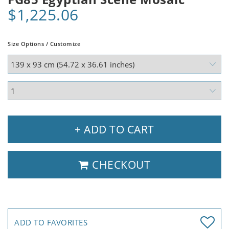
$1,225.06
Size Options / Customize
+ ADD TO CART
CHECKOUT
ADD TO FAVORITES