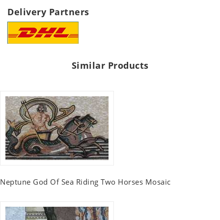
Delivery Partners
Similar Products
Neptune God Of Sea Riding Two Horses Mosaic