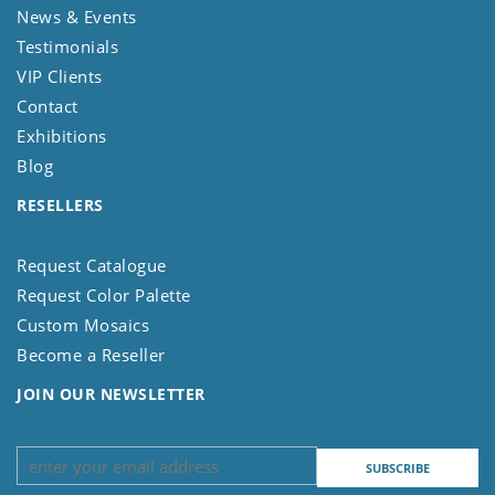
News & Events
Testimonials
VIP Clients
Contact
Exhibitions
Blog
RESELLERS
Request Catalogue
Request Color Palette
Custom Mosaics
Become a Reseller
JOIN OUR NEWSLETTER