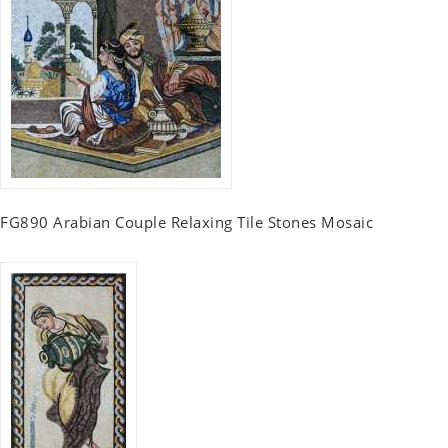
FG890 Arabian Couple Relaxing Tile Stones Mosaic