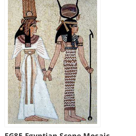
FG85 Egyptian Scene Mosaic