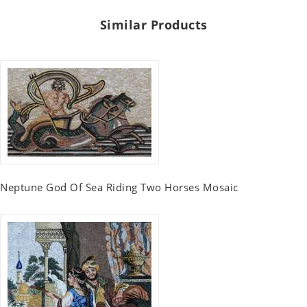
Similar Products
Neptune God Of Sea Riding Two Horses Mosaic