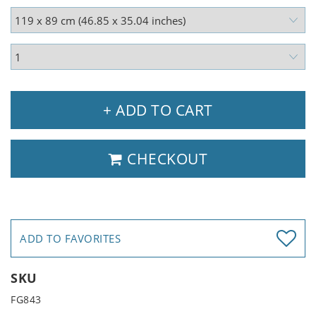
+ ADD TO CART
CHECKOUT
ADD TO FAVORITES
SKU
FG843