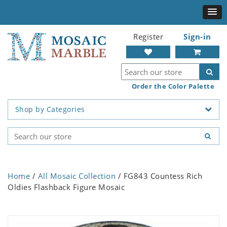
Register
Sign-in
Order the Color Palette
Shop by Categories
Home
/
All Mosaic Collection
/ FG843 Countess Rich
Oldies Flashback Figure Mosaic