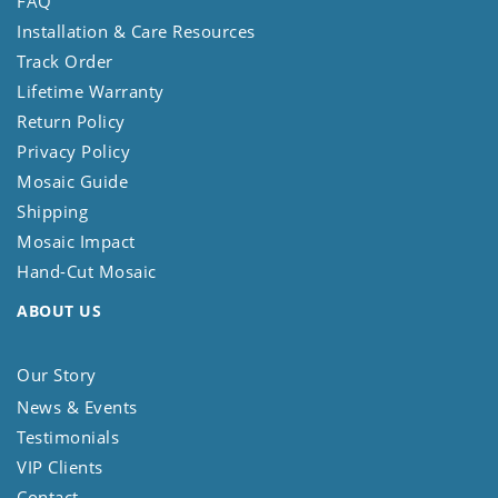
FAQ
Installation & Care Resources
Track Order
Lifetime Warranty
Return Policy
Privacy Policy
Mosaic Guide
Shipping
Mosaic Impact
Hand-Cut Mosaic
ABOUT US
Our Story
News & Events
Testimonials
VIP Clients
Contact