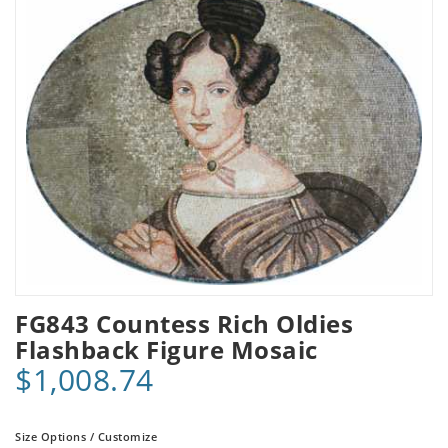
FG843 Countess Rich Oldies
Flashback Figure Mosaic
$1,008.74
Size Options / Customize