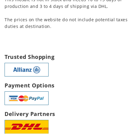
production and 3 to 4 days of shipping via DHL.
The prices on the website do not include potential taxes
duties at destination.
Trusted Shopping
Payment Options
Delivery Partners