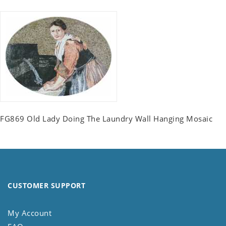
FG869 Old Lady Doing The Laundry Wall Hanging Mosaic
CUSTOMER SUPPORT
My Account