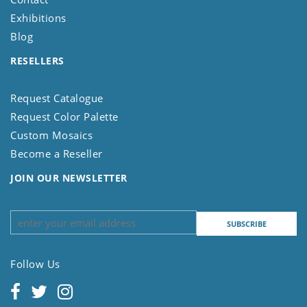
Exhibitions
Blog
RESELLERS
Request Catalogue
Request Color Palette
Custom Mosaics
Become a Reseller
JOIN OUR NEWSLETTER
Follow Us