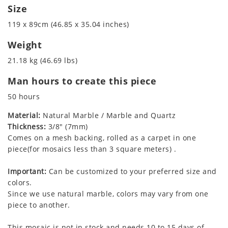
Size
119 x 89cm (46.85 x 35.04 inches)
Weight
21.18 kg (46.69 lbs)
Man hours to create this piece
50 hours
Material:
Natural Marble / Marble and Quartz
Thickness:
3/8" (7mm)
Comes on a mesh backing, rolled as a carpet in one
piece(for mosaics less than 3 square meters) .
Important:
Can be customized to your preferred size and
colors.
Since we use natural marble, colors may vary from one
piece to another.
This mosaic is not in stock and needs 10 to 15 days of