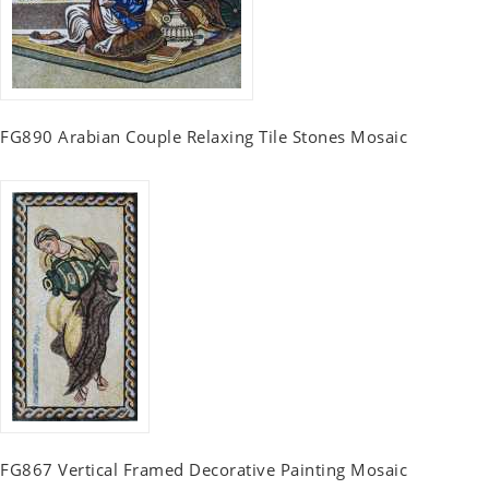
FG890 Arabian Couple Relaxing Tile Stones Mosaic
FG867 Vertical Framed Decorative Painting Mosaic