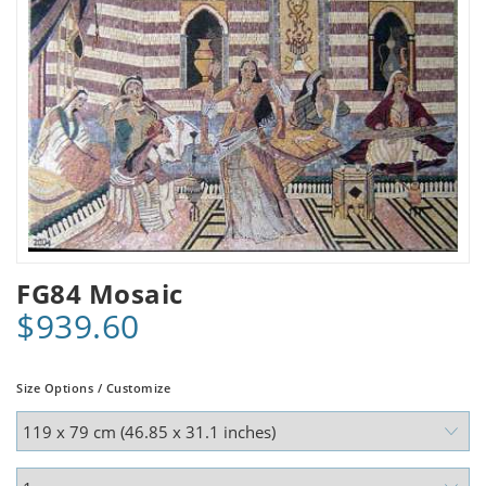
FG84 Mosaic
$939.60
Size Options / Customize