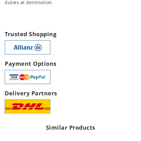
duties at destination.
Trusted Shopping
Payment Options
Delivery Partners
Similar Products