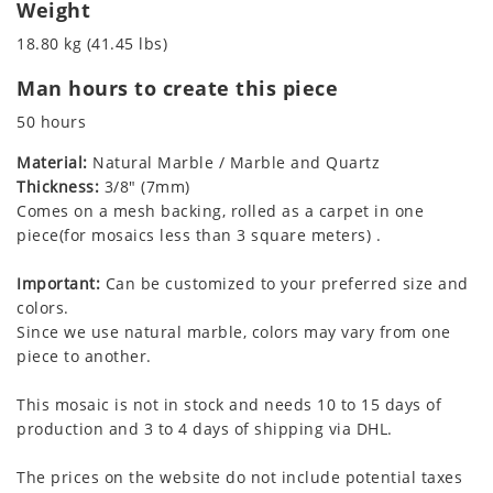
Weight
18.80 kg (41.45 lbs)
Man hours to create this piece
50 hours
Material:
Natural Marble / Marble and Quartz
Thickness:
3/8" (7mm)
Comes on a mesh backing, rolled as a carpet in one
piece(for mosaics less than 3 square meters) .
Important:
Can be customized to your preferred size and
colors.
Since we use natural marble, colors may vary from one
piece to another.
This mosaic is not in stock and needs 10 to 15 days of
production and 3 to 4 days of shipping via DHL.
The prices on the website do not include potential taxes