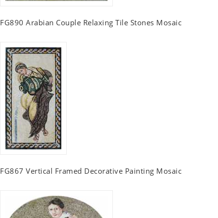
FG890 Arabian Couple Relaxing Tile Stones Mosaic
FG867 Vertical Framed Decorative Painting Mosaic