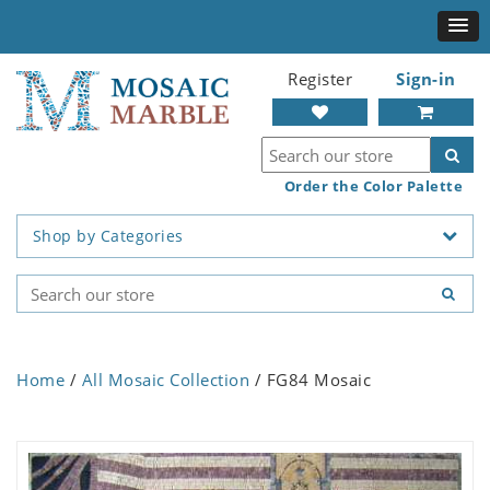
Register
Sign-in
Order the Color Palette
Shop by Categories
Home
/
All Mosaic Collection
/ FG84 Mosaic