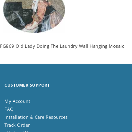
FG869 Old Lady Doing The Laundry Wall Hanging Mosaic
CUSTOMER SUPPORT
My Account
FAQ
Installation & Care Resources
Track Order