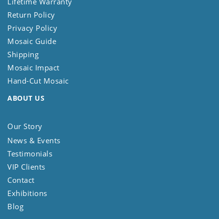
Lifetime Warranty
Return Policy
Privacy Policy
Mosaic Guide
Shipping
Mosaic Impact
Hand-Cut Mosaic
ABOUT US
Our Story
News & Events
Testimonials
VIP Clients
Contact
Exhibitions
Blog