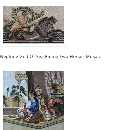
Neptune God Of Sea Riding Two Horses Mosaic