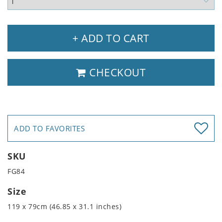
+ ADD TO CART
CHECKOUT
ADD TO FAVORITES
SKU
FG84
Size
119 x 79cm (46.85 x 31.1 inches)