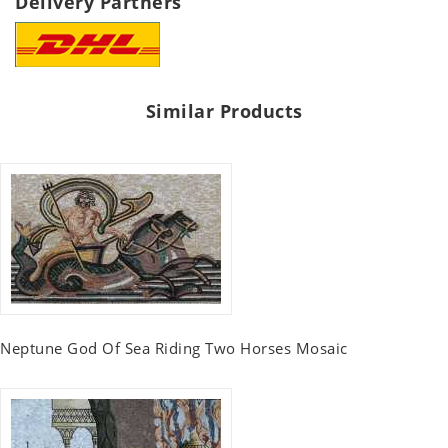
Delivery Partners
Similar Products
Neptune God Of Sea Riding Two Horses Mosaic