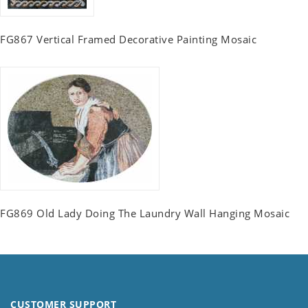
FG867 Vertical Framed Decorative Painting Mosaic
FG869 Old Lady Doing The Laundry Wall Hanging Mosaic
CUSTOMER SUPPORT