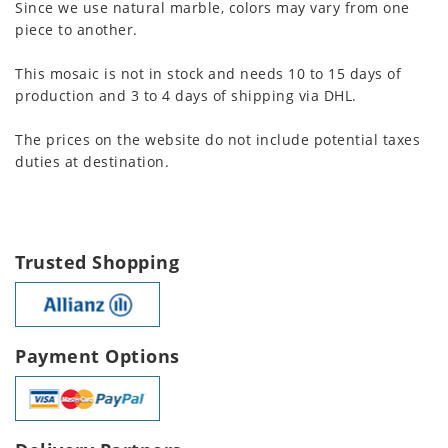
Since we use natural marble, colors may vary from one
piece to another.
This mosaic is not in stock and needs 10 to 15 days of
production and 3 to 4 days of shipping via DHL.
The prices on the website do not include potential taxes
duties at destination.
Trusted Shopping
Payment Options