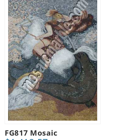
FG817 Mosaic