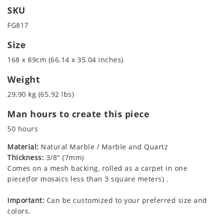
SKU
FG817
Size
168 x 89cm (66.14 x 35.04 inches)
Weight
29.90 kg (65.92 lbs)
Man hours to create this piece
50 hours
Material:
Natural Marble / Marble and Quartz
Thickness:
3/8" (7mm)
Comes on a mesh backing, rolled as a carpet in one
piece(for mosaics less than 3 square meters) .
Important:
Can be customized to your preferred size and
colors.