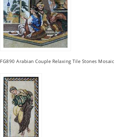
FG890 Arabian Couple Relaxing Tile Stones Mosaic