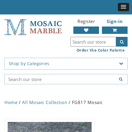
Register
Sign-in
Order the Color Palette
Shop by Categories
Home
/
All Mosaic Collection
/ FG817 Mosaic