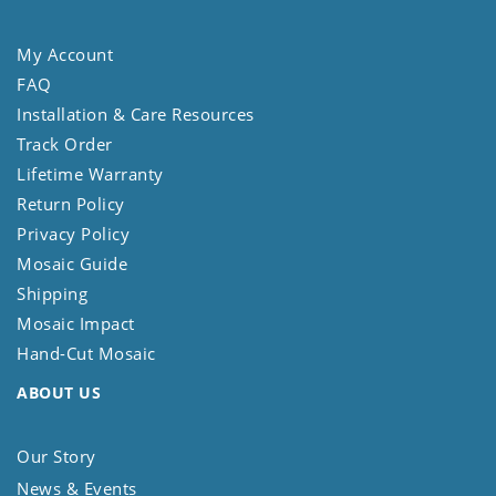
My Account
FAQ
Installation & Care Resources
Track Order
Lifetime Warranty
Return Policy
Privacy Policy
Mosaic Guide
Shipping
Mosaic Impact
Hand-Cut Mosaic
ABOUT US
Our Story
News & Events