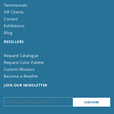
Testimonials
VIP Clients
Contact
Exhibitions
Blog
RESELLERS
Request Catalogue
Request Color Palette
Custom Mosaics
Become a Reseller
JOIN OUR NEWSLETTER