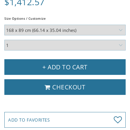
$1,412.57
Size Options / Customize
+ ADD TO CART
CHECKOUT
ADD TO FAVORITES