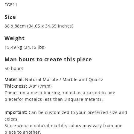
FG811
Size
88 x 88cm (34.65 x 34.65 inches)
Weight
15.49 kg (34.15 lbs)
Man hours to create this piece
50 hours
Material:
Natural Marble / Marble and Quartz
Thickness:
3/8" (7mm)
Comes on a mesh backing, rolled as a carpet in one
piece(for mosaics less than 3 square meters) .
Important:
Can be customized to your preferred size and
colors.
Since we use natural marble, colors may vary from one
piece to another.