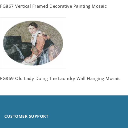
FG867 Vertical Framed Decorative Painting Mosaic
FG869 Old Lady Doing The Laundry Wall Hanging Mosaic
CUSTOMER SUPPORT