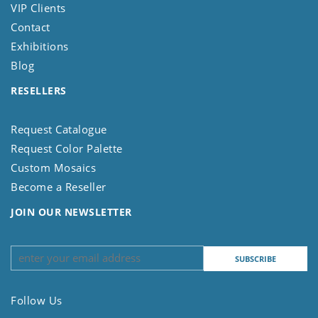
VIP Clients
Contact
Exhibitions
Blog
RESELLERS
Request Catalogue
Request Color Palette
Custom Mosaics
Become a Reseller
JOIN OUR NEWSLETTER
Follow Us