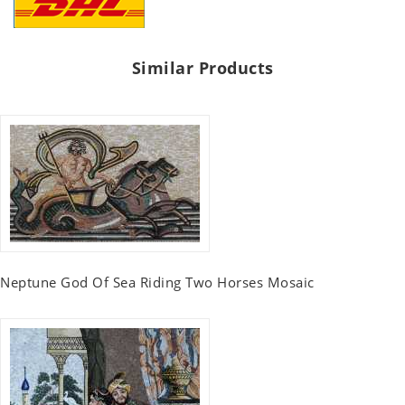
Similar Products
Neptune God Of Sea Riding Two Horses Mosaic