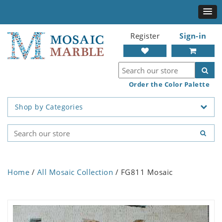
Register
Sign-in
Order the Color Palette
Shop by Categories
Home
/
All Mosaic Collection
/ FG811 Mosaic