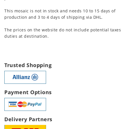
This mosaic is not in stock and needs 10 to 15 days of
production and 3 to 4 days of shipping via DHL.
The prices on the website do not include potential taxes
duties at destination.
Trusted Shopping
Payment Options
Delivery Partners