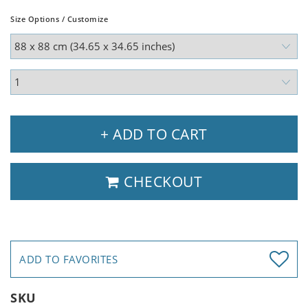
Size Options / Customize
+ ADD TO CART
CHECKOUT
ADD TO FAVORITES
SKU