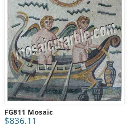
FG811 Mosaic
$836.11