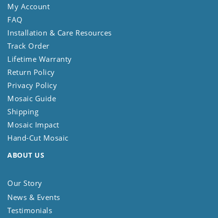
My Account
FAQ
Installation & Care Resources
Track Order
Lifetime Warranty
Return Policy
Privacy Policy
Mosaic Guide
Shipping
Mosaic Impact
Hand-Cut Mosaic
ABOUT US
Our Story
News & Events
Testimonials