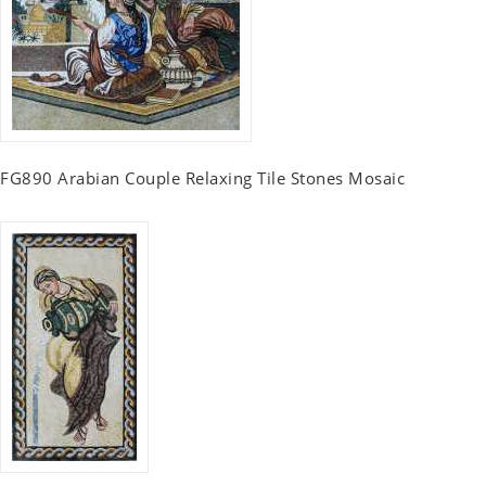
FG890 Arabian Couple Relaxing Tile Stones Mosaic