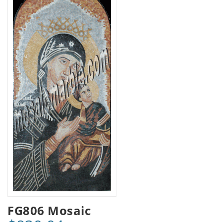
FG806 Mosaic