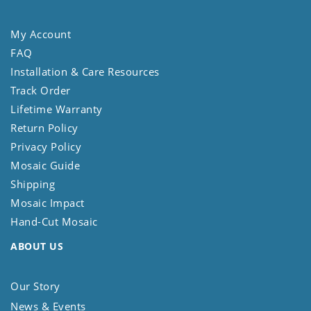
My Account
FAQ
Installation & Care Resources
Track Order
Lifetime Warranty
Return Policy
Privacy Policy
Mosaic Guide
Shipping
Mosaic Impact
Hand-Cut Mosaic
ABOUT US
Our Story
News & Events