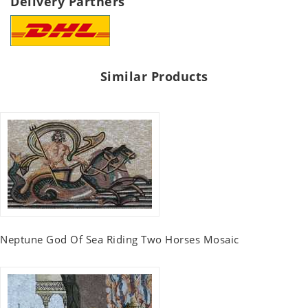
Delivery Partners
Similar Products
Neptune God Of Sea Riding Two Horses Mosaic