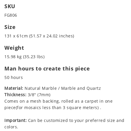
SKU
FG806
Size
131 x 61cm (51.57 x 24.02 inches)
Weight
15.98 kg (35.23 lbs)
Man hours to create this piece
50 hours
Material:
Natural Marble / Marble and Quartz
Thickness:
3/8" (7mm)
Comes on a mesh backing, rolled as a carpet in one
piece(for mosaics less than 3 square meters) .
Important:
Can be customized to your preferred size and
colors.