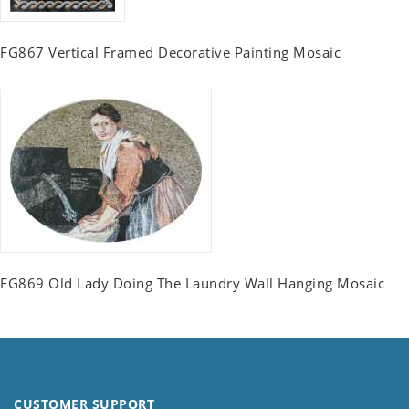
FG867 Vertical Framed Decorative Painting Mosaic
FG869 Old Lady Doing The Laundry Wall Hanging Mosaic
CUSTOMER SUPPORT