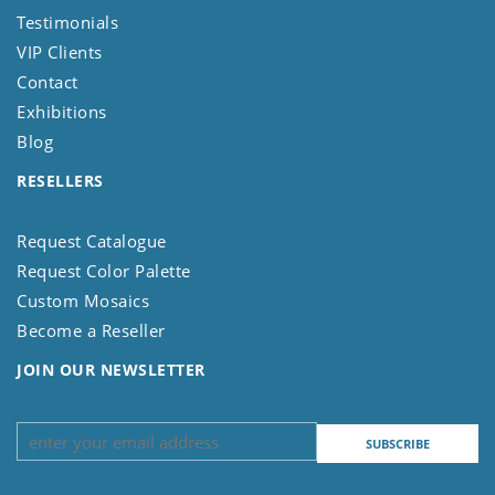
Testimonials
VIP Clients
Contact
Exhibitions
Blog
RESELLERS
Request Catalogue
Request Color Palette
Custom Mosaics
Become a Reseller
JOIN OUR NEWSLETTER