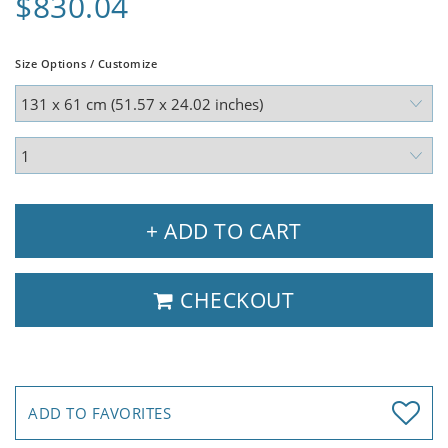
$830.04
Size Options / Customize
+ ADD TO CART
CHECKOUT
ADD TO FAVORITES