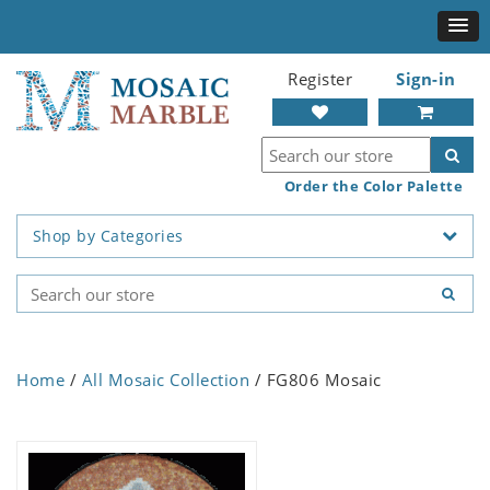
Register
Sign-in
Order the Color Palette
Shop by Categories
Home
/
All Mosaic Collection
/ FG806 Mosaic