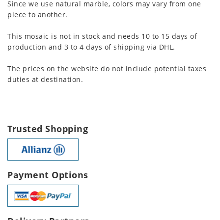
Since we use natural marble, colors may vary from one
piece to another.
This mosaic is not in stock and needs 10 to 15 days of
production and 3 to 4 days of shipping via DHL.
The prices on the website do not include potential taxes
duties at destination.
Trusted Shopping
Payment Options