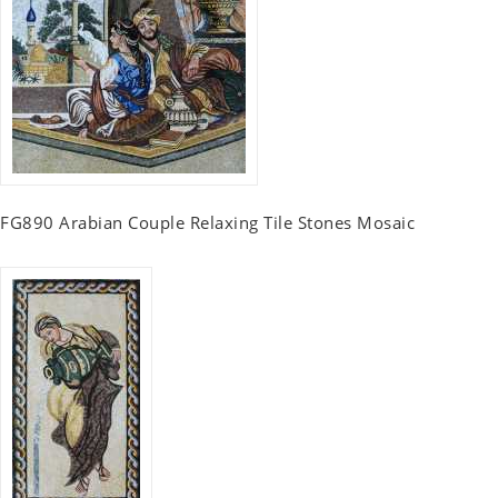
FG890 Arabian Couple Relaxing Tile Stones Mosaic