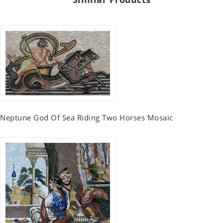
Neptune God Of Sea Riding Two Horses Mosaic