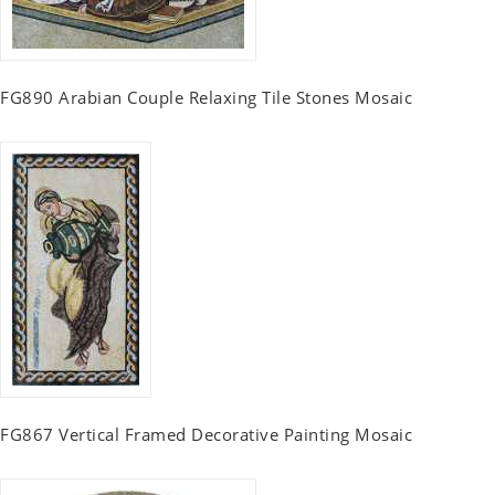
FG890 Arabian Couple Relaxing Tile Stones Mosaic
FG867 Vertical Framed Decorative Painting Mosaic