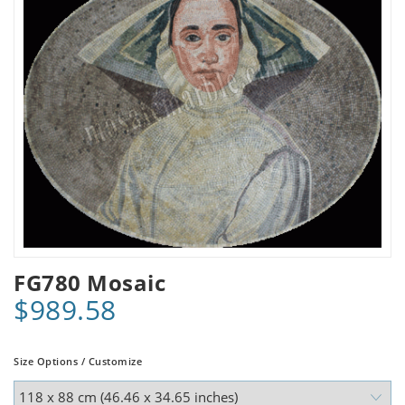
FG780 Mosaic
$989.58
Size Options / Customize