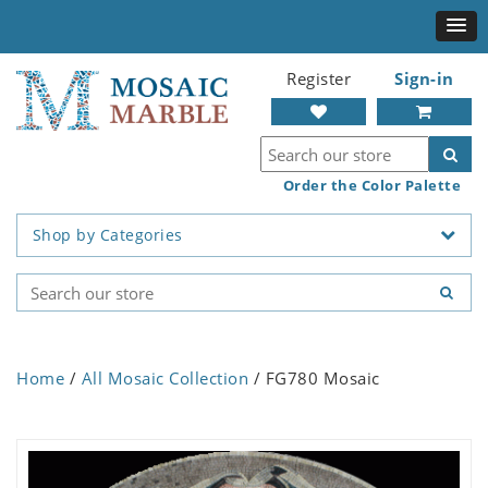
Register
Sign-in
Order the Color Palette
Shop by Categories
Home
/
All Mosaic Collection
/ FG780 Mosaic