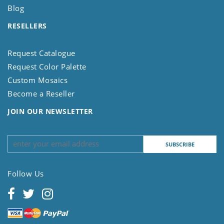
Blog
RESELLERS
Request Catalogue
Request Color Palette
Custom Mosaics
Become a Reseller
JOIN OUR NEWSLETTER
Follow Us