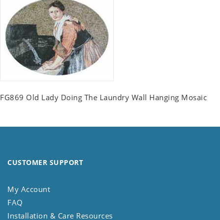
FG869 Old Lady Doing The Laundry Wall Hanging Mosaic
CUSTOMER SUPPORT
My Account
FAQ
Installation & Care Resources