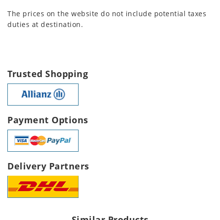
The prices on the website do not include potential taxes
duties at destination.
Trusted Shopping
Payment Options
Delivery Partners
Similar Products