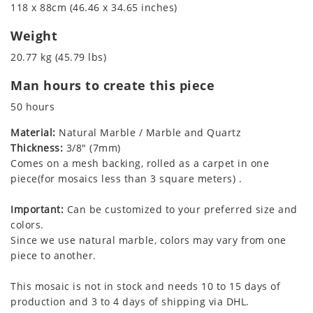
118 x 88cm (46.46 x 34.65 inches)
Weight
20.77 kg (45.79 lbs)
Man hours to create this piece
50 hours
Material:
Natural Marble / Marble and Quartz
Thickness:
3/8" (7mm)
Comes on a mesh backing, rolled as a carpet in one
piece(for mosaics less than 3 square meters) .
Important:
Can be customized to your preferred size and
colors.
Since we use natural marble, colors may vary from one
piece to another.
This mosaic is not in stock and needs 10 to 15 days of
production and 3 to 4 days of shipping via DHL.