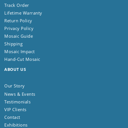
Track Order
Lifetime Warranty
Return Policy
Privacy Policy
Mosaic Guide
Shipping
Mosaic Impact
Hand-Cut Mosaic
ABOUT US
Our Story
News & Events
Testimonials
VIP Clients
Contact
Exhibitions