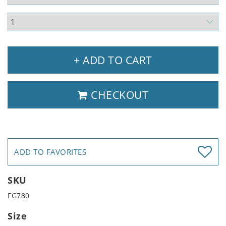
+ ADD TO CART
CHECKOUT
ADD TO FAVORITES
SKU
FG780
Size