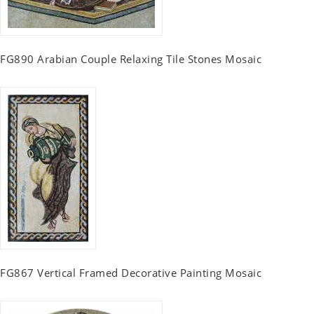
FG890 Arabian Couple Relaxing Tile Stones Mosaic
FG867 Vertical Framed Decorative Painting Mosaic