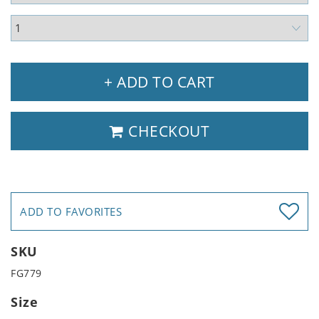
+ ADD TO CART
CHECKOUT
ADD TO FAVORITES
SKU
FG779
Size