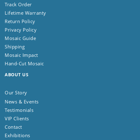
Track Order
Lifetime Warranty
Return Policy
Privacy Policy
Mosaic Guide
Shipping
Mosaic Impact
Hand-Cut Mosaic
ABOUT US
Our Story
News & Events
Testimonials
VIP Clients
Contact
Exhibitions