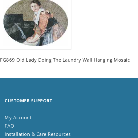
FG869 Old Lady Doing The Laundry Wall Hanging Mosaic
CUSTOMER SUPPORT
My Account
FAQ
Installation & Care Resources