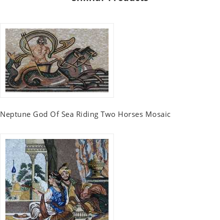
Neptune God Of Sea Riding Two Horses Mosaic