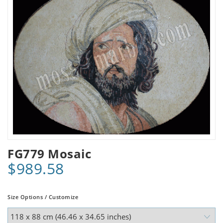
FG779 Mosaic
$989.58
Size Options / Customize