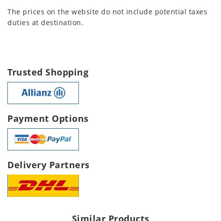
The prices on the website do not include potential taxes
duties at destination.
Trusted Shopping
Payment Options
Delivery Partners
Similar Products