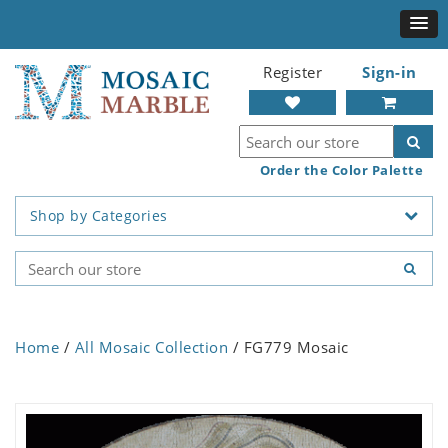
Register
Sign-in
Order the Color Palette
Shop by Categories
Home
/
All Mosaic Collection
/ FG779 Mosaic