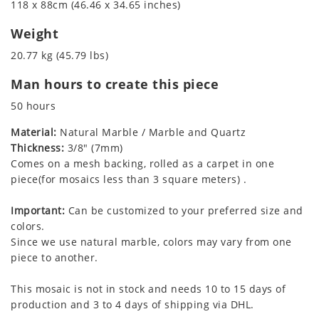
118 x 88cm (46.46 x 34.65 inches)
Weight
20.77 kg (45.79 lbs)
Man hours to create this piece
50 hours
Material:
Natural Marble / Marble and Quartz
Thickness:
3/8" (7mm)
Comes on a mesh backing, rolled as a carpet in one
piece(for mosaics less than 3 square meters) .
Important:
Can be customized to your preferred size and
colors.
Since we use natural marble, colors may vary from one
piece to another.
This mosaic is not in stock and needs 10 to 15 days of
production and 3 to 4 days of shipping via DHL.