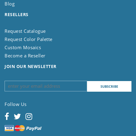
Blog
RESELLERS
Request Catalogue
Request Color Palette
Custom Mosaics
Become a Reseller
JOIN OUR NEWSLETTER
Follow Us