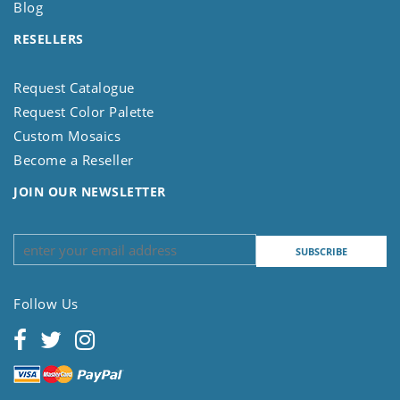
Blog
RESELLERS
Request Catalogue
Request Color Palette
Custom Mosaics
Become a Reseller
JOIN OUR NEWSLETTER
Follow Us