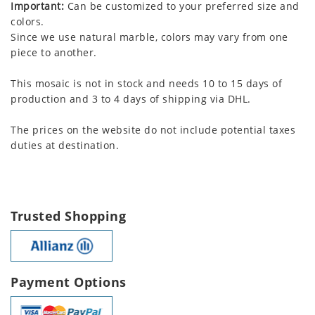
Important:
Can be customized to your preferred size and
colors.
Since we use natural marble, colors may vary from one
piece to another.
This mosaic is not in stock and needs 10 to 15 days of
production and 3 to 4 days of shipping via DHL.
The prices on the website do not include potential taxes
duties at destination.
Trusted Shopping
Payment Options