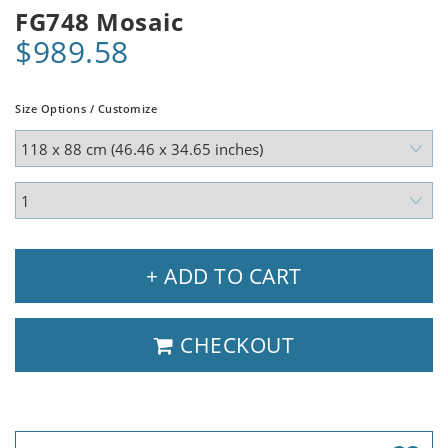
FG748 Mosaic
$989.58
Size Options / Customize
+ ADD TO CART
CHECKOUT