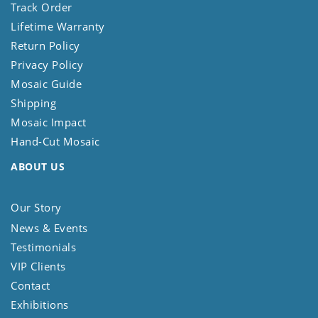
Track Order
Lifetime Warranty
Return Policy
Privacy Policy
Mosaic Guide
Shipping
Mosaic Impact
Hand-Cut Mosaic
ABOUT US
Our Story
News & Events
Testimonials
VIP Clients
Contact
Exhibitions