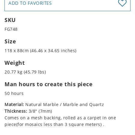
ADD TO FAVORITES
SKU
FG748
Size
118 x 88cm (46.46 x 34.65 inches)
Weight
20.77 kg (45.79 lbs)
Man hours to create this piece
50 hours
Material:
Natural Marble / Marble and Quartz
Thickness:
3/8" (7mm)
Comes on a mesh backing, rolled as a carpet in one
piece(for mosaics less than 3 square meters) .