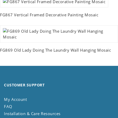
FG867 Vertical Framed Decorative Painting Mosaic
FG869 Old Lady Doing The Laundry Wall Hanging Mosaic
CUSTOMER SUPPORT
My Account
FAQ
Installation & Care Resources