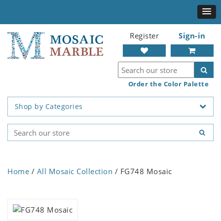
Register
Sign-in
Order the Color Palette
Shop by Categories
Home
/
All Mosaic Collection
/ FG748 Mosaic