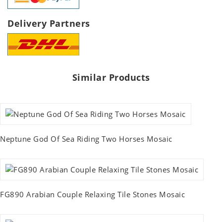
Delivery Partners
Similar Products
Neptune God Of Sea Riding Two Horses Mosaic
FG890 Arabian Couple Relaxing Tile Stones Mosaic